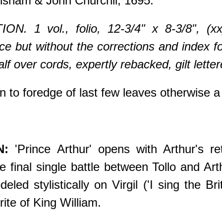
sham & John Churchil, 1695.
ON. 1 vol., folio, 12-3/4" x 8-3/8", (x
ace but without the corrections and index 
lf over cords, expertly rebacked, gilt lett
n to foredge of last few leaves otherwis
N:
'Prince Arthur' opens with Arthur's ret
 final single battle between Tollo and Art
ed stylistically on Virgil ('I sing the Br
ite of King William.