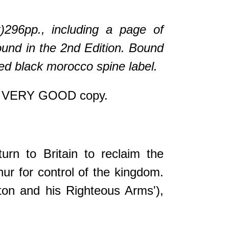
x)296pp., including a page of
found in the 2nd Edition. Bound
ered black morocco spine label.
e a VERY GOOD copy.
urn to Britain to reclaim the
hur for control of the kingdom.
iton and his Righteous Arms'),