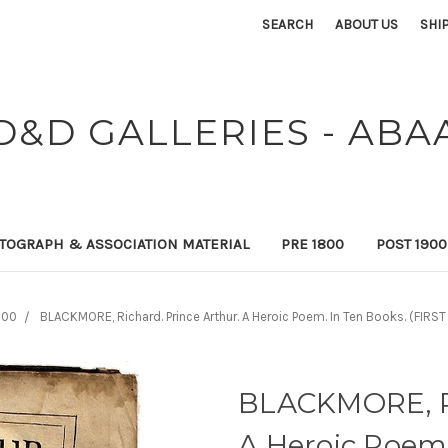
SEARCH
ABOUT US
SHI
D&D GALLERIES - ABA
TOGRAPH & ASSOCIATION MATERIAL
PRE 1800
POST 190
800
BLACKMORE, Richard. Prince Arthur. A Heroic Poem. In Ten Books. (FIRST
BLACKMORE, Ri
A Heroic Poem.