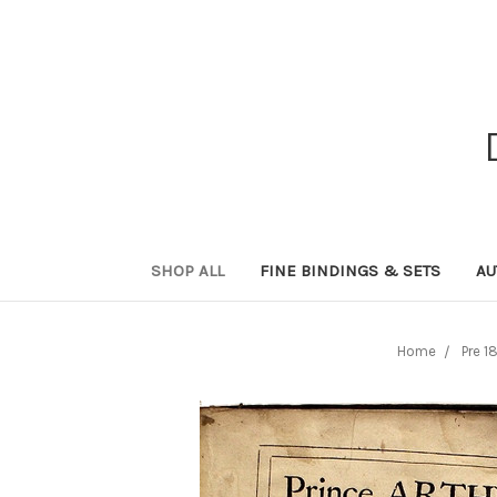
SHOP ALL
FINE BINDINGS & SETS
AU
Home
Pre 1