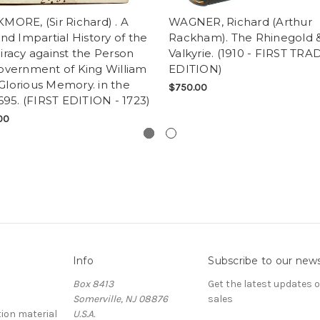
MORE, (Sir Richard) . A
WAGNER, Richard (Arthur
nd Impartial History of the
Rackham). The Rhinegold 
racy against the Person
Valkyrie. (1910 - FIRST TRA
overnment of King William
EDITION)
f Glorious Memory. in the
$750.00
695. (FIRST EDITION - 1723)
00
Info
Subscribe to our news
Box 8413
Get the latest updates
Somerville, NJ 08876
sales
ion material
U.S.A.