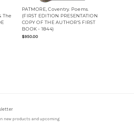
PATMORE, Coventry. Poems.
WAGNER, Ri
& The
(FIRST EDITION PRESENTATION
Rackham). S
DE
COPY OF THE AUTHOR'S FIRST
Twilight Of 
BOOK - 1844)
TRADE EDI
$950.00
$975.00
letter
 on new products and upcoming