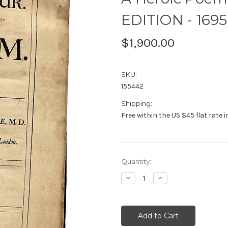
EDITION - 1695
$1,900.00
SKU:
155442
Shipping:
Free within the US $45 flat rate 
Current
Quantity:
Stock:
Decrease
Increase
Quantity:
Quantity: