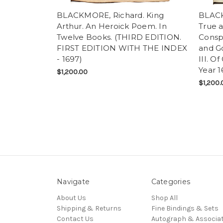
BLACKMORE, Richard. King
BLACK
Arthur. An Heroick Poem. In
True a
Twelve Books. (THIRD EDITION.
Conspi
FIRST EDITION WITH THE INDEX
and G
- 1697)
III. O
Year 1
$1,200.00
$1,200.
Navigate
Categories
About Us
Shop All
Shipping & Returns
Fine Bindings & Sets
Contact Us
Autograph & Associat