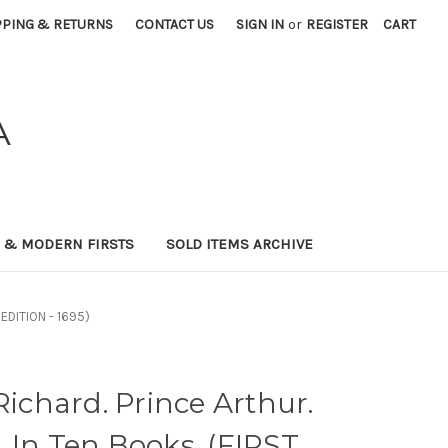
PPING & RETURNS
CONTACT US
SIGN IN
or
REGISTER
CART
A
0 & MODERN FIRSTS
SOLD ITEMS ARCHIVE
 EDITION - 1695)
chard. Prince Arthur.
 In Ten Books. (FIRST