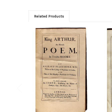
Related Products