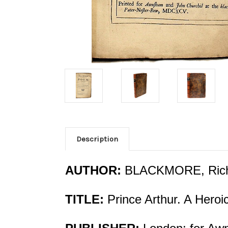
Description
AUTHOR:
BLACKMORE, Ric
TITLE:
Prince Arthur. A Hero