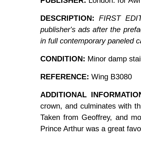
PUBLISHER:
London: for Awn
DESCRIPTION:
FIRST EDITI
publisher's ads after the pref
in full contemporary paneled ca
CONDITION:
Minor damp stai
REFERENCE:
Wing B3080
ADDITIONAL INFORMATIO
crown, and culminates with the
Taken from Geoffrey, and model
Prince Arthur was a great favor