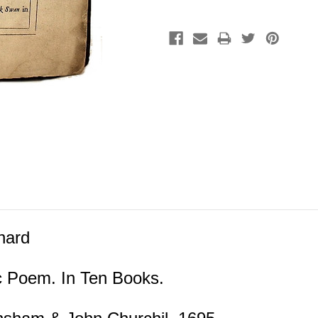
hard
ic Poem. In Ten Books.