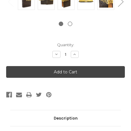
Current
Quantity:
Stock:
Decrease
Increase
Quantity:
Quantity:
Description