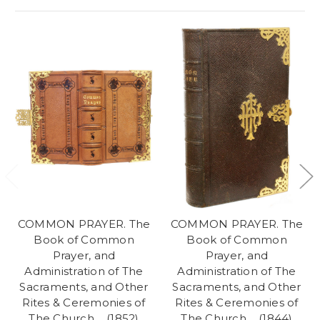
COMMON PRAYER. The
COMMON PRAYER. The
Book of Common
Book of Common
Prayer, and
Prayer, and
Administration of The
Administration of The
Sacraments, and Other
Sacraments, and Other
Rites & Ceremonies of
Rites & Ceremonies of
The Church,... (1852)
The Church,... (1844)