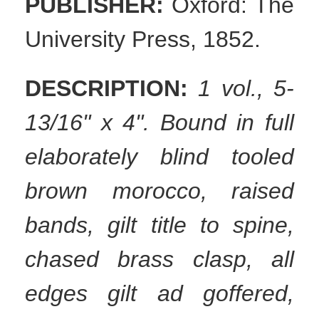
PUBLISHER:
Oxford: The
University Press, 1852.
DESCRIPTION:
1 vol., 5-
13/16" x 4". Bound in full
elaborately blind tooled
brown morocco, raised
bands, gilt title to spine,
chased brass clasp, all
edges gilt ad goffered,