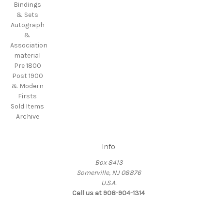
Bindings
& Sets
Autograph
&
Association
material
Pre 1800
Post 1900
& Modern
Firsts
Sold Items
Archive
Info
Box 8413
Somerville, NJ 08876
U.S.A.
Call us at 908-904-1314