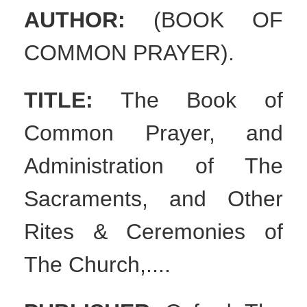
AUTHOR:
(BOOK OF
COMMON PRAYER).
TITLE:
The Book of
Common Prayer, and
Administration of The
Sacraments, and Other
Rites & Ceremonies of
The Church,....