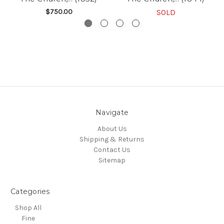
$750.00
SOLD
Navigate
About Us
Shipping & Returns
Contact Us
Sitemap
Categories
Shop All
Fine