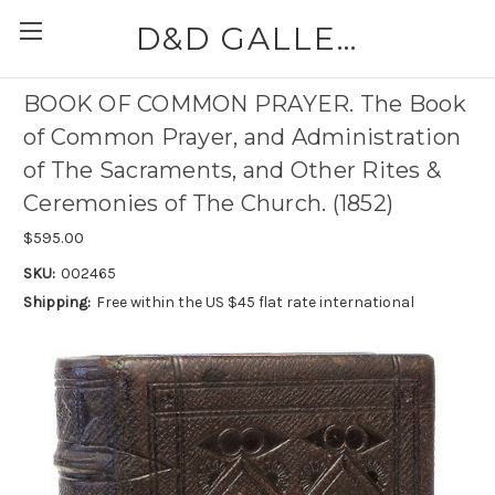
D&D GALLERIES - ABAA
BOOK OF COMMON PRAYER. The Book
of Common Prayer, and Administration
of The Sacraments, and Other Rites &
Ceremonies of The Church. (1852)
$595.00
SKU:
002465
Shipping:
Free within the US $45 flat rate international