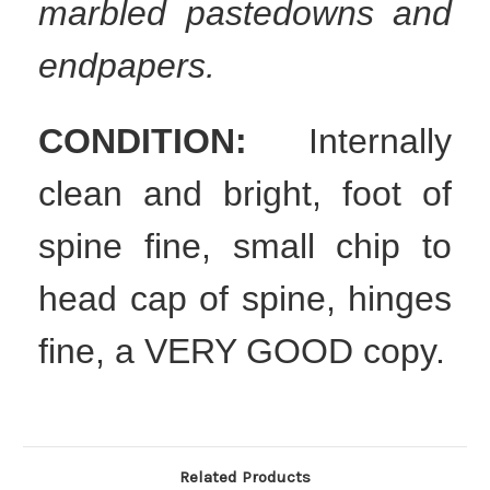
marbled pastedowns and
endpapers.
CONDITION:
Internally
clean and bright, foot of
spine fine, small chip to
head cap of spine, hinges
fine, a VERY GOOD copy.
Related Products