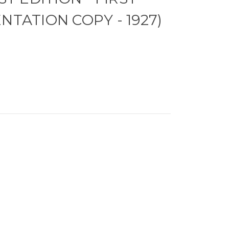
NTATION COPY - 1927)