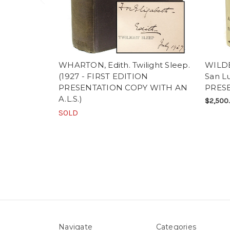
WHARTON, Edith. Twilight Sleep.
WILDE
(1927 - FIRST EDITION
San Lu
PRESENTATION COPY WITH AN
PRESE
A.L.S.)
$2,500
SOLD
Navigate
Categories