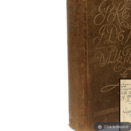
Click to expand