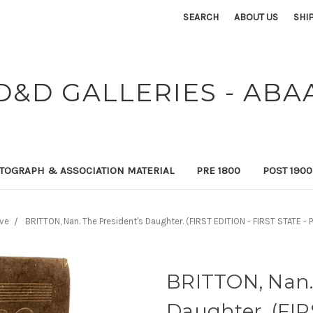
SEARCH
ABOUT US
SHI
D&D GALLERIES - ABA
TOGRAPH & ASSOCIATION MATERIAL
PRE 1800
POST 190
ive
BRITTON, Nan. The President's Daughter. (FIRST EDITION - FIRST STATE 
BRITTON, Nan.
Daughter. (FIR