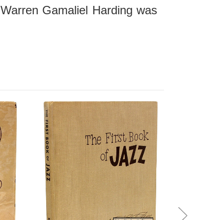
- Warren Gamaliel Harding was