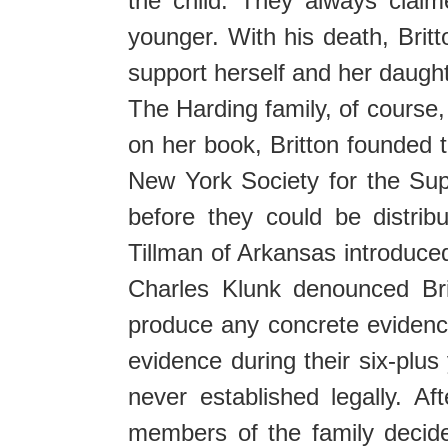
the child. They always clai
younger. With his death, Brit
support herself and her daughter
The Harding family, of course,
on her book, Britton founded t
New York Society for the Sup
before they could be distri
Tillman of Arkansas introduced
Charles Klunk denounced Bri
produce any concrete evidence
evidence during their six-plus
never established legally. A
members of the family decid