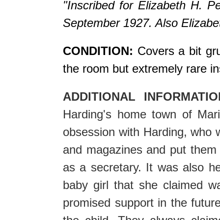
"Inscribed for Elizabeth H. P
September 1927. Also Elizabeth
CONDITION:
Covers a bit grub
the room but extremely rare in
ADDITIONAL INFORMATIO
Harding's home town of Mari
obsession with Harding, who w
and magazines and put them o
as a secretary. It was also h
baby girl that she claimed w
promised support in the future