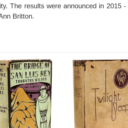
nity. The results were announced in 2015 
Ann Britton.