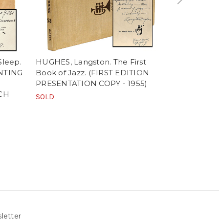
Sleep.
HUGHES, Langston. The First
ELIOT, T. S.
INTING
Book of Jazz. (FIRST EDITION
(1950 - FI
PRESENTATION COPY - 1955)
STATE PRI
CH
COPY AND 
SOLD
COPY)
SOLD
letter