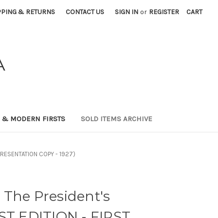
PPING & RETURNS
CONTACT US
SIGN IN
or
REGISTER
CART
A
0 & MODERN FIRSTS
SOLD ITEMS ARCHIVE
- PRESENTATION COPY - 1927)
 The President's
ST EDITION - FIRST