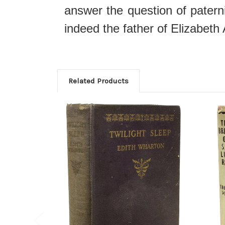
answer the question of pater
indeed the father of Elizabeth 
Related Products