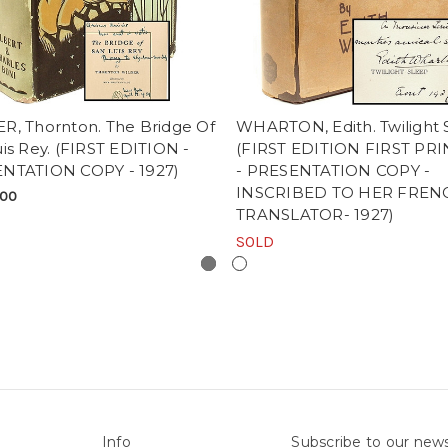
R, Thornton. The Bridge Of
WHARTON, Edith. Twilight 
is Rey. (FIRST EDITION -
(FIRST EDITION FIRST PR
NTATION COPY - 1927)
- PRESENTATION COPY -
INSCRIBED TO HER FREN
.00
TRANSLATOR- 1927)
SOLD
Info
Subscribe to our news