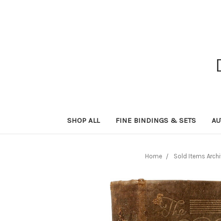
SHOP ALL
FINE BINDINGS & SETS
AU
Home
Sold Items Arch