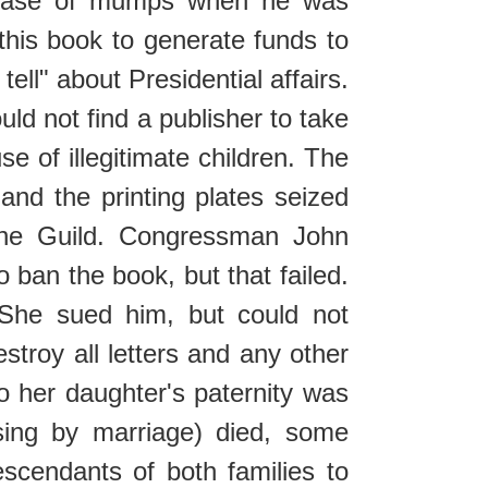
 a case of mumps when he was
this book to generate funds to
tell" about Presidential affairs.
ld not find a publisher to take
e of illegitimate children. The
nd the printing plates seized
 the Guild. Congressman John
 ban the book, but that failed.
 She sued him, but could not
troy all letters and any other
so her daughter's paternity was
esing by marriage) died, some
cendants of both families to