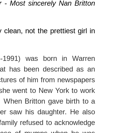
r - Most sincerely Nan Britton
clean, not the prettiest girl in
-1991) was born in Warren
hat has been described as an
ictures of him from newspapers
 she went to New York to work
. When Britton gave birth to a
ver saw his daughter. He also
 family refused to acknowledge