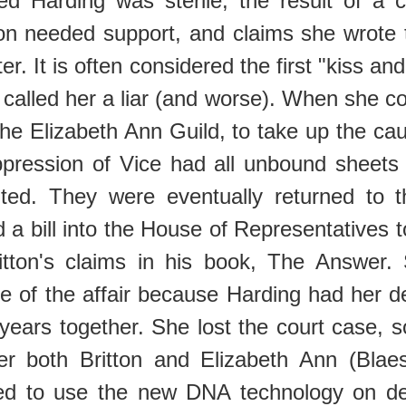
med Harding was sterile, the result of
ton needed support, and claims she wrote 
. It is often considered the first "kiss and 
 called her a liar (and worse). When she cou
he Elizabeth Ann Guild, to take up the caus
pression of Vice had all unbound sheets a
buted. They were eventually returned to
 a bill into the House of Representatives to
tton's claims in his book, The Answer.
 of the affair because Harding had her des
 years together. She lost the court case, 
fter both Britton and Elizabeth Ann (Bla
ed to use the new DNA technology on des