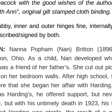
eacock with the good wishes of the autho
 Ann", original gilt stamped cloth binding.
by, inner and outer hinges fine, internally 
scribed/signed by both.
N:
Nanna Popham (Nan) Britton (1896
on, Ohio. As a child, Nan developed w
as a friend of her father's. She cut out p
n her bedroom walls. After high school,
ere that she began her affair with Harding
as Harding's, he offered support, but ne
, but with his untimely death in 1923, his