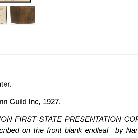
ter.
nn Guild Inc, 1927.
ON FIRST STATE PRESENTATION COPY. 1 
cribed on the front blank endleaf by Na