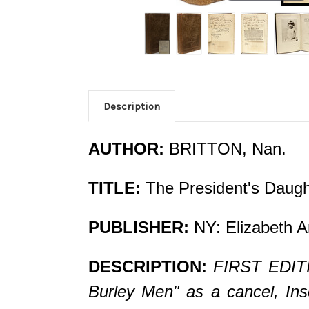
Description
AUTHOR:
BRITTON, Nan.
TITLE:
The President's Daugh
PUBLISHER:
NY: Elizabeth A
DESCRIPTION:
FIRST EDITI
Burley Men" as a cancel, Ins