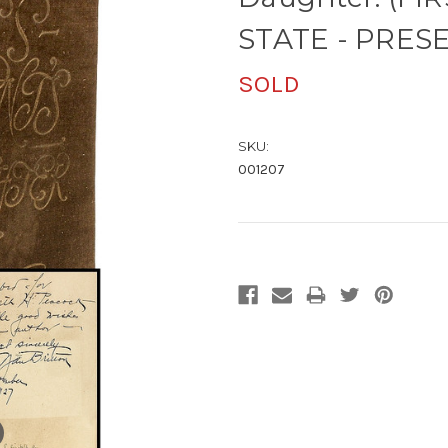
STATE - PRESE
SOLD
SKU:
001207
Current
Stock: