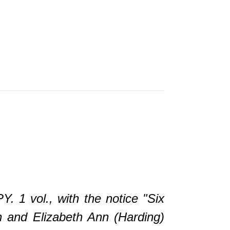
vol., with the notice "Six
n and Elizabeth Ann (Harding)