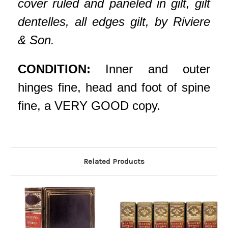
cover ruled and paneled in gilt, gilt
dentelles, all edges gilt, by Riviere
& Son.
CONDITION:
Inner and outer
hinges fine, head and foot of spine
fine, a VERY GOOD copy.
Related Products