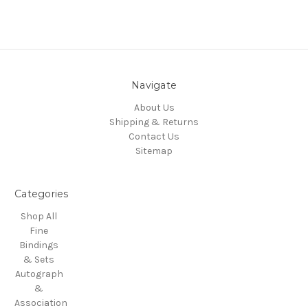
Navigate
About Us
Shipping & Returns
Contact Us
Sitemap
Categories
Shop All
Fine
Bindings
& Sets
Autograph
&
Association