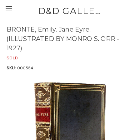
D&D GALLERIES - ABAA
BRONTE, Emily. Jane Eyre.
(ILLUSTRATED BY MONRO S. ORR -
1927)
SOLD
SKU:
000554