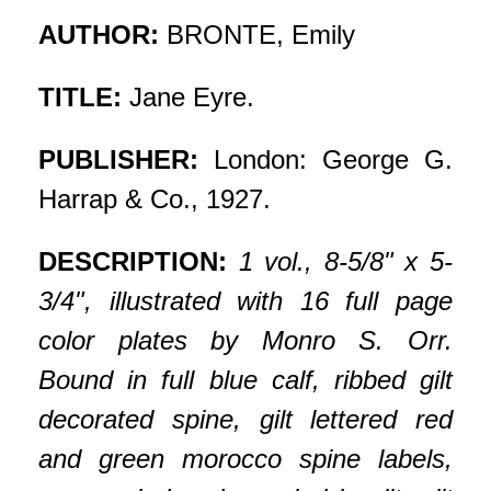
AUTHOR:
BRONTE, Emily
TITLE:
Jane Eyre.
PUBLISHER:
London: George G.
Harrap & Co., 1927.
DESCRIPTION:
1 vol., 8-5/8" x 5-
3/4", illustrated with 16 full page
color plates by Monro S. Orr.
Bound in full blue calf, ribbed gilt
decorated spine, gilt lettered red
and green morocco spine labels,