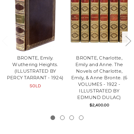
BRONTE, Emily.
BRONTE, Charlotte,
Wuthering Heights.
Emily and Anne. The
(ILLUSTRATED BY
Novels of Charlotte,
PERCY TARRANT - 1924)
Emily, & Anne Bronte. (6
VOLUMES - 1922 -
SOLD
ILLUSTRATED BY
EDMUND DULAC)
$2,400.00