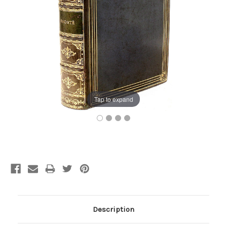
Tap to expand
Current
Stock:
Description