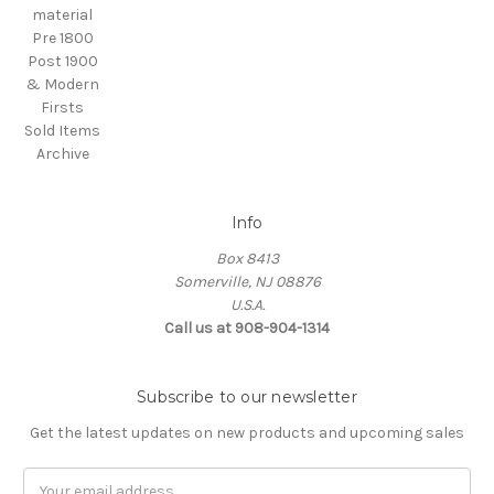
material
Pre 1800
Post 1900
& Modern
Firsts
Sold Items
Archive
Info
Box 8413
Somerville, NJ 08876
U.S.A.
Call us at 908-904-1314
Subscribe to our newsletter
Get the latest updates on new products and upcoming sales
Email