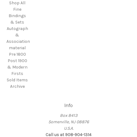
Shop All
Fine
Bindings
& Sets
Autograph
&
Association
material
Pre 1800
Post 1900
& Modern
Firsts
Sold Items
Archive
Info
Box 8413
Somerville, NJ 08876
U.S.A.
Call us at 908-904-1314