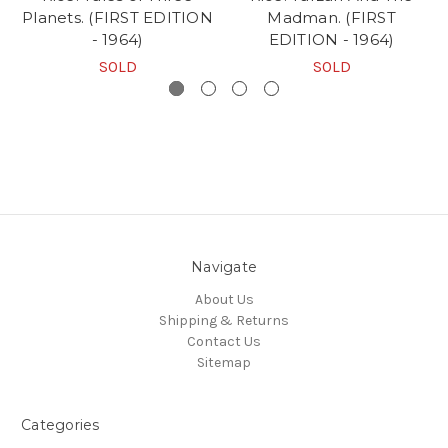
Planets. (FIRST EDITION
Madman. (FIRST
- 1964)
EDITION - 1964)
SOLD
SOLD
Navigate
About Us
Shipping & Returns
Contact Us
Sitemap
Categories