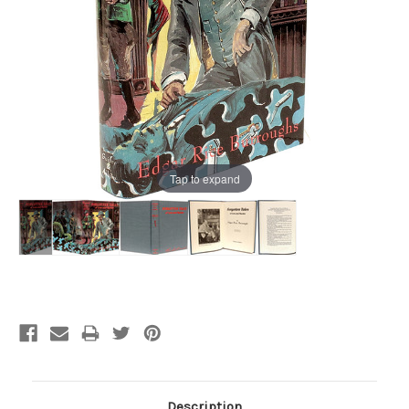
Tap to expand
Current
Stock:
Description