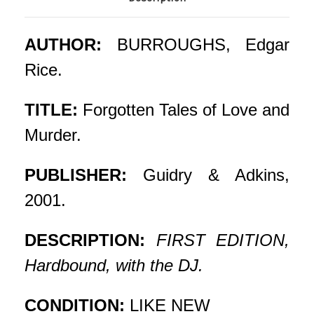
AUTHOR:
BURROUGHS, Edgar
Rice.
TITLE:
Forgotten Tales of Love and
Murder.
PUBLISHER:
Guidry & Adkins,
2001.
DESCRIPTION:
FIRST EDITION,
Hardbound, with the DJ.
CONDITION:
LIKE NEW