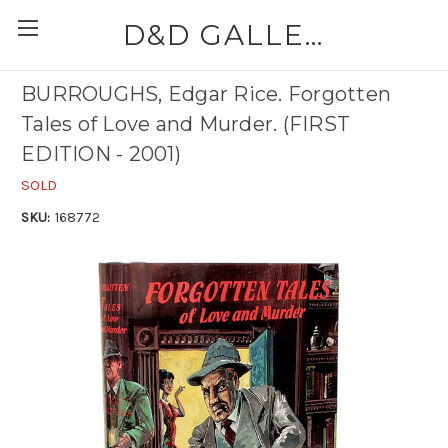
D&D GALLERIES - ABAA
BURROUGHS, Edgar Rice. Forgotten
Tales of Love and Murder. (FIRST
EDITION - 2001)
SOLD
SKU:
168772