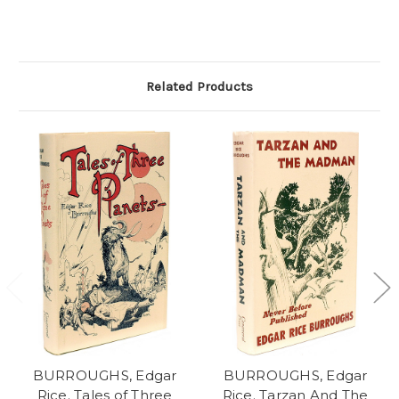
Related Products
BURROUGHS, Edgar
BURROUGHS, Edgar
Rice. Tales of Three
Rice. Tarzan And The