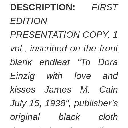
DESCRIPTION:
FIRST
EDITION
PRESENTATION COPY. 1
vol., inscribed on the front
blank endleaf “To Dora
Einzig with love and
kisses James M. Cain
July 15, 1938", publisher’s
original black cloth