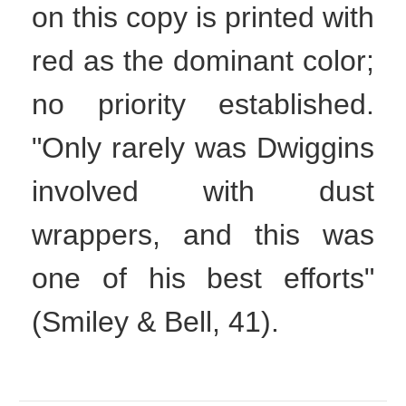
on this copy is printed with
red as the dominant color;
no priority established.
"Only rarely was Dwiggins
involved with dust
wrappers, and this was
one of his best efforts"
(Smiley & Bell, 41).