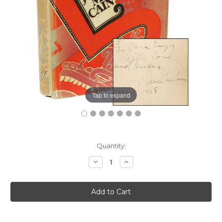
Tap to expand
Current
Quantity:
Stock:
Decrease
Increase
Quantity:
Quantity: