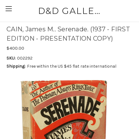
D&D GALLERIES - ABAA
CAIN, James M.. Serenade. (1937 - FIRST
EDITION - PRESENTATION COPY)
$400.00
SKU:
002292
Shipping:
Free within the US $45 flat rate international