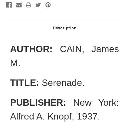
Description
AUTHOR:
CAIN, James
M.
TITLE:
Serenade.
PUBLISHER:
New York:
Alfred A. Knopf, 1937.