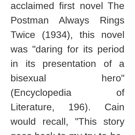
acclaimed first novel The
Postman Always Rings
Twice (1934), this novel
was "daring for its period
in its presentation of a
bisexual hero"
(Encyclopedia of
Literature, 196). Cain
would recall, "This story