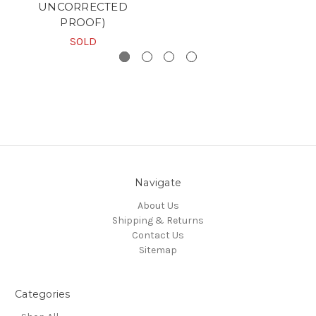
UNCORRECTED
PROOF)
SOLD
Navigate
About Us
Shipping & Returns
Contact Us
Sitemap
Categories