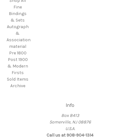
Shop All
Fine
Bindings
& Sets
Autograph
&
Association
material
Pre 1800
Post 1900
& Modern
Firsts
Sold Items
Archive
Info
Box 8413
Somerville, NJ 08876
U.S.A.
Call us at 908-904-1314