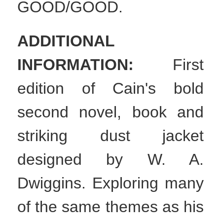
GOOD/GOOD.
ADDITIONAL
INFORMATION:
First
edition of Cain's bold
second novel, book and
striking dust jacket
designed by W. A.
Dwiggins. Exploring many
of the same themes as his