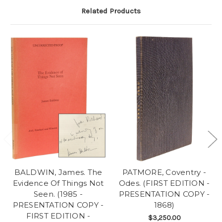
Related Products
BALDWIN, James. The
PATMORE, Coventry -
Evidence Of Things Not
Odes. (FIRST EDITION -
Seen. (1985 -
PRESENTATION COPY -
PRESENTATION COPY -
1868)
FIRST EDITION -
$3,250.00