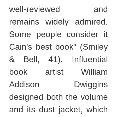
well-reviewed and
remains widely admired.
Some people consider it
Cain's best book" (Smiley
& Bell, 41). Influential
book artist William
Addison Dwiggins
designed both the volume
and its dust jacket, which