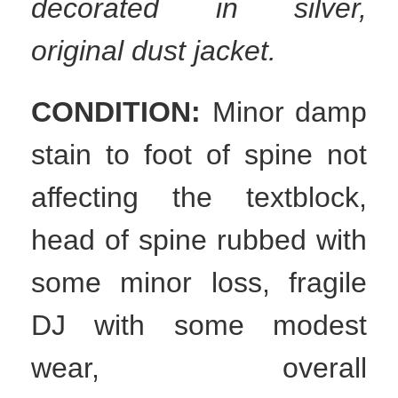
decorated in silver,
original dust jacket.
CONDITION:
Minor damp
stain to foot of spine not
affecting the textblock,
head of spine rubbed with
some minor loss, fragile
DJ with some modest
wear, overall