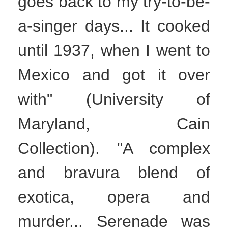
goes back to my try-to-be-
a-singer days... It cooked
until 1937, when I went to
Mexico and got it over
with" (University of
Maryland, Cain
Collection). "A complex
and bravura blend of
exotica, opera and
murder... Serenade was