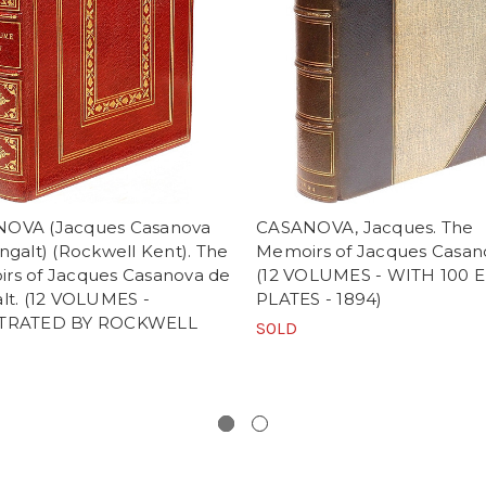
OVA (Jacques Casanova
CASANOVA, Jacques. The
ngalt) (Rockwell Kent). The
Memoirs of Jacques Casan
rs of Jacques Casanova de
(12 VOLUMES - WITH 100 
lt. (12 VOLUMES -
PLATES - 1894)
STRATED BY ROCKWELL
SOLD
)