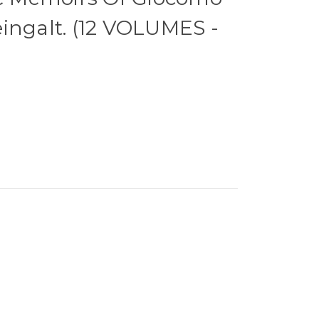
ingalt. (12 VOLUMES -