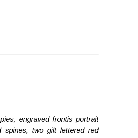
.
pies, engraved frontis portrait
spines, two gilt lettered red