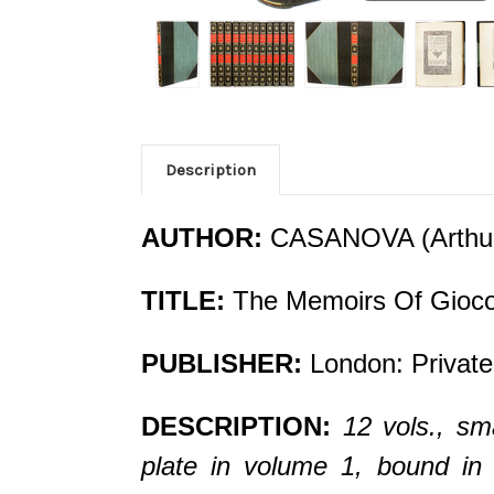
Description
AUTHOR:
CASANOVA (Arthur 
TITLE:
The Memoirs Of Gioco
PUBLISHER:
London: Private
DESCRIPTION:
12 vols., sma
plate in volume 1, bound in 