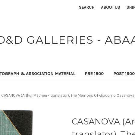
SEARCH
ABOUT US
SHI
D&D GALLERIES - ABA
TOGRAPH & ASSOCIATION MATERIAL
PRE 1800
POST 190
CASANOVA (Arthur Machen - translator). The Memoirs Of Giocomo Casanova D
CASANOVA (Ar
translator). T