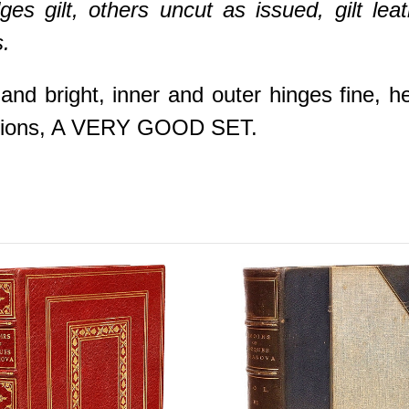
es gilt, others uncut as issued, gilt le
.
 and bright, inner and outer hinges fine, h
iptions, A VERY GOOD SET.