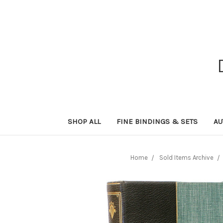
SHOP ALL
FINE BINDINGS & SETS
AU
Home
Sold Items Archive