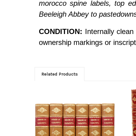
morocco spine labels, top edg
Beeleigh Abbey to pastedowns
CONDITION:
Internally clean
ownership markings or inscr
Related Products