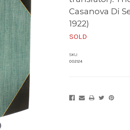
Casanova Di Se
1922)
SOLD
SKU:
002124
Current
Stock: