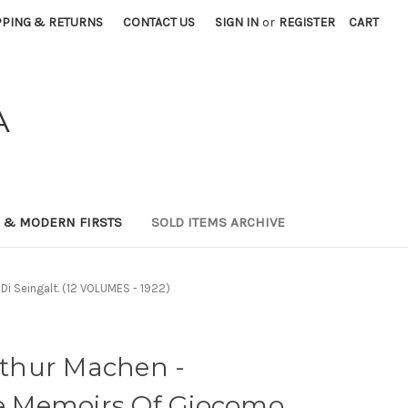
PPING & RETURNS
CONTACT US
SIGN IN
or
REGISTER
CART
A
0 & MODERN FIRSTS
SOLD ITEMS ARCHIVE
i Seingalt. (12 VOLUMES - 1922)
thur Machen -
he Memoirs Of Giocomo