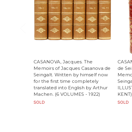
CASANOVA, Jacques. The
CASAN
Memoirs of Jacques Casanova de
de Sei
Seingalt. Written by himself now
Memoi
for the first time completely
Seinga
translated into English by Arthur
ILLU
Machen. (6 VOLUMES - 1922)
KENT
SOLD
SOLD