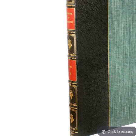
Click to expand