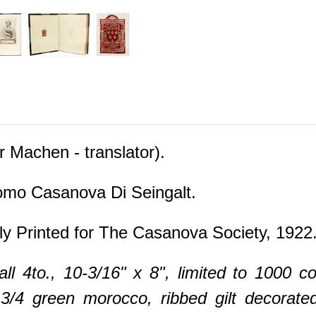
Machen - translator).
mo Casanova Di Seingalt.
ly Printed for The Casanova Society, 1922
ll 4to., 10-3/16" x 8", limited to 1000 co
3/4 green morocco, ribbed gilt decorated 