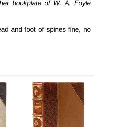
ather bookplate of W. A. Foyle
ead and foot of spines fine, no