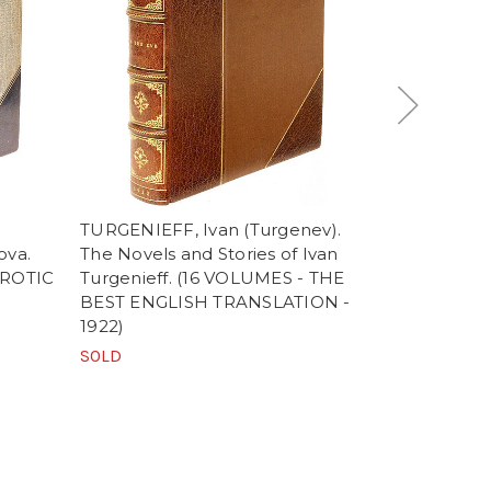
TURGENIEFF, Ivan (Turgenev).
MURPHY, Ar
ova.
The Novels and Stories of Ivan
Cornelius T
EROTIC
Turgenieff. (16 VOLUMES - THE
on The Life
BEST ENGLISH TRANSLATION -
Notes, Sup
1922)
(FIRST EDI
TRANSLATIO
SOLD
VOLUMES)
SOLD