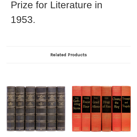
Prize for Literature in
1953.
Related Products