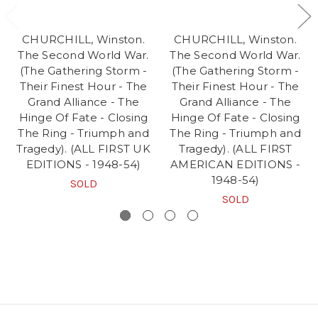
CHURCHILL, Winston.
CHURCHILL, Winston.
The Second World War.
The Second World War.
(The Gathering Storm -
(The Gathering Storm -
Their Finest Hour - The
Their Finest Hour - The
Grand Alliance - The
Grand Alliance - The
Hinge Of Fate - Closing
Hinge Of Fate - Closing
The Ring - Triumph and
The Ring - Triumph and
Tragedy). (ALL FIRST UK
Tragedy). (ALL FIRST
EDITIONS - 1948-54)
AMERICAN EDITIONS -
1948-54)
SOLD
SOLD