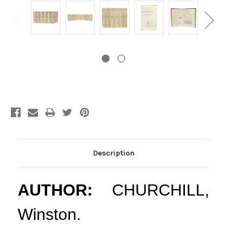
Current
Stock:
Description
AUTHOR:
CHURCHILL,
Winston.