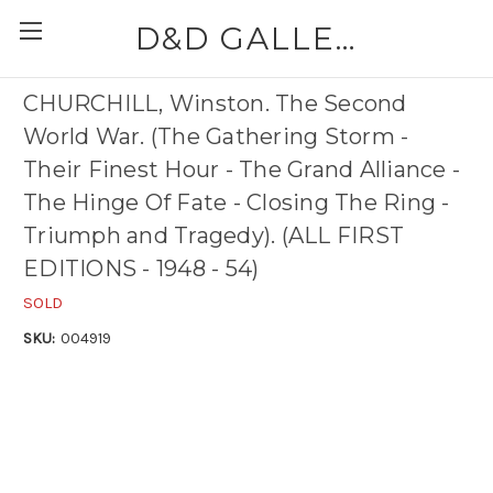
D&D GALLERIES - ABAA
CHURCHILL, Winston. The Second
World War. (The Gathering Storm -
Their Finest Hour - The Grand Alliance -
The Hinge Of Fate - Closing The Ring -
Triumph and Tragedy). (ALL FIRST
EDITIONS - 1948 - 54)
SOLD
SKU:
004919