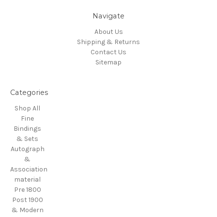
Navigate
About Us
Shipping & Returns
Contact Us
Sitemap
Categories
Shop All
Fine
Bindings
& Sets
Autograph
&
Association
material
Pre 1800
Post 1900
& Modern