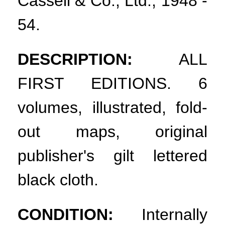
Cassell & Co., Ltd., 1948 -
54.
DESCRIPTION:
ALL
FIRST EDITIONS. 6
volumes, illustrated, fold-
out maps, original
publisher's gilt lettered
black cloth.
CONDITION:
Internally