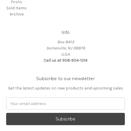
Firsts
Sold Items
Archive
Info
Box 8413
Somerville, NJ 08876
U.S.A.
Call us at 908-904-1314
Subscribe to our newsletter
Get the latest updates on new products and upcoming sales
Email
Address