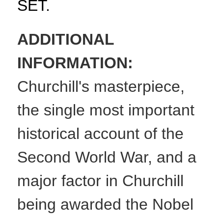
SET.
ADDITIONAL
INFORMATION:
Churchill's masterpiece,
the single most important
historical account of the
Second World War, and a
major factor in Churchill
being awarded the Nobel