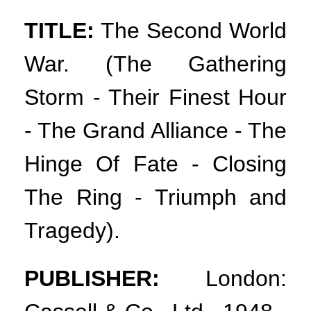
TITLE:
The Second World
War. (The Gathering
Storm - Their Finest Hour
- The Grand Alliance - The
Hinge Of Fate - Closing
The Ring - Triumph and
Tragedy).
PUBLISHER:
London: