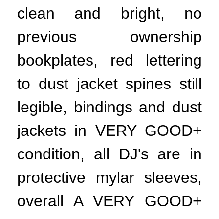
clean and bright, no
previous ownership
bookplates, red lettering
to dust jacket spines still
legible, bindings and dust
jackets in VERY GOOD+
condition, all DJ's are in
protective mylar sleeves,
overall A VERY GOOD+