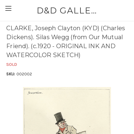
D&D GALLERIES - ABAA
CLARKE, Joseph Clayton (KYD) (Charles
Dickens). Silas Wegg (from Our Mutual
Friend). (c.1920 - ORIGINAL INK AND
WATERCOLOR SKETCH)
SOLD
SKU:
002002