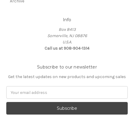
Archive
Info
Box 8413
Somerville, NJ 08876
U.S.A.
Call us at 908-904-1314
Subscribe to our newsletter
Get the latest updates on new products and upcoming sales
Email
Address