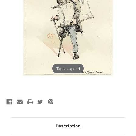
Tap to expand
Current
Stock:
Description