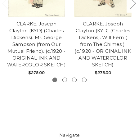
CLARKE, Joseph
CLARKE, Joseph
Clayton (KYD) (Charles
Clayton (KYD) (Charles
Dickens). Mr. George
Dickens). Will Fern (
Sampson (from Our
from The Chimes ).
Mutual Friend). (c.1920 -
(c.1920 - ORIGINAL INK
ORIGINAL INK AND
AND WATERCOLOR
WATERCOLOR SKETCH)
SKETCH)
$275.00
$275.00
Navigate