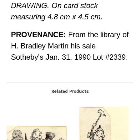
DRAWING. On card stock
measuring 4.8 cm x 4.5 cm.
PROVENANCE:
From the library of
H. Bradley Martin his sale
Sotheby's Jan. 31, 1990 Lot #2339
.
Related Products