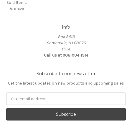
Sold Items
Archive
Info
Box 8413
Somerville, NJ 08876
U.S.A.
Call us at 908-904-1314
Subscribe to our newsletter
Get the latest updates on new products and upcoming sales
Email
Address