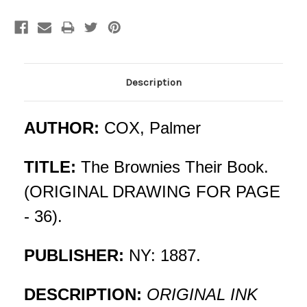
Current
Stock:
Description
AUTHOR:
COX, Palmer
TITLE:
The Brownies Their Book.
(ORIGINAL DRAWING FOR PAGE
- 36).
PUBLISHER:
NY: 1887.
DESCRIPTION:
ORIGINAL INK