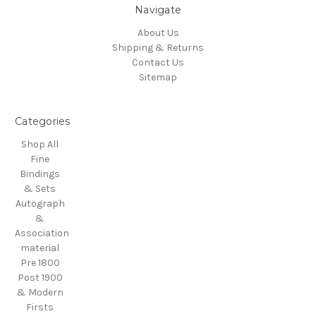
Navigate
About Us
Shipping & Returns
Contact Us
Sitemap
Categories
Shop All
Fine
Bindings
& Sets
Autograph
&
Association
material
Pre 1800
Post 1900
& Modern
Firsts