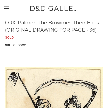
D&D GALLERIES - ABAA
COX, Palmer. The Brownies Their Book.
(ORIGINAL DRAWING FOR PAGE - 36)
SOLD
SKU:
000302