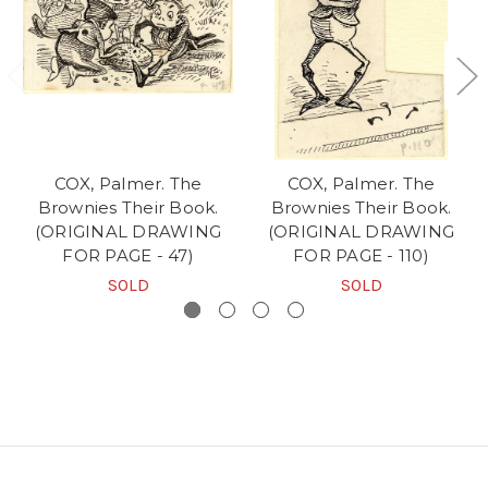
COX, Palmer. The
COX, Palmer. The
Brownies Their Book.
Brownies Their Book.
(ORIGINAL DRAWING
(ORIGINAL DRAWING
FOR PAGE - 47)
FOR PAGE - 110)
SOLD
SOLD