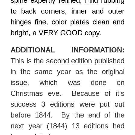
spine expertly relined, mild rubbing
to back corners, inner and outer
hinges fine, color plates clean and
bright, a VERY GOOD copy.
ADDITIONAL INFORMATION:
This is the second edition published
in the same year as the original
issue, which was done on
Christmas eve. Because of it's
success 3 editions were put out
before 1844. By the end of the
next year (1844) 13 editions had