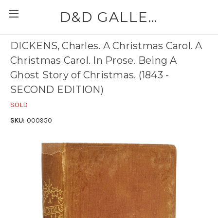
D&D GALLERIES - ABAA
DICKENS, Charles. A Christmas Carol. A
Christmas Carol. In Prose. Being A
Ghost Story of Christmas. (1843 -
SECOND EDITION)
SOLD
SKU:
000950