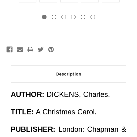
Current
Stock:
Description
AUTHOR:
DICKENS, Charles.
TITLE:
A Christmas Carol.
PUBLISHER:
London: Chapman &