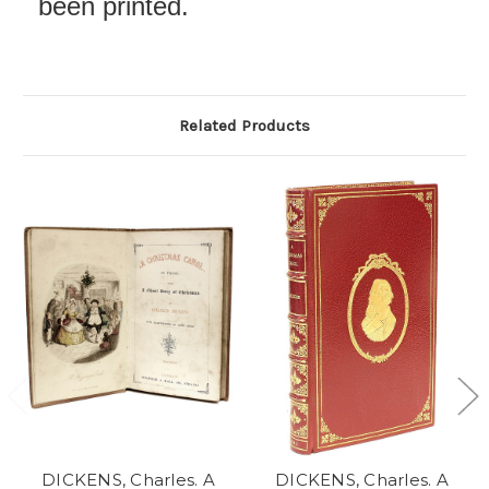
been printed.
Related Products
DICKENS, Charles. A
DICKENS, Charles. A