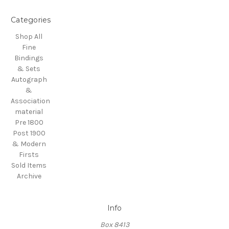
Categories
Shop All
Fine
Bindings
& Sets
Autograph
&
Association
material
Pre 1800
Post 1900
& Modern
Firsts
Sold Items
Archive
Info
Box 8413