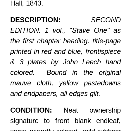
Hall, 1843.
DESCRIPTION:
SECOND
EDITION. 1 vol., "Stave One" as
the first chapter heading, title-page
printed in red and blue, frontispiece
& 3 plates by John Leech hand
colored. Bound in the original
mauve cloth, yellow pastedowns
and endpapers, all edges gilt.
CONDITION:
Neat ownership
signature to front blank endleaf,