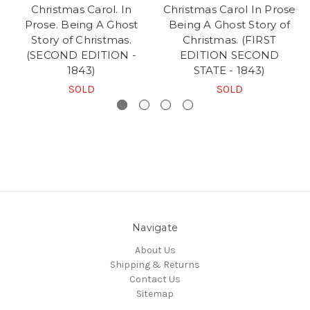
Christmas Carol. In
Christmas Carol In Prose
Prose. Being A Ghost
Being A Ghost Story of
Story of Christmas.
Christmas. (FIRST
(SECOND EDITION -
EDITION SECOND
1843)
STATE - 1843)
SOLD
SOLD
Navigate
About Us
Shipping & Returns
Contact Us
Sitemap