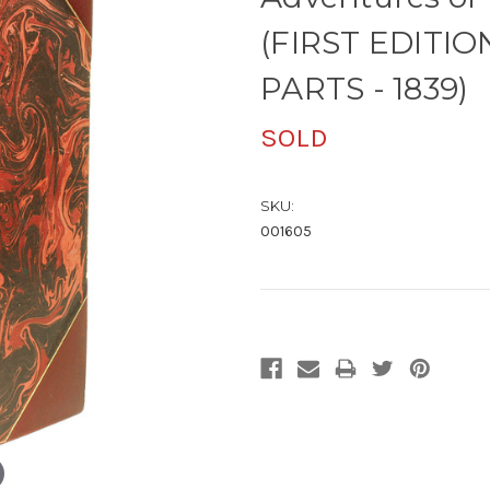
(FIRST EDITI
PARTS - 1839)
SOLD
SKU:
001605
Current
Stock: