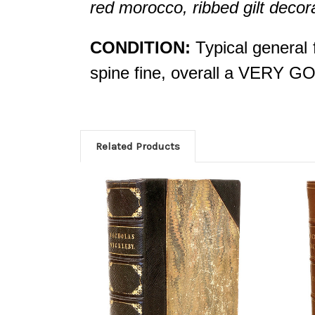
red morocco, ribbed gilt decorat
CONDITION:
Typical general 
spine fine, overall a VERY G
Related Products