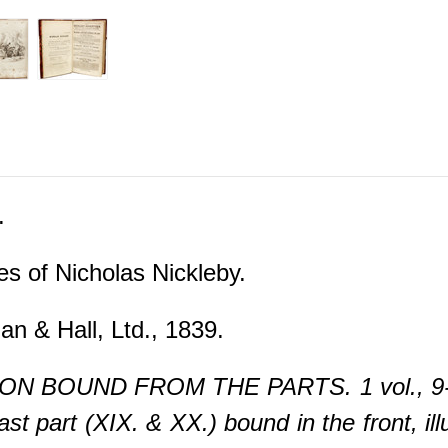
.
s of Nicholas Nickleby.
 & Hall, Ltd., 1839.
N BOUND FROM THE PARTS. 1 vol., 9-1/1
ast part (XIX. & XX.) bound in the front, il