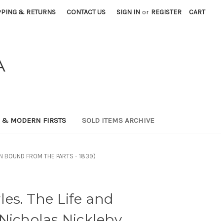
PPING & RETURNS
CONTACT US
SIGN IN
or
REGISTER
CART
A
0 & MODERN FIRSTS
SOLD ITEMS ARCHIVE
TION BOUND FROM THE PARTS - 1839)
es. The Life and
Nicholas Nickleby..