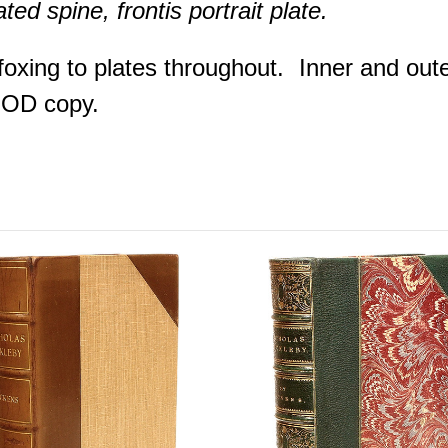
ed spine, frontis portrait plate.
foxing to plates throughout. Inner and oute
OOD copy.