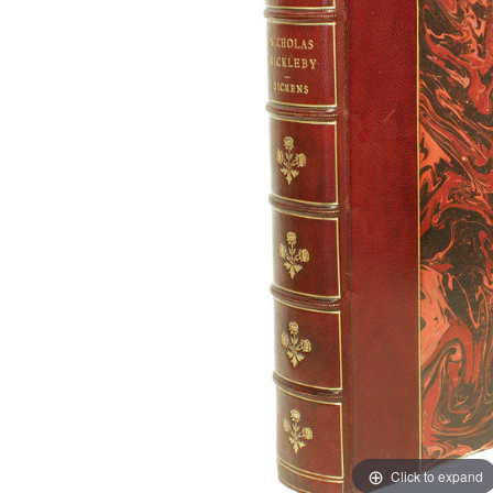
Click to expand