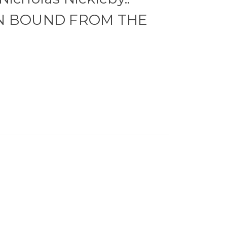
ON BOUND FROM THE