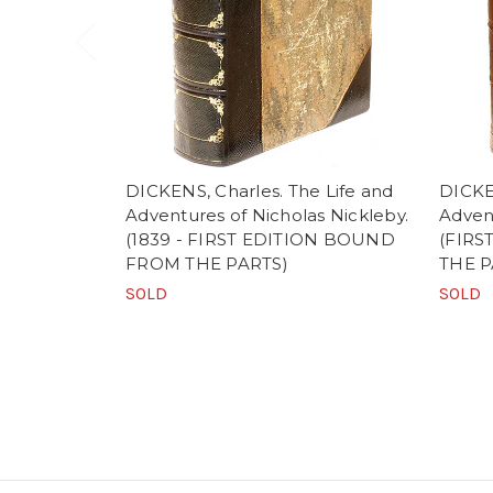
DICKENS, Charles. The Life and
DICKEN
Adventures of Nicholas Nickleby.
Advent
(1839 - FIRST EDITION BOUND
(FIR
FROM THE PARTS)
THE P
SOLD
SOLD