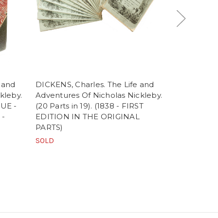
 and
DICKENS, Charles. The Life and
DICKENS, Ch
kleby.
Adventures Of Nicholas Nickleby.
Adventures 
SUE -
(20 Parts in 19). (1838 - FIRST
(1844 - F
 -
EDITION IN THE ORIGINAL
FROM THE 
PARTS)
$495.00
SOLD