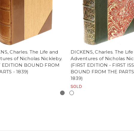
S, Charles. The Life and
DICKENS, Charles. The Life
ures of Nicholas Nickleby.
Adventures of Nicholas Nic
ST EDITION BOUND FROM
(FIRST EDITION - FIRST IS
ARTS - 1839)
BOUND FROM THE PARTS
1839)
SOLD