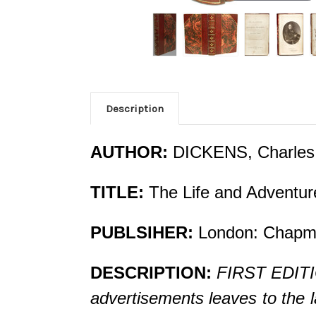
Description
AUTHOR:
DICKENS, Charles
TITLE:
The Life and Adventure
PUBLSIHER:
London: Chapman
DESCRIPTION:
FIRST EDITIO
advertisements leaves to the l