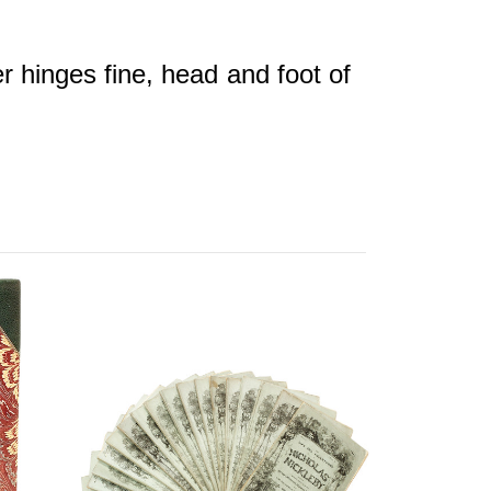
r hinges fine, head and foot of