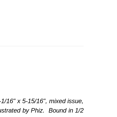
6" x 5-15/16", mixed issue,
lustrated by Phiz. Bound in 1/2