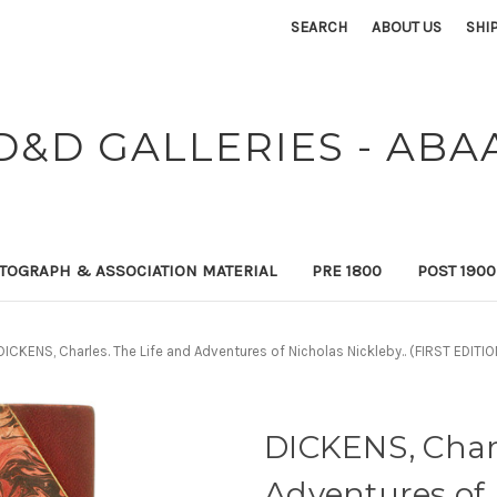
SEARCH
ABOUT US
SHI
D&D GALLERIES - ABA
TOGRAPH & ASSOCIATION MATERIAL
PRE 1800
POST 190
DICKENS, Charles. The Life and Adventures of Nicholas Nickleby.. (FIRST EDI
DICKENS, Charl
Adventures of 