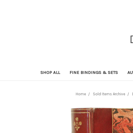
SHOP ALL
FINE BINDINGS & SETS
AU
Home
Sold Items Archive