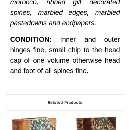
morocco, ribbed gilt decorated
spines, marbled edges, marbled
pastedowns and endpapers.
CONDITION:
Inner and outer
hinges fine, small chip to the head
cap of one volume otherwise head
and foot of all spines fine.
Related Products