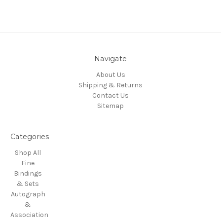
Navigate
About Us
Shipping & Returns
Contact Us
Sitemap
Categories
Shop All
Fine
Bindings
& Sets
Autograph
&
Association