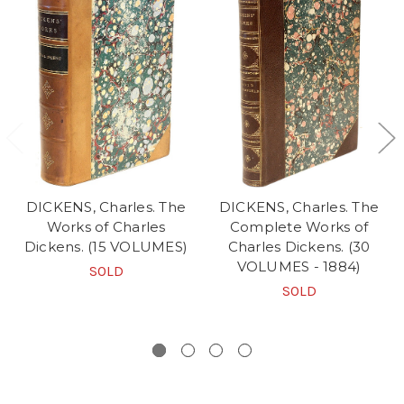
DICKENS, Charles. The
DICKENS, Charles. The
Works of Charles
Complete Works of
Dickens. (15 VOLUMES)
Charles Dickens. (30
VOLUMES - 1884)
SOLD
SOLD