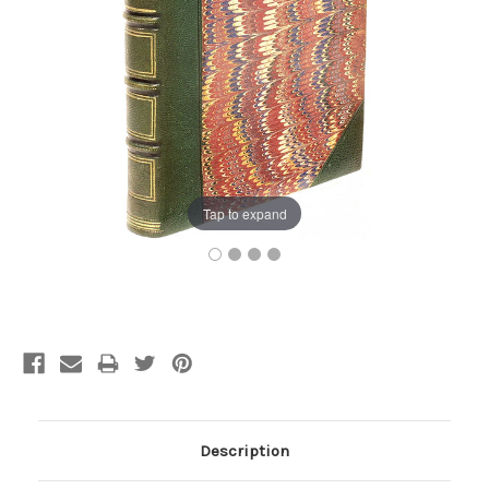
Tap to expand
Current
Stock:
Description