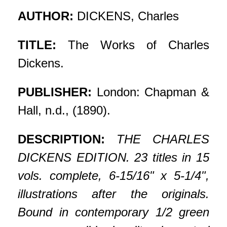
AUTHOR:
DICKENS, Charles
TITLE:
The Works of Charles
Dickens.
PUBLISHER:
London: Chapman &
Hall, n.d., (1890).
DESCRIPTION:
THE CHARLES
DICKENS EDITION. 23 titles in 15
vols. complete, 6-15/16" x 5-1/4",
illustrations after the originals.
Bound in contemporary 1/2 green