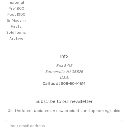
material
Pre 1800
Post 1900
& Modern
Firsts
Sold Items
Archive
Info
Box 8413
Somerville, NJ 08876
U.S.A.
Call us at 908-904-1314
Subscribe to our newsletter
Get the latest updates on new products and upcoming sales
Email