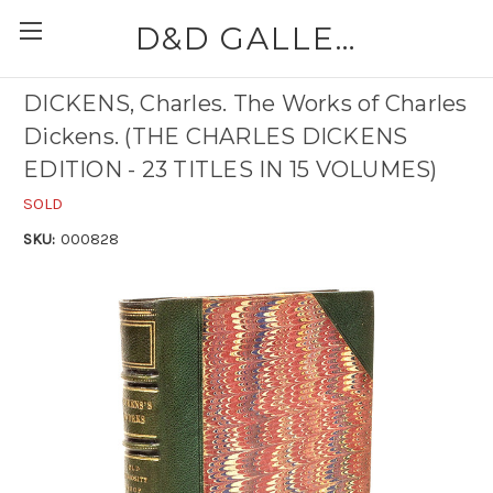
D&D GALLERIES - ABAA
DICKENS, Charles. The Works of Charles
Dickens. (THE CHARLES DICKENS
EDITION - 23 TITLES IN 15 VOLUMES)
SOLD
SKU:
000828