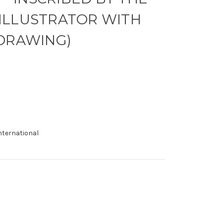
ILLUSTRATOR WITH
 DRAWING)
international