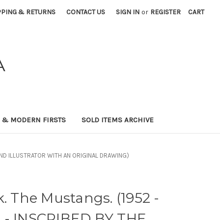
PPING & RETURNS
CONTACT US
SIGN IN
or
REGISTER
CART
A
0 & MODERN FIRSTS
SOLD ITEMS ARCHIVE
R AND ILLUSTRATOR WITH AN ORIGINAL DRAWING)
k. The Mustangs. (1952 -
 - INSCRIBED BY THE