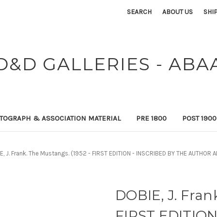
SEARCH
ABOUT US
SHI
D&D GALLERIES - ABA
TOGRAPH & ASSOCIATION MATERIAL
PRE 1800
POST 190
E, J. Frank. The Mustangs. (1952 - FIRST EDITION - INSCRIBED BY THE AUTHO
DOBIE, J. Fran
FIRST EDITION