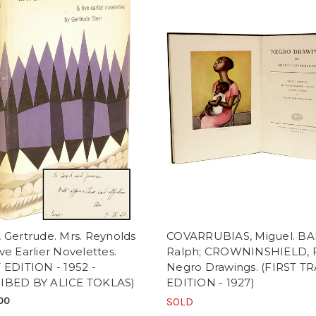
 Gertrude. Mrs. Reynolds
COVARRUBIAS, Miguel. B
ve Earlier Novelettes.
Ralph; CROWNINSHIELD, F
 EDITION - 1952 -
Negro Drawings. (FIRST T
IBED BY ALICE TOKLAS)
EDITION - 1927)
00
SOLD