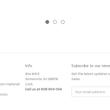
Info
Subscribe to our news
Box 8413
Get the latest updates
Somerville, NJ 08876
sales
ion material
U.S.A.
Call us at 908-904-1314
Email
irsts
Address