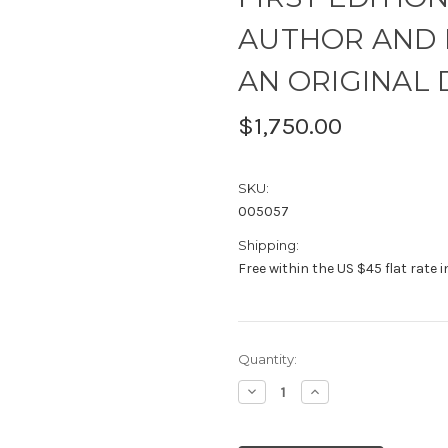
AUTHOR AND 
AN ORIGINAL
$1,750.00
SKU:
005057
Shipping:
Free within the US $45 flat rate 
Current
Quantity:
Stock:
Decrease
Increase
Quantity:
Quantity: