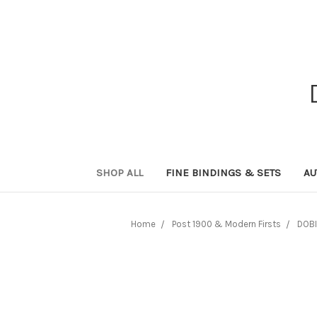
SHOP ALL
FINE BINDINGS & SETS
AU
Home
Post 1900 & Modern Firsts
DOBI