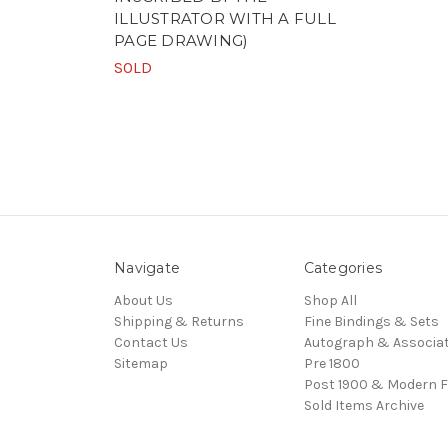
ILLUSTRATOR WITH A FULL
PAGE DRAWING)
SOLD
Navigate
Categories
About Us
Shop All
Shipping & Returns
Fine Bindings & Sets
Contact Us
Autograph & Associat
Sitemap
Pre 1800
Post 1900 & Modern F
Sold Items Archive