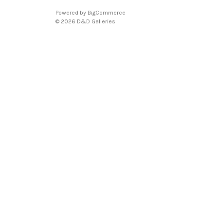
Powered by
BigCommerce
© 2026 D&D Galleries