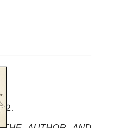
952.
Y THE AUTHOR AND