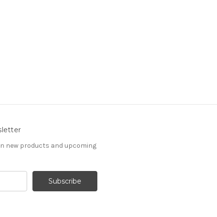
letter
 on new products and upcoming