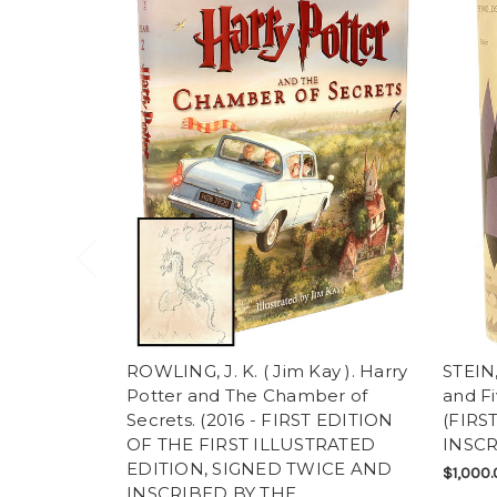
ROWLING, J. K. ( Jim Kay ). Harry
STEIN,
Potter and The Chamber of
and Fi
Secrets. (2016 - FIRST EDITION
(FIRST
OF THE FIRST ILLUSTRATED
INSCR
EDITION, SIGNED TWICE AND
$1,000.
INSCRIBED BY THE