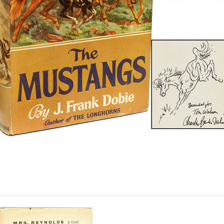
N ORIGINAL DRAWING. 1 vol
ank endpaper with a small doodle,
he half-title with an original dra
s original blue and tan cloth, wi
+.