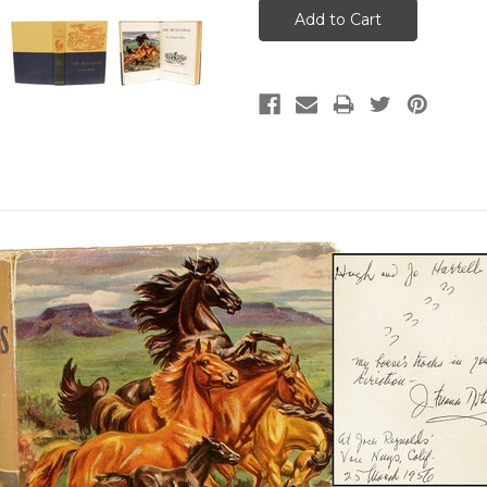
Frank.
.
Little, Brown, and Company, 1
ST EDITION INSCRIBED B