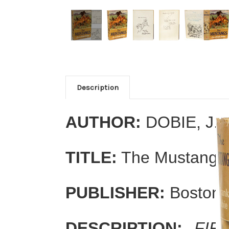
Description
AUTHOR:
DOBIE, J. 
TITLE:
The Mustangs
PUBLISHER:
Boston: 
DESCRIPTION:
FIR