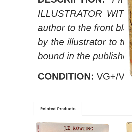
ILLUSTRATOR WITH A
author to the front bl
by the illustrator to t
bound in the publisher'
CONDITION:
VG+/VG
Related Products