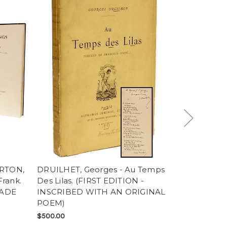
ARTON,
DRUILHET, Georges - Au Temps
MUNTHE, Ax
rank.
Des Lilas. (FIRST EDITION -
Michele. (
RADE
INSCRIBED WITH AN ORIGINAL
- 1952)
POEM)
SOLD
$500.00