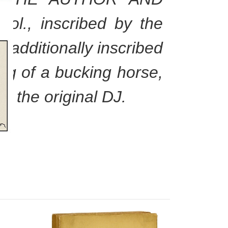
., inscribed by the
 additionally inscribed
wing of a bucking horse,
th the original DJ.