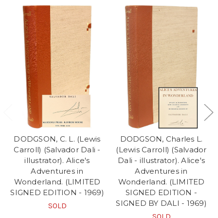
DODGSON, C. L. (Lewis
DODGSON, Charles L.
Carroll) (Salvador Dali -
(Lewis Carroll) (Salvador
illustrator). Alice's
Dali - illustrator). Alice's
Adventures in
Adventures in
Wonderland. (LIMITED
Wonderland. (LIMITED
SIGNED EDITION - 1969)
SIGNED EDITION -
SIGNED BY DALI - 1969)
SOLD
SOLD