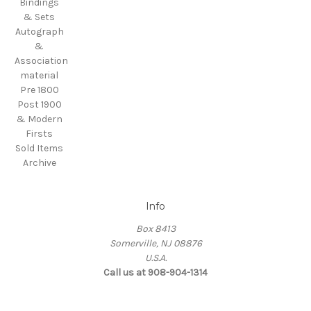
Bindings
& Sets
Autograph
&
Association
material
Pre 1800
Post 1900
& Modern
Firsts
Sold Items
Archive
Info
Box 8413
Somerville, NJ 08876
U.S.A.
Call us at 908-904-1314