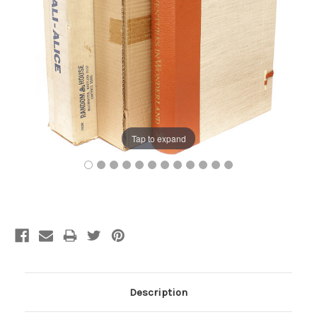
Tap to expand
Current
Stock:
Description