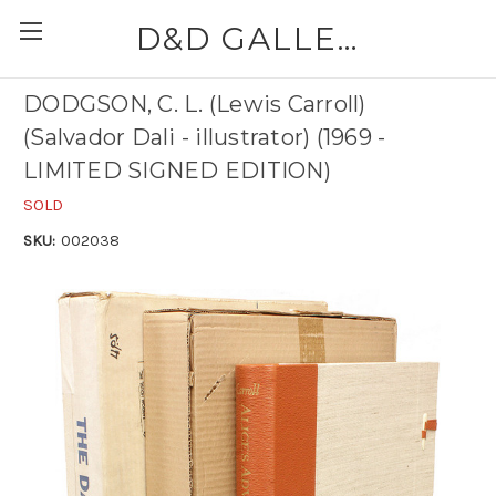
D&D GALLERIES - ABAA
DODGSON, C. L. (Lewis Carroll)
(Salvador Dali - illustrator) (1969 -
LIMITED SIGNED EDITION)
SOLD
SKU:
002038