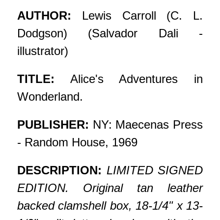
AUTHOR:
Lewis Carroll (C. L.
Dodgson) (Salvador Dali -
illustrator)
TITLE:
Alice's Adventures in
Wonderland.
PUBLISHER:
NY: Maecenas Press
- Random House, 1969
DESCRIPTION:
LIMITED SIGNED
EDITION. Original tan leather
backed clamshell box, 18-1/4" x 13-