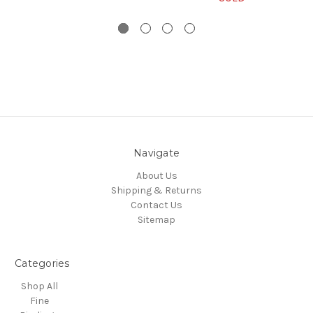
Navigate
About Us
Shipping & Returns
Contact Us
Sitemap
Categories
Shop All
Fine