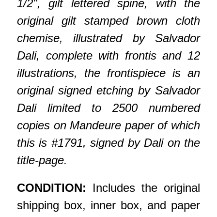
1/2", gilt lettered spine, with the
original gilt stamped brown cloth
chemise, illustrated by Salvador
Dali, complete with frontis and 12
illustrations, the frontispiece is an
original signed etching by Salvador
Dali limited to 2500 numbered
copies on Mandeure paper of which
this is #1791, signed by Dali on the
title-page.
CONDITION:
Includes the original
shipping box, inner box, and paper