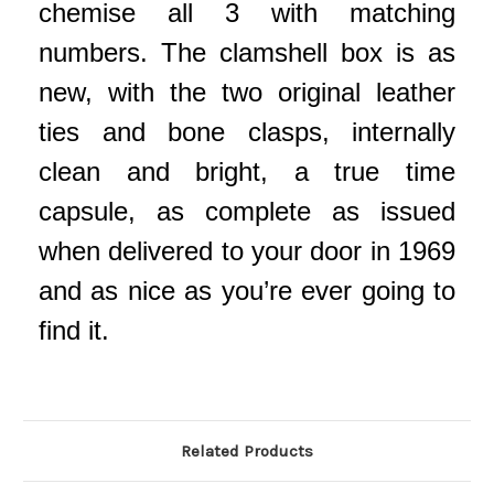
chemise all 3 with matching
numbers. The clamshell box is as
new, with the two original leather
ties and bone clasps, internally
clean and bright, a true time
capsule, as complete as issued
when delivered to your door in 1969
and as nice as you’re ever going to
find it.
Related Products