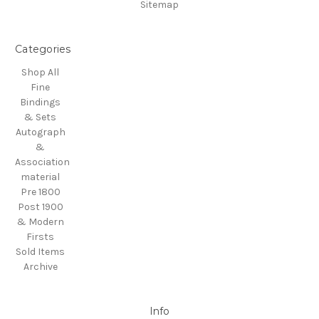
Sitemap
Categories
Shop All
Fine
Bindings
& Sets
Autograph
&
Association
material
Pre 1800
Post 1900
& Modern
Firsts
Sold Items
Archive
Info