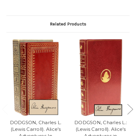
Related Products
DODGSON, Charles L.
DODGSON, Charles L.:
(Lewis Carroll). Alice's
(Lewis Carroll). Alice's
Adventures In
Adventures in