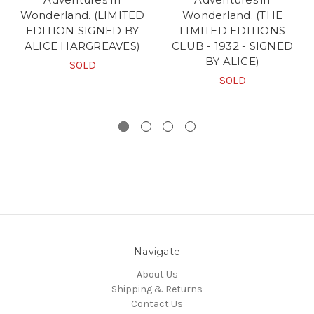
Wonderland. (LIMITED
Wonderland. (THE
EDITION SIGNED BY
LIMITED EDITIONS
ALICE HARGREAVES)
CLUB - 1932 - SIGNED
BY ALICE)
SOLD
SOLD
Navigate
About Us
Shipping & Returns
Contact Us