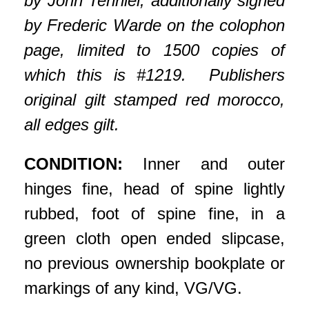
by John Tenniel, additionally signed
by Frederic Warde on the colophon
page, limited to 1500 copies of
which this is #1219. Publishers
original gilt stamped red morocco,
all edges gilt.
CONDITION:
Inner and outer
hinges fine, head of spine lightly
rubbed, foot of spine fine, in a
green cloth open ended slipcase,
no previous ownership bookplate or
markings of any kind, VG/VG.