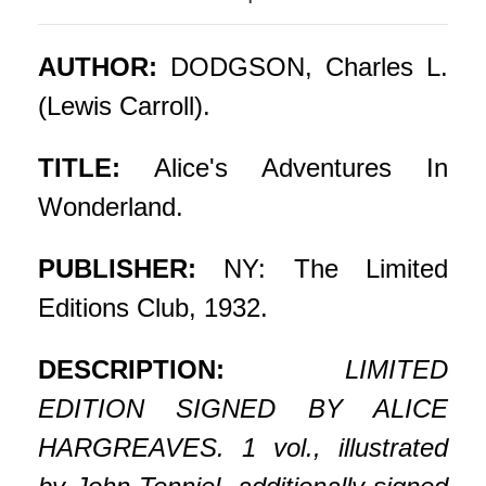
AUTHOR:
DODGSON, Charles L.
(Lewis Carroll).
TITLE:
Alice's Adventures In
Wonderland.
PUBLISHER:
NY: The Limited
Editions Club, 1932.
DESCRIPTION:
LIMITED
EDITION SIGNED BY ALICE
HARGREAVES. 1 vol., illustrated