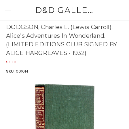
D&D GALLERIES - ABAA
DODGSON, Charles L. (Lewis Carroll).
Alice's Adventures In Wonderland.
(LIMITED EDITIONS CLUB SIGNED BY
ALICE HARGREAVES - 1932)
SOLD
SKU:
001014