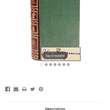
Tap to expand
Current
Stock:
Description