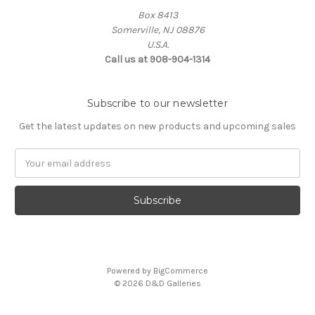
Box 8413
Somerville, NJ 08876
U.S.A.
Call us at 908-904-1314
Subscribe to our newsletter
Get the latest updates on new products and upcoming sales
Email
Address
Powered by
BigCommerce
© 2026 D&D Galleries