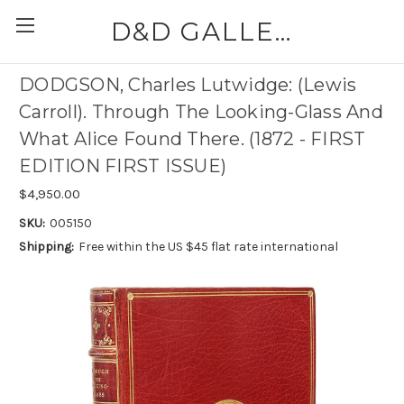
D&D GALLERIES - ABAA
DODGSON, Charles Lutwidge: (Lewis
Carroll). Through The Looking-Glass And
What Alice Found There. (1872 - FIRST
EDITION FIRST ISSUE)
$4,950.00
SKU:
005150
Shipping:
Free within the US $45 flat rate international