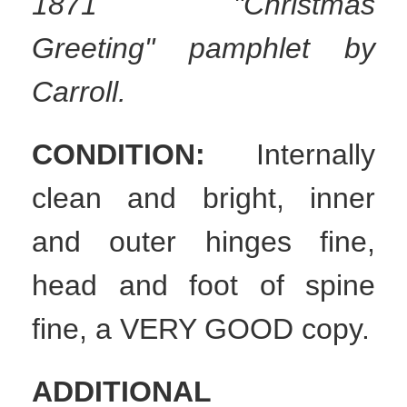
1871 "Christmas
Greeting" pamphlet by
Carroll.
CONDITION:
Internally
clean and bright, inner
and outer hinges fine,
head and foot of spine
fine, a VERY GOOD copy.
ADDITIONAL