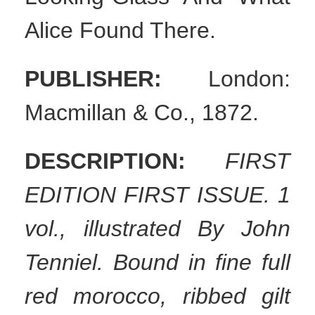
Alice Found There.
PUBLISHER:
London:
Macmillan & Co., 1872.
DESCRIPTION:
FIRST
EDITION FIRST ISSUE. 1
vol., illustrated By John
Tenniel. Bound in fine full
red morocco, ribbed gilt