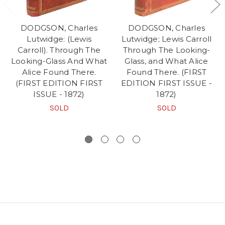
DODGSON, Charles
DODGSON, Charles
Lutwidge: (Lewis
Lutwidge; Lewis Carroll
Carroll). Through The
Through The Looking-
Looking-Glass And What
Glass, and What Alice
Alice Found There.
Found There. (FIRST
(FIRST EDITION FIRST
EDITION FIRST ISSUE -
ISSUE - 1872)
1872)
SOLD
SOLD