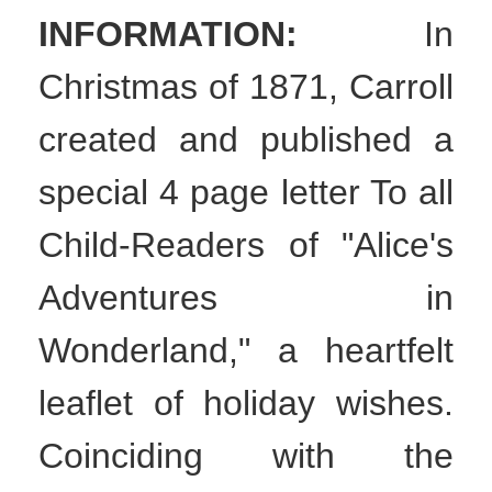
INFORMATION:
In
Christmas of 1871, Carroll
created and published a
special 4 page letter To all
Child-Readers of "Alice's
Adventures in
Wonderland," a heartfelt
leaflet of holiday wishes.
Coinciding with the