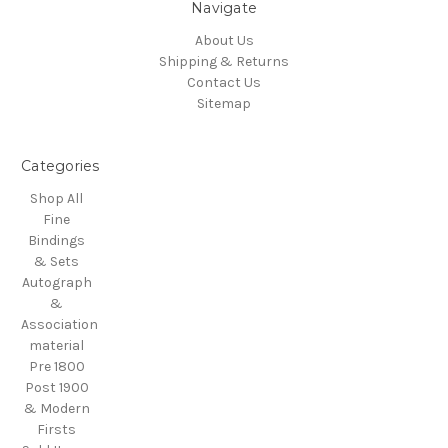
Navigate
About Us
Shipping & Returns
Contact Us
Sitemap
Categories
Shop All
Fine
Bindings
& Sets
Autograph
&
Association
material
Pre 1800
Post 1900
& Modern
Firsts