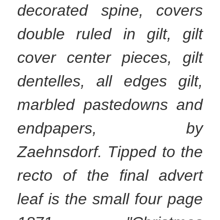
decorated spine, covers
double ruled in gilt, gilt
cover center pieces, gilt
dentelles, all edges gilt,
marbled pastedowns and
endpapers, by
Zaehnsdorf. Tipped to the
recto of the final advert
leaf is the small four page