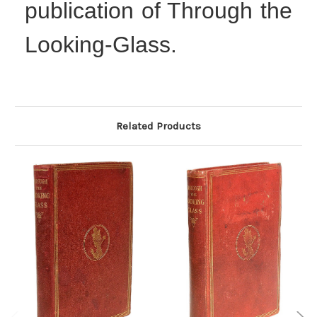
publication of Through the
Looking-Glass.
Related Products