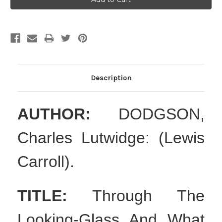
Description
AUTHOR:
DODGSON,
Charles Lutwidge: (Lewis
Carroll).
TITLE:
Through The
Looking-Glass And What