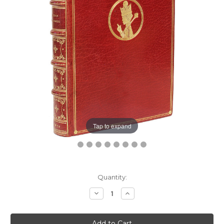
Tap to expand
Current
Quantity:
Stock:
Decrease
Increase
Quantity:
Quantity: