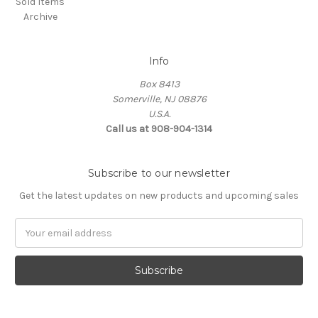
Sold Items
Archive
Info
Box 8413
Somerville, NJ 08876
U.S.A.
Call us at 908-904-1314
Subscribe to our newsletter
Get the latest updates on new products and upcoming sales
Email
Address