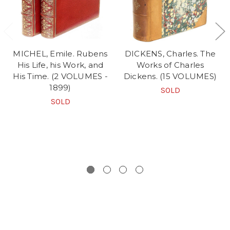
MICHEL, Emile. Rubens
DICKENS, Charles. The
His Life, his Work, and
Works of Charles
His Time. (2 VOLUMES -
Dickens. (15 VOLUMES)
1899)
SOLD
SOLD