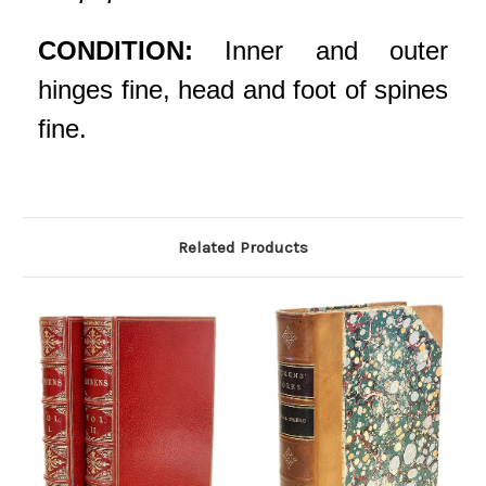
CONDITION:
Inner and outer
hinges fine, head and foot of spines
fine.
Related Products