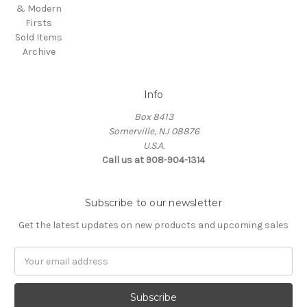
& Modern
Firsts
Sold Items
Archive
Info
Box 8413
Somerville, NJ 08876
U.S.A.
Call us at 908-904-1314
Subscribe to our newsletter
Get the latest updates on new products and upcoming sales
Email
Address