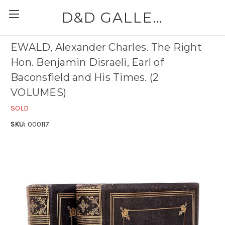
D&D GALLERIES - ABAA
EWALD, Alexander Charles. The Right
Hon. Benjamin Disraeli, Earl of
Baconsfield and His Times. (2
VOLUMES)
SOLD
SKU:
000117