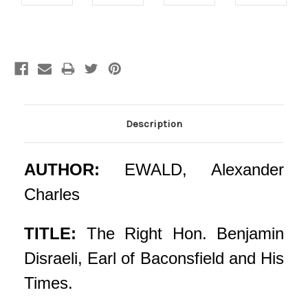
Current
Stock:
Description
AUTHOR:
EWALD, Alexander
Charles
TITLE:
The Right Hon. Benjamin
Disraeli, Earl of Baconsfield and His
Times.