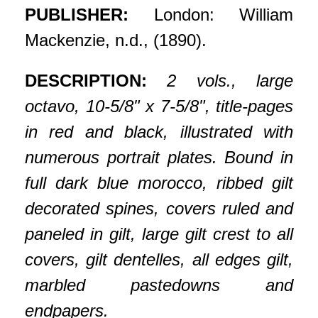
PUBLISHER:
London: William
Mackenzie, n.d., (1890).
DESCRIPTION:
2 vols., large
octavo, 10-5/8" x 7-5/8", title-pages
in red and black, illustrated with
numerous portrait plates. Bound in
full dark blue morocco, ribbed gilt
decorated spines, covers ruled and
paneled in gilt, large gilt crest to all
covers, gilt dentelles, all edges gilt,
marbled pastedowns and
endpapers.