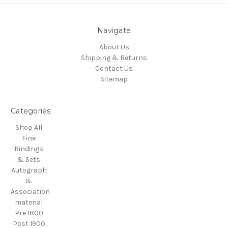
Navigate
About Us
Shipping & Returns
Contact Us
Sitemap
Categories
Shop All
Fine
Bindings
& Sets
Autograph
&
Association
material
Pre 1800
Post 1900