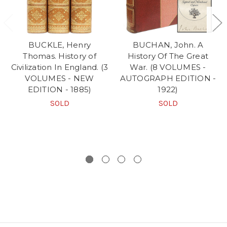
BUCKLE, Henry
BUCHAN, John. A
Thomas. History of
History Of The Great
Civilization In England. (3
War. (8 VOLUMES -
VOLUMES - NEW
AUTOGRAPH EDITION -
EDITION - 1885)
1922)
SOLD
SOLD