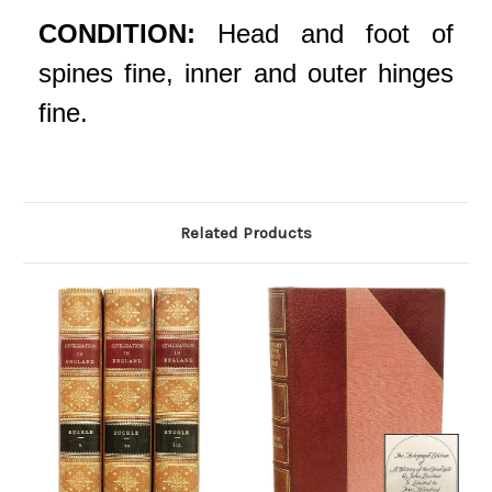
CONDITION:
Head and foot of
spines fine, inner and outer hinges
fine.
Related Products