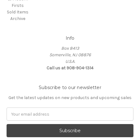
Firsts
Sold Items
Archive
Info
Box 8413
Somerville, NJ 08876
U.S.A.
Call us at 908-904-1314
Subscribe to our newsletter
Get the latest updates on new products and upcoming sales
Email
Address