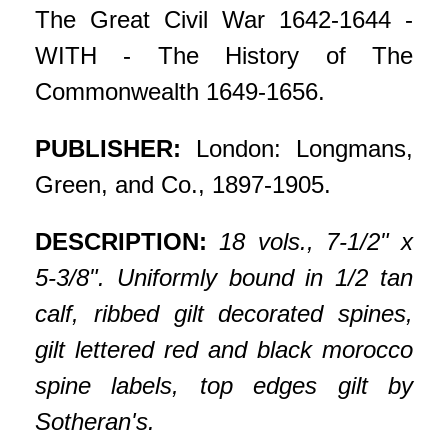
The Great Civil War 1642-1644 -
WITH - The History of The
Commonwealth 1649-1656.
PUBLISHER:
London: Longmans,
Green, and Co., 1897-1905.
DESCRIPTION:
18 vols., 7-1/2" x
5-3/8". Uniformly bound in 1/2 tan
calf, ribbed gilt decorated spines,
gilt lettered red and black morocco
spine labels, top edges gilt by
Sotheran's.