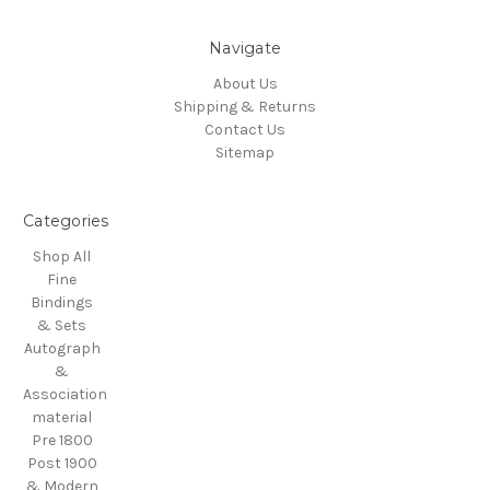
Navigate
About Us
Shipping & Returns
Contact Us
Sitemap
Categories
Shop All
Fine
Bindings
& Sets
Autograph
&
Association
material
Pre 1800
Post 1900
& Modern