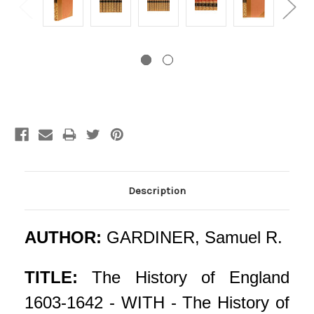
Current
Stock:
Description
AUTHOR:
GARDINER, Samuel R.
TITLE:
The History of England
1603-1642 - WITH - The History of