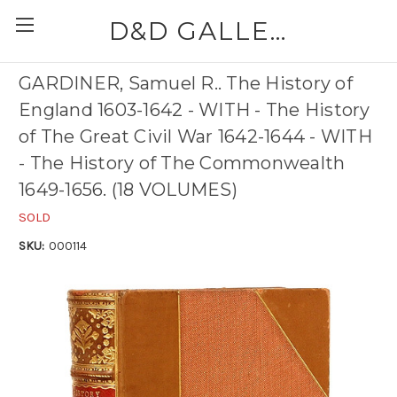
D&D GALLERIES - ABAA
GARDINER, Samuel R.. The History of
England 1603-1642 - WITH - The History
of The Great Civil War 1642-1644 - WITH
- The History of The Commonwealth
1649-1656. (18 VOLUMES)
SOLD
SKU:
000114