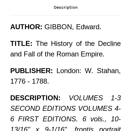
Description
AUTHOR:
GIBBON, Edward.
TITLE:
The History of the Decline
and Fall of the Roman Empire.
PUBLISHER:
London: W. Stahan,
1776 - 1788.
DESCRIPTION:
VOLUMES 1-3
SECOND EDITIONS VOLUMES 4-
6 FIRST EDITIONS. 6 vols., 10-
13/16" x 9-1/16", frontis portrait