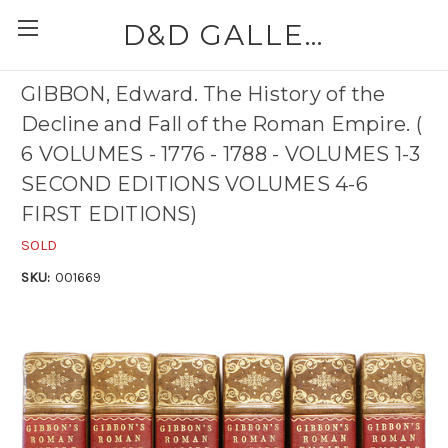
D&D GALLERIES - ABAA
GIBBON, Edward. The History of the
Decline and Fall of the Roman Empire. (
6 VOLUMES - 1776 - 1788 - VOLUMES 1-3
SECOND EDITIONS VOLUMES 4-6
FIRST EDITIONS)
SOLD
SKU:
001669