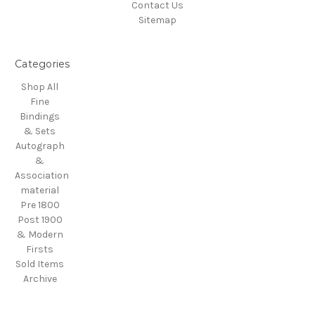
Contact Us
Sitemap
Categories
Shop All
Fine
Bindings
& Sets
Autograph
&
Association
material
Pre 1800
Post 1900
& Modern
Firsts
Sold Items
Archive