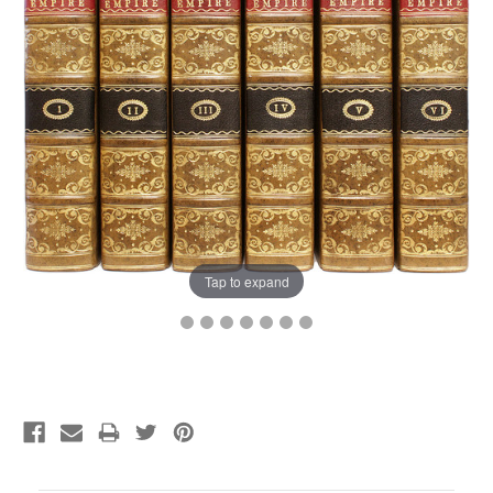
Tap to expand
Current
Stock: