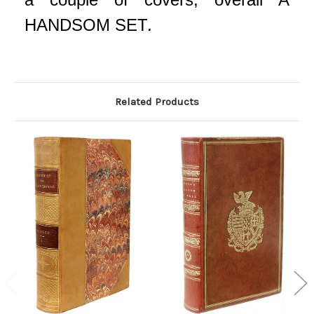
HANDSOM SET
.
Related Products