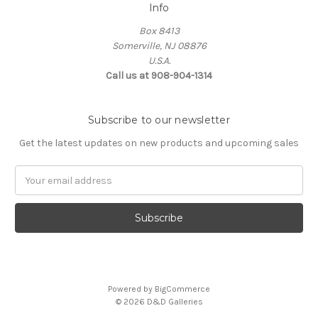
Info
Box 8413
Somerville, NJ 08876
U.S.A.
Call us at 908-904-1314
Subscribe to our newsletter
Get the latest updates on new products and upcoming sales
Email
Address
Powered by
BigCommerce
© 2026 D&D Galleries