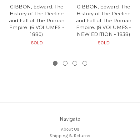
GIBBON, Edward. The
GIBBON, Edward. The
History of The Decline
History of The Decline
and Fall of The Roman
and Fall of The Roman
Empire. (6 VOLUMES -
Empire. (8 VOLUMES -
1880)
NEW EDITION - 1838)
SOLD
SOLD
Navigate
About Us
Shipping & Returns