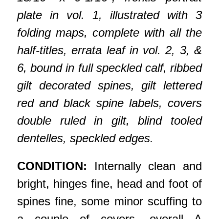
plate in vol. 1, illustrated with 3
folding maps, complete with all the
half-titles, errata leaf in vol. 2, 3, &
6, bound in full speckled calf, ribbed
gilt decorated spines, gilt lettered
red and black spine labels, covers
double ruled in gilt, blind tooled
dentelles, speckled edges.
CONDITION:
Internally clean and
bright, hinges fine, head and foot of
spines fine, some minor scuffing to
a couple of covers, overall A