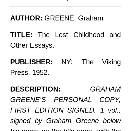
AUTHOR:
GREENE, Graham
TITLE:
The Lost Childhood and
Other Essays.
PUBLISHER:
NY: The Viking
Press, 1952.
DESCRIPTION:
GRAHAM
GREENE'S PERSONAL COPY,
FIRST EDITION SIGNED. 1 vol.,
signed by Graham Greene below