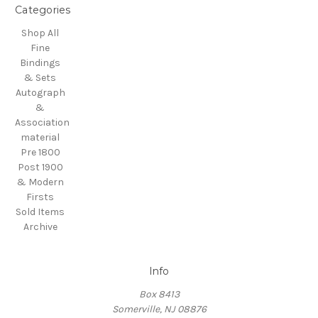
Categories
Shop All
Fine
Bindings
& Sets
Autograph
&
Association
material
Pre 1800
Post 1900
& Modern
Firsts
Sold Items
Archive
Info
Box 8413
Somerville, NJ 08876