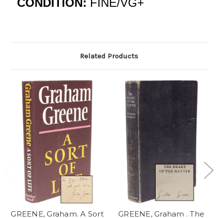
CONDITION:
FINE/VG+
Related Products
GREENE, Graham. A Sort
GREENE, Graham . The