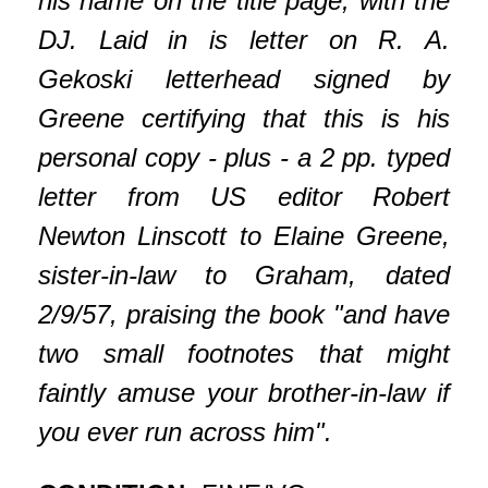
his name on the title page, with the
DJ. Laid in is letter on R. A.
Gekoski letterhead signed by
Greene certifying that this is his
personal copy - plus - a 2 pp. typed
letter from US editor Robert
Newton Linscott to Elaine Greene,
sister-in-law to Graham, dated
2/9/57, praising the book "and have
two small footnotes that might
faintly amuse your brother-in-law if
you ever run across him".