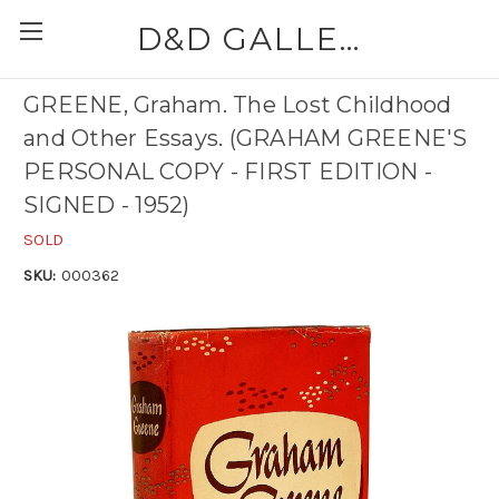
D&D GALLERIES - ABAA
GREENE, Graham. The Lost Childhood
and Other Essays. (GRAHAM GREENE'S
PERSONAL COPY - FIRST EDITION -
SIGNED - 1952)
SOLD
SKU:
000362