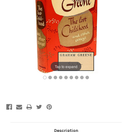
Tap to expand
Current
Stock:
Description