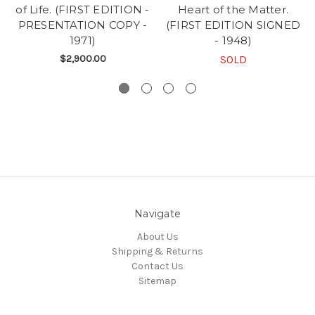
of Life. (FIRST EDITION -
Heart of the Matter.
PRESENTATION COPY -
(FIRST EDITION SIGNED
1971)
- 1948)
$2,900.00
SOLD
Navigate
About Us
Shipping & Returns
Contact Us
Sitemap