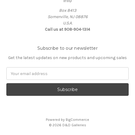
Info
Box 8413
Somerville, NJ 08876
U.S.A.
Call us at 908-904-1314
Subscribe to our newsletter
Get the latest updates on new products and upcoming sales
Email
Address
Powered by
BigCommerce
© 2026 D&D Galleries