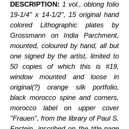
DESCRIPTION:
1 vol., oblong folio
19-1/4" x 14-1/2", 15 original hand
colored Lithographic plates by
Grossmann on India Parchment,
mounted, coloured by hand, all but
one signed by the artist, limited to
50 copies of which this is #19,
window mounted and loose in
original(?) orange silk portfolio,
black morocco spine and corners,
morocco label on upper cover
"Frauen", from the library of Paul S.
Epstein, inscribed on the title-page