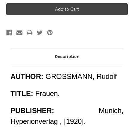
Description
AUTHOR:
GROSSMANN, Rudolf
TITLE:
Frauen.
PUBLISHER:
Munich,
Hyperionverlag , [1920].