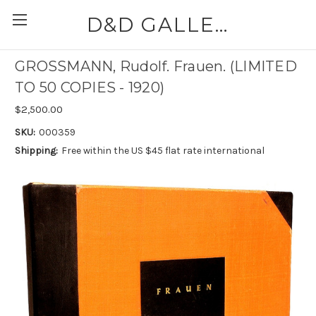
D&D GALLERIES - ABAA
GROSSMANN, Rudolf. Frauen. (LIMITED
TO 50 COPIES - 1920)
$2,500.00
SKU:
000359
Shipping:
Free within the US $45 flat rate international