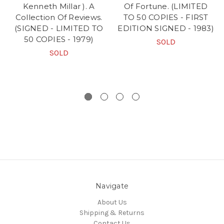
Kenneth Millar ). A
Of Fortune. (LIMITED
Collection Of Reviews.
TO 50 COPIES - FIRST
(SIGNED - LIMITED TO
EDITION SIGNED - 1983)
50 COPIES - 1979)
SOLD
SOLD
Navigate
About Us
Shipping & Returns
Contact Us