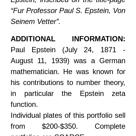
“Fur Professor Paul S. Epstein, Von
Seinem Vetter”.
ADDITIONAL INFORMATION:
Paul Epstein (July 24, 1871 -
August 11, 1939) was a German
mathematician. He was known for
his contributions to number theory,
in particular the Epstein zeta
function.
Individual plates of this portfolio sell
from $200-$350. Complete