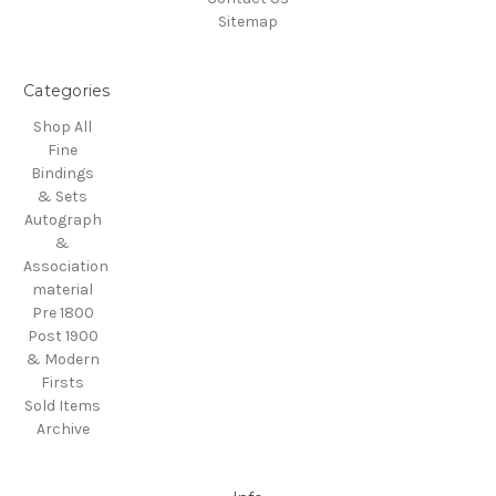
Sitemap
Categories
Shop All
Fine
Bindings
& Sets
Autograph
&
Association
material
Pre 1800
Post 1900
& Modern
Firsts
Sold Items
Archive