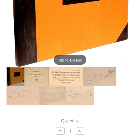
Tap to expand
Current
Quantity:
Stock:
Decrease
Increase
Quantity:
Quantity: