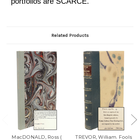
portfolios are SCARCE.
Related Products
MacDONALD, Ross (
TREVOR, William. Fools