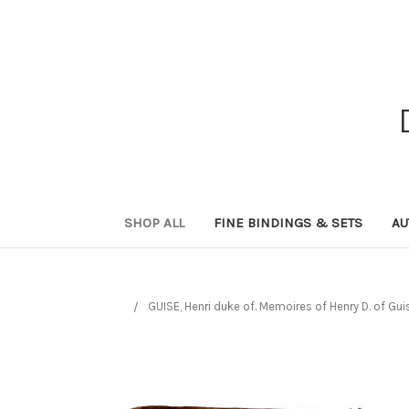
SHOP ALL
FINE BINDINGS & SETS
AU
GUISE, Henri duke of. Memoires of Henry D. of Gui