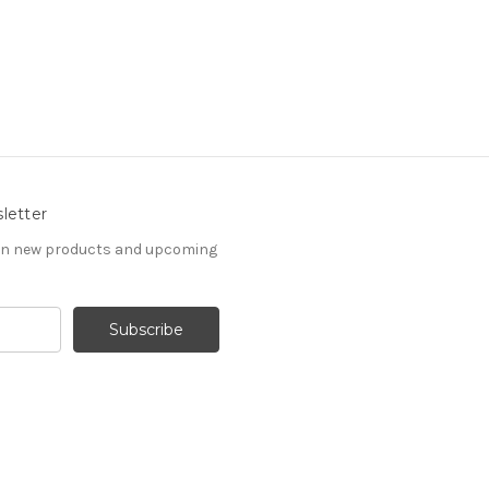
letter
 on new products and upcoming