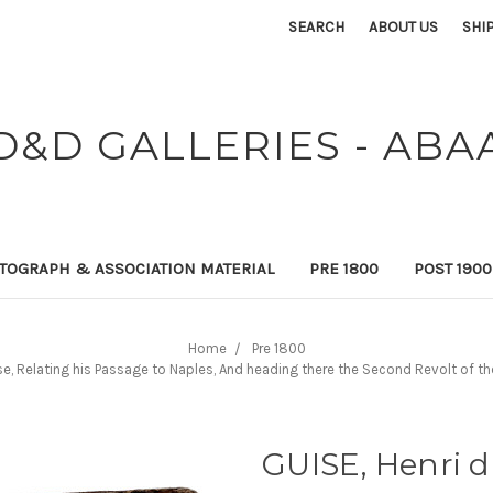
SEARCH
ABOUT US
SHI
D&D GALLERIES - ABA
TOGRAPH & ASSOCIATION MATERIAL
PRE 1800
POST 190
Home
Pre 1800
se, Relating his Passage to Naples, And heading there the Second Revolt of th
GUISE, Henri d