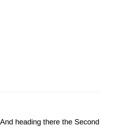
 And heading there the Second