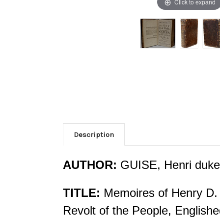
Click to expand
Description
AUTHOR:
GUISE, Henri duke
TITLE:
Memoires of Henry D. 
Revolt of the People, English