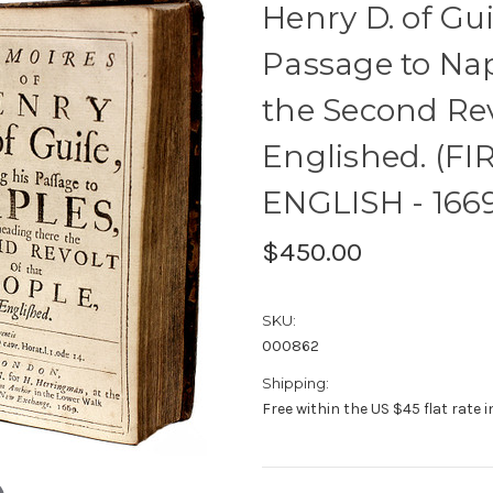
Henry D. of Gui
Passage to Na
the Second Rev
Englished. (FI
ENGLISH - 166
$450.00
SKU:
000862
Shipping:
Free within the US $45 flat rate 