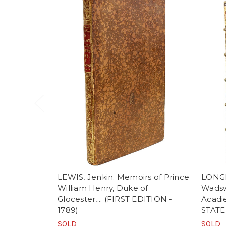
LEWIS, Jenkin. Memoirs of Prince
LONG
William Henry, Duke of
Wadswo
Glocester,... (FIRST EDITION -
Acadi
1789)
STATE 
SOLD
SOLD