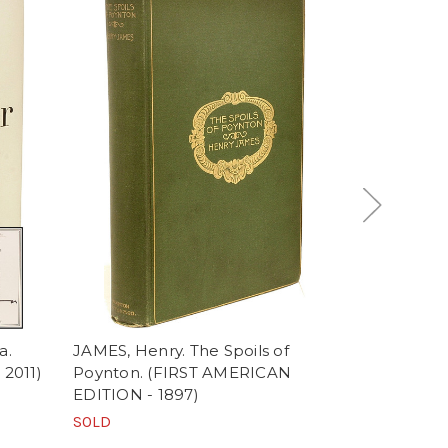
a.
JAMES, Henry. The Spoils of
REEVE, Clar
 2011)
Poynton. (FIRST AMERICAN
Baron: A Got
EDITION - 1897)
SECOND ED
EDITION T
SOLD
SOLD