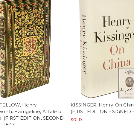
FELLOW, Henry
KISSINGER, Henry. On Chin
rth. Evangeline, A Tale of
(FIRST EDITION - SIGNED -
e. (FIRST EDITION, SECOND
SOLD
- 1847)