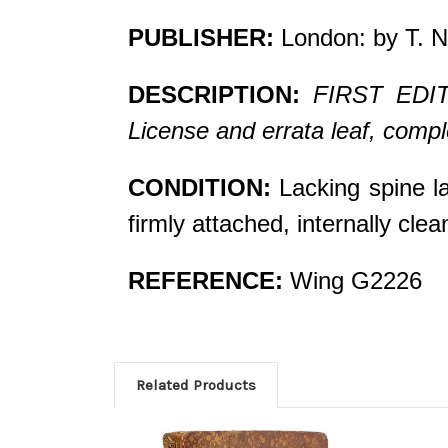
PUBLISHER:
London: by T. N
DESCRIPTION:
FIRST EDITIO
License and errata leaf, compl
CONDITION:
Lacking spine la
firmly attached, internally cl
REFERENCE:
Wing G2226
Related Products