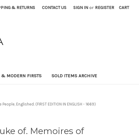
PPING & RETURNS
CONTACT US
SIGN IN
or
REGISTER
CART
A
0 & MODERN FIRSTS
SOLD ITEMS ARCHIVE
e People, Englished. (FIRST EDITION IN ENGLISH - 1669)
uke of. Memoires of