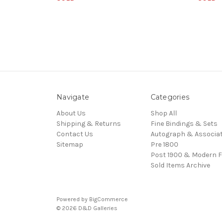
Navigate
Categories
About Us
Shop All
Shipping & Returns
Fine Bindings & Sets
Contact Us
Autograph & Associat
Sitemap
Pre 1800
Post 1900 & Modern F
Sold Items Archive
Powered by
BigCommerce
© 2026 D&D Galleries