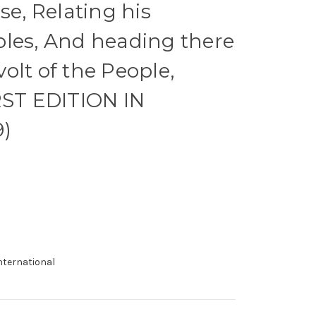
se, Relating his
ples, And heading there
olt of the People,
RST EDITION IN
9)
international