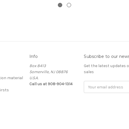
Info
Subscribe to our news
Box 8413
Get the latest updates
Somerville, NJ 08876
sales
ion material
U.S.A.
Call us at 908-904-1314
Email
irsts
Address