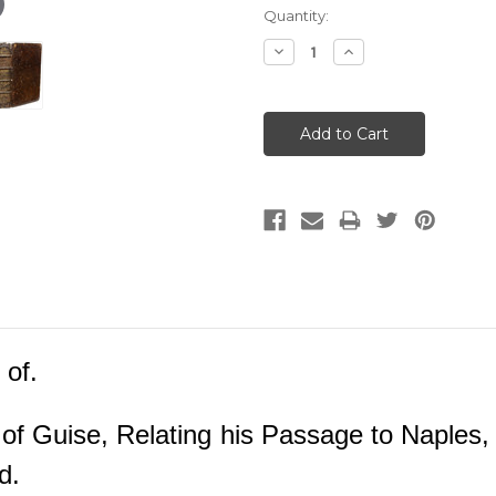
Current
Quantity:
Stock:
Decrease
Increase
Quantity:
Quantity:
 of.
of Guise, Relating his Passage to Naples,
ed.