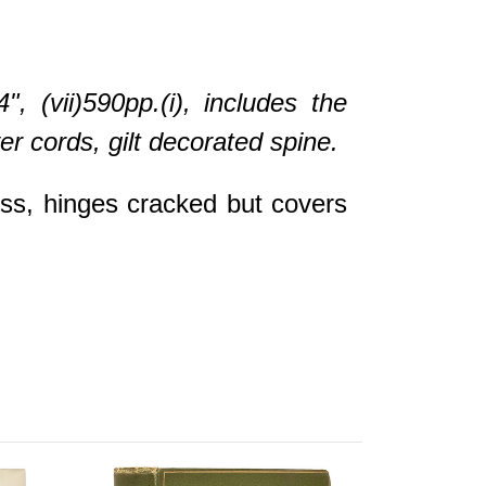
(vii)590pp.(i), includes the
r cords, gilt decorated spine.
oss, hinges cracked but covers