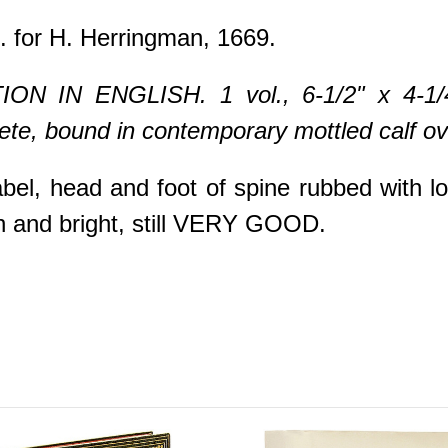
. for H. Herringman, 1669.
N IN ENGLISH. 1 vol., 6-1/2" x 4-1/4", 
ete, bound in contemporary mottled calf ove
bel, head and foot of spine rubbed with l
ean and bright, still VERY GOOD.