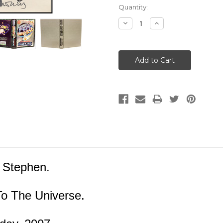
Current
Quantity:
Stock:
Decrease
Increase
Quantity:
Quantity:
 Stephen.
o The Universe.