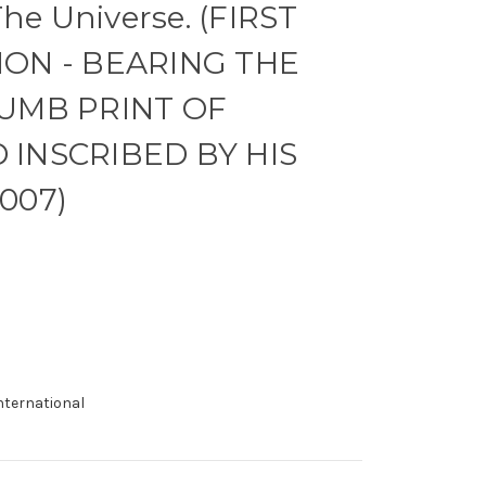
The Universe. (FIRST
ON - BEARING THE
UMB PRINT OF
INSCRIBED BY HIS
007)
international