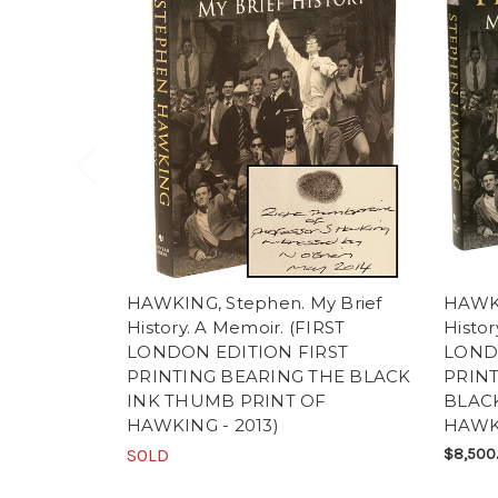
HAWKING, Stephen. My Brief
HAWKI
History. A Memoir. (FIRST
Histor
LONDON EDITION FIRST
LONDO
PRINTING BEARING THE BLACK
PRINT
INK THUMB PRINT OF
BLAC
HAWKING - 2013)
HAWK
SOLD
$8,500