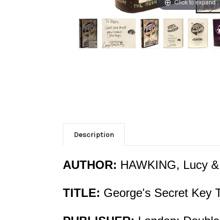
Click to expand
Description
AUTHOR:
HAWKING, Lucy &
TITLE:
George's Secret Key T