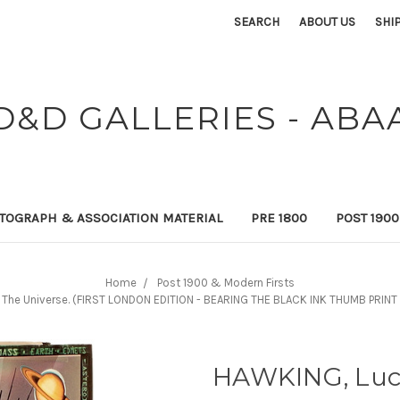
SEARCH
ABOUT US
SHI
D&D GALLERIES - ABA
TOGRAPH & ASSOCIATION MATERIAL
PRE 1800
POST 190
Home
Post 1900 & Modern Firsts
o The Universe. (FIRST LONDON EDITION - BEARING THE BLACK INK THUMB PRI
HAWKING, Lucy