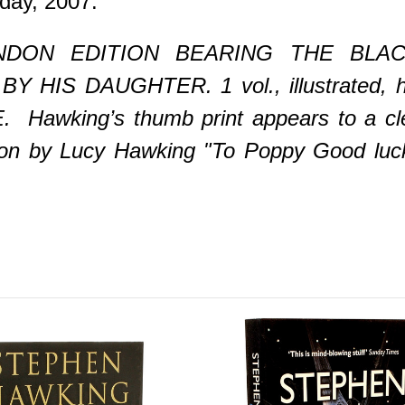
day, 2007.
DON EDITION BEARING THE BLAC
IS DAUGHTER. 1 vol., illustrated, ha
. Hawking’s thumb print appears to a clea
ption by Lucy Hawking "To Poppy Good luck