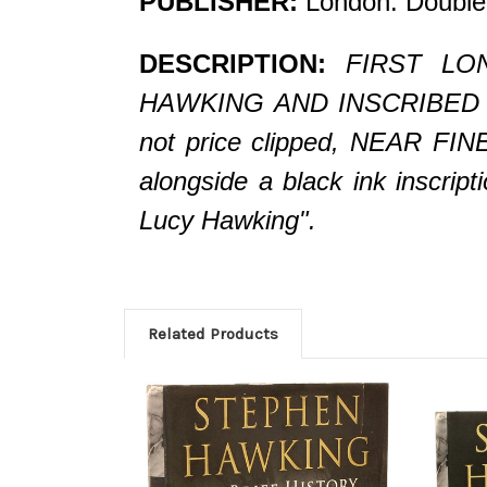
PUBLISHER:
London: Double
DESCRIPTION:
FIRST LON
HAWKING AND INSCRIBED BY H
not price clipped, NEAR FINE
alongside a black ink inscri
Lucy Hawking".
Related Products