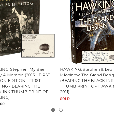
NG, Stephen. My Brief
HAWKING, Stephen & Leo
y. A Memoir. (2013 - FIRST
Mlodinow. The Grand Desig
N EDITION - FIRST
(BEARING THE BLACK INK
ING - BEARING THE
THUMB PRINT OF HAWKIN
K INK THUMB PRINT OF
2011)
ING)
SOLD
.00