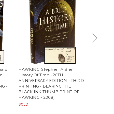
nard
HAWKING, Stephen. A Brief
HAWKING, S
n.
History Of Time. (20TH
Garik Israe
ANNIVERSARY EDITION - THIRD
(editors). 
G -
PRINTING - BEARING THE
Man in Spa
BLACK INK THUMB PRINT OF
WITH THE
HAWKING - 2008)
STEPHEN 
SOLD
$7,500.00