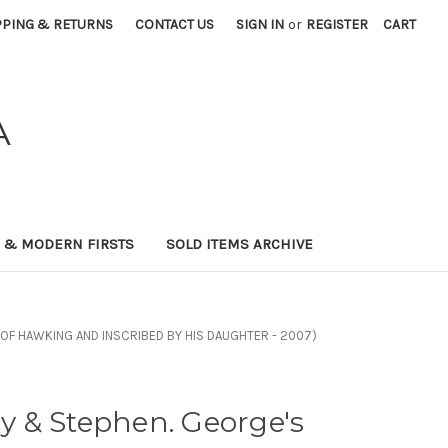
PPING & RETURNS
CONTACT US
SIGN IN
or
REGISTER
CART
A
0 & MODERN FIRSTS
SOLD ITEMS ARCHIVE
NT OF HAWKING AND INSCRIBED BY HIS DAUGHTER - 2007)
 & Stephen. George's