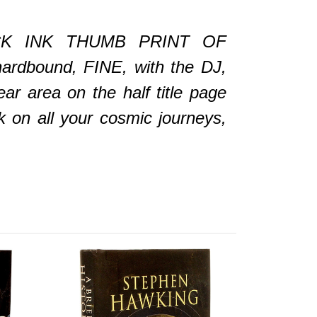
K INK THUMB PRINT OF
rdbound, FINE, with the DJ,
r area on the half title page
 on all your cosmic journeys,