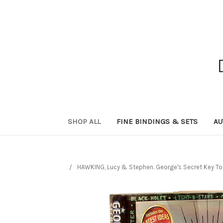
SHOP ALL
FINE BINDINGS & SETS
AU
HAWKING, Lucy & Stephen. George's Secret Key T