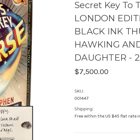
Secret Key To 
LONDON EDITI
BLACK INK TH
HAWKING AND 
DAUGHTER - 2
$7,500.00
SKU:
001447
Shipping:
Free within the US $45 flat rate 