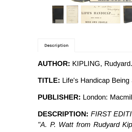
Description
AUTHOR:
KIPLING, Rudyard
TITLE:
Life's Handicap Being
PUBLISHER:
London: Macmill
DESCRIPTION:
FIRST EDITIO
"A. P. Watt from Rudyard Kipli