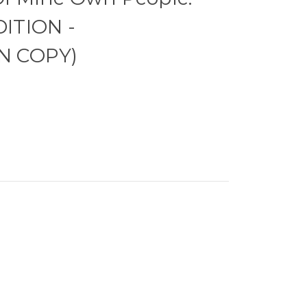
DITION -
N COPY)