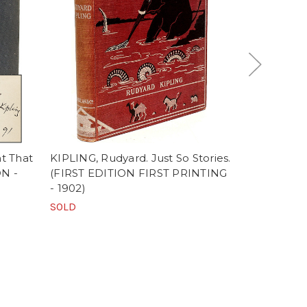
t That
KIPLING, Rudyard. Just So Stories.
KIPLING, R
ON -
(FIRST EDITION FIRST PRINTING
Kipling's Ve
- 1902)
1885-1926.
IMPRESSION
SOLD
SOLD