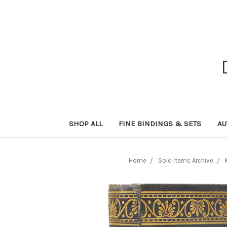
SHOP ALL
FINE BINDINGS & SETS
AU
Home
Sold Items Archive