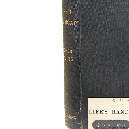
Click to expand