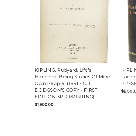
KIPLING, Rudyard. Life's
KIPLIN
Handicap Being Stories Of Mine
Failed
Own People. (1891 - C. L.
PRESE
DODGSON'S COPY - FIRST
$2,900
EDITION 3RD PRINTING)
$1,900.00