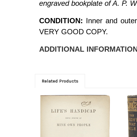
engraved bookplate of A. P. W
CONDITION:
Inner and outer 
VERY GOOD COPY.
ADDITIONAL INFORMATION
Related Products