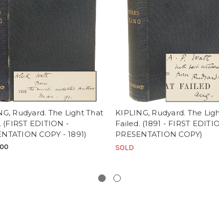
G, Rudyard. The Light That
KIPLING, Rudyard. The Ligh
. (FIRST EDITION -
Failed. (1891 - FIRST EDITI
NTATION COPY - 1891)
PRESENTATION COPY)
.00
SOLD