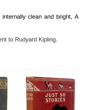
internally clean and bright, A
gent to Rudyard Kipling.