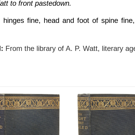
att to front pastedown.
hinges fine, head and foot of spine fine, 
:
From the library of A. P. Watt, literary a