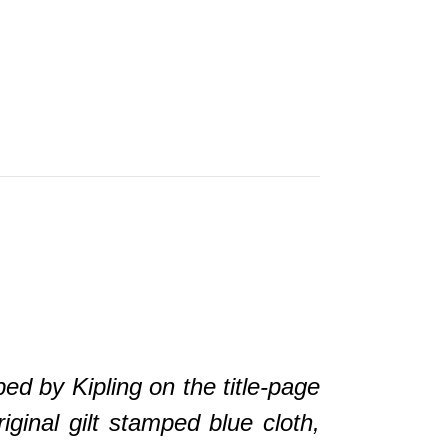
by Kipling on the title-page
ginal gilt stamped blue cloth,