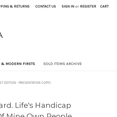
PPING & RETURNS
CONTACT US
SIGN IN
or
REGISTER
CART
A
0 & MODERN FIRSTS
SOLD ITEMS ARCHIVE
FIRST EDITION - PRESENTATION COPY)
rd. Life's Handicap
Of Mine Own People.