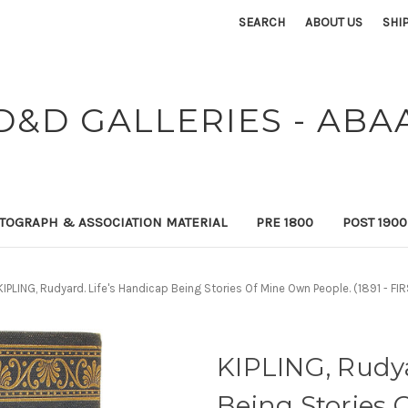
SEARCH
ABOUT US
SHI
D&D GALLERIES - ABA
TOGRAPH & ASSOCIATION MATERIAL
PRE 1800
POST 190
KIPLING, Rudyard. Life's Handicap Being Stories Of Mine Own People. (1891 - 
KIPLING, Rudya
Being Stories 