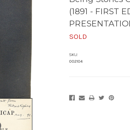
(1891 - FIRST E
PRESENTATIO
SOLD
SKU:
002104
Current
Stock: