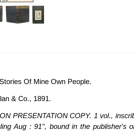
.
 Stories Of Mine Own People.
an & Co., 1891.
N PRESENTATION COPY. 1 vol., inscribed 
ng Aug : 91", bound in the publisher's ori