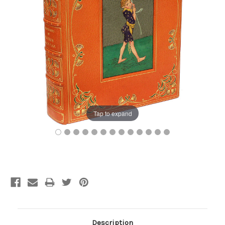
Tap to expand
Current
Stock:
Description