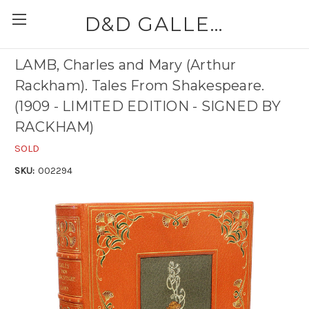
D&D GALLERIES - ABAA
LAMB, Charles and Mary (Arthur
Rackham). Tales From Shakespeare.
(1909 - LIMITED EDITION - SIGNED BY
RACKHAM)
SOLD
SKU:
002294