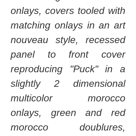
onlays, covers tooled with
matching onlays in an art
nouveau style, recessed
panel to front cover
reproducing "Puck" in a
slightly 2 dimensional
multicolor morocco
onlays, green and red
morocco doublures,