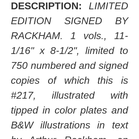
DESCRIPTION:
LIMITED
EDITION SIGNED BY
RACKHAM. 1 vols., 11-
1/16" x 8-1/2", limited to
750 numbered and signed
copies of which this is
#217, illustrated with
tipped in color plates and
B&W illustrations in text