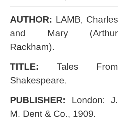
AUTHOR:
LAMB, Charles
and Mary (Arthur
Rackham).
TITLE:
T
ales From
Shakespeare.
PUBLISHER:
London: J.
M. Dent & Co., 1909.