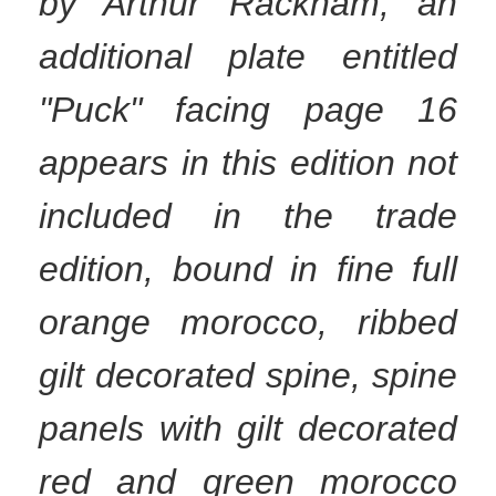
by Arthur Rackham, an
additional plate entitled
"Puck" facing page 16
appears in this edition not
included in the trade
edition, bound in fine full
orange morocco, ribbed
gilt decorated spine, spine
panels with gilt decorated
red and green morocco