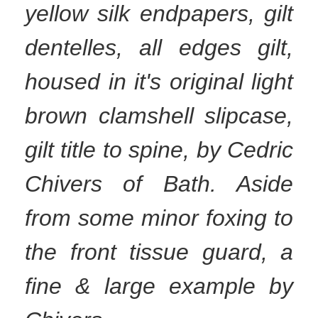
yellow silk endpapers, gilt
dentelles, all edges gilt,
housed in it's original light
brown clamshell slipcase,
gilt title to spine, by Cedric
Chivers of Bath. Aside
from some minor foxing to
the front tissue guard, a
fine & large example by