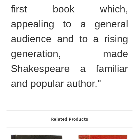
first book which,
appealing to a general
audience and to a rising
generation, made
Shakespeare a familiar
and popular author."
Related Products