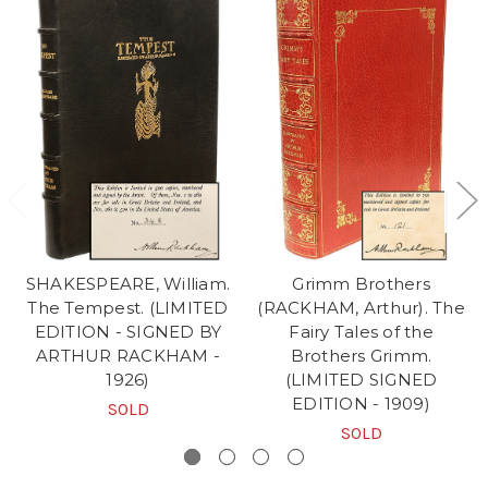
SHAKESPEARE, William.
Grimm Brothers
The Tempest. (LIMITED
(RACKHAM, Arthur). The
EDITION - SIGNED BY
Fairy Tales of the
ARTHUR RACKHAM -
Brothers Grimm.
1926)
(LIMITED SIGNED
EDITION - 1909)
SOLD
SOLD