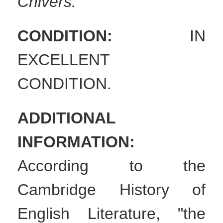
Chivers.
CONDITION:
IN
EXCELLENT
CONDITION.
ADDITIONAL
INFORMATION:
According to the
Cambridge History of
English Literature, "the