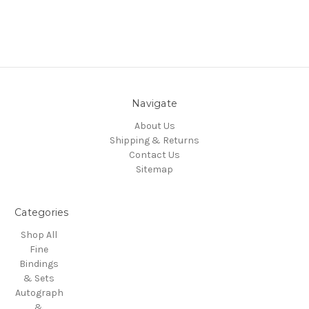
Navigate
About Us
Shipping & Returns
Contact Us
Sitemap
Categories
Shop All
Fine
Bindings
& Sets
Autograph
&