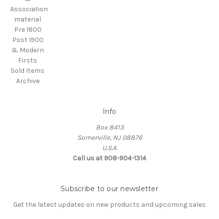
Association
material
Pre 1800
Post 1900
& Modern
Firsts
Sold Items
Archive
Info
Box 8413
Somerville, NJ 08876
U.S.A.
Call us at 908-904-1314
Subscribe to our newsletter
Get the latest updates on new products and upcoming sales