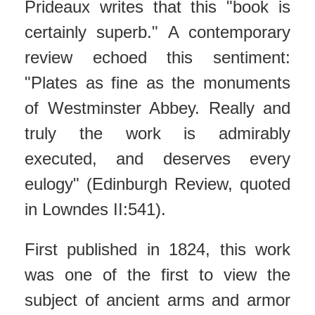
Prideaux writes that this "book is
certainly superb." A contemporary
review echoed this sentiment:
"Plates as fine as the monuments
of Westminster Abbey. Really and
truly the work is admirably
executed, and deserves every
eulogy" (Edinburgh Review, quoted
in Lowndes II:541).
First published in 1824, this work
was one of the first to view the
subject of ancient arms and armor