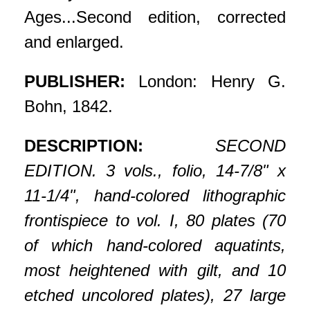
Ages...Second edition, corrected
and enlarged.
PUBLISHER:
London: Henry G.
Bohn, 1842.
DESCRIPTION:
SECOND
EDITION. 3 vols., folio, 14-7/8" x
11-1/4", hand-colored lithographic
frontispiece to vol. I, 80 plates (70
of which hand-colored aquatints,
most heightened with gilt, and 10
etched uncolored plates), 27 large