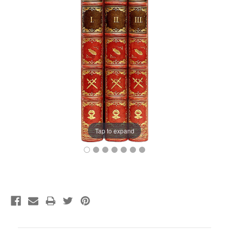
Tap to expand
Current
Stock: