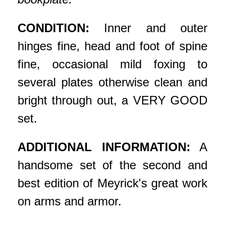
CONDITION:
Inner and outer
hinges fine, head and foot of spine
fine, occasional mild foxing to
several plates otherwise clean and
bright through out, a VERY GOOD
set.
ADDITIONAL INFORMATION:
A
handsome set of the second and
best edition of Meyrick's great work
on arms and armor.