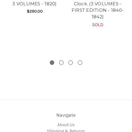
3 VOLUMES - 1820)
Clock. (3 VOLUMES -
FIRST EDITION - 1840-
$290.00
1842)
SOLD
Navigate
About Us
Shipping & Returns