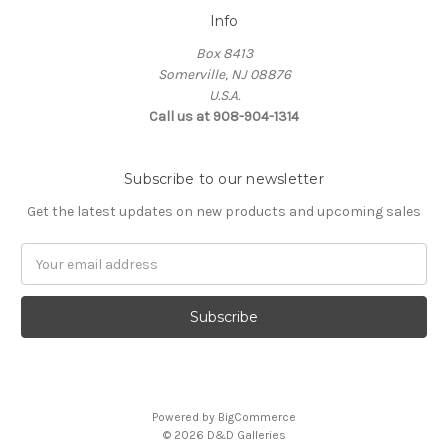
Info
Box 8413
Somerville, NJ 08876
U.S.A.
Call us at 908-904-1314
Subscribe to our newsletter
Get the latest updates on new products and upcoming sales
Email
Address
Powered by
BigCommerce
© 2026 D&D Galleries