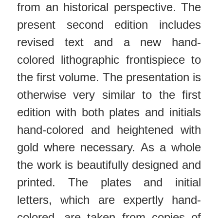
from an historical perspective. The
present second edition includes
revised text and a new hand-
colored lithographic frontispiece to
the first volume. The presentation is
otherwise very similar to the first
edition with both plates and initials
hand-colored and heightened with
gold where necessary. As a whole
the work is beautifully designed and
printed. The plates and initial
letters, which are expertly hand-
colored, are taken from copies of