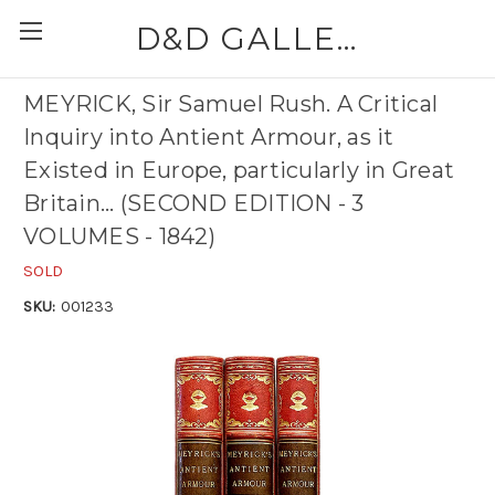
D&D GALLERIES - ABAA
MEYRICK, Sir Samuel Rush. A Critical
Inquiry into Antient Armour, as it
Existed in Europe, particularly in Great
Britain... (SECOND EDITION - 3
VOLUMES - 1842)
SOLD
SKU:
001233