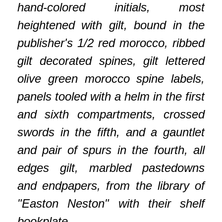
hand-colored initials, most
heightened with gilt, bound in the
publisher's 1/2 red morocco, ribbed
gilt decorated spines, gilt lettered
olive green morocco spine labels,
panels tooled with a helm in the first
and sixth compartments, crossed
swords in the fifth, and a gauntlet
and pair of spurs in the fourth, all
edges gilt, marbled pastedowns
and endpapers, from the library of
"Easton Neston" with their shelf
bookplate.