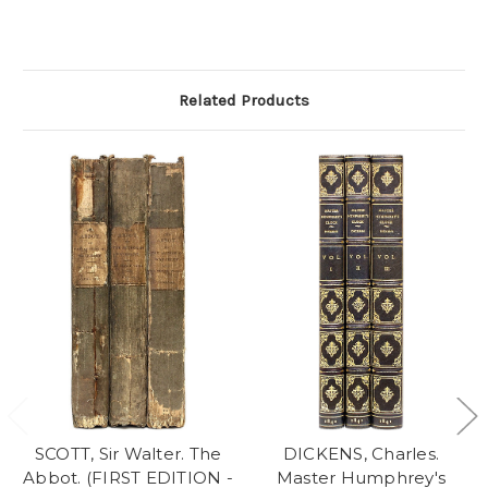
Related Products
SCOTT, Sir Walter. The
DICKENS, Charles.
Abbot. (FIRST EDITION -
Master Humphrey's