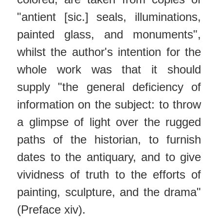
"antient [sic.] seals, illuminations,
painted glass, and monuments",
whilst the author's intention for the
whole work was that it should
supply "the general deficiency of
information on the subject: to throw
a glimpse of light over the rugged
paths of the historian, to furnish
dates to the antiquary, and to give
vividness of truth to the efforts of
painting, sculpture, and the drama"
(Preface xiv).