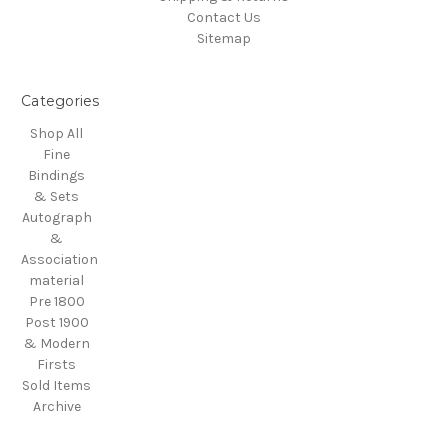
Contact Us
Sitemap
Categories
Shop All
Fine
Bindings
& Sets
Autograph
&
Association
material
Pre 1800
Post 1900
& Modern
Firsts
Sold Items
Archive