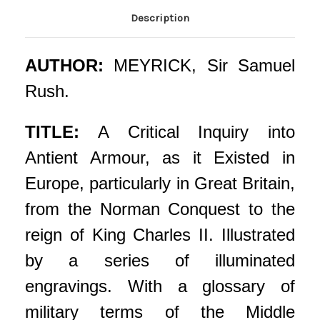
Description
AUTHOR:
MEYRICK, Sir Samuel
Rush.
TITLE:
A Critical Inquiry into
Antient Armour, as it Existed in
Europe, particularly in Great Britain,
from the Norman Conquest to the
reign of King Charles II. Illustrated
by a series of illuminated
engravings. With a glossary of
military terms of the Middle