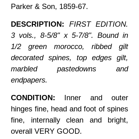
Parker & Son, 1859-67.
DESCRIPTION:
FIRST EDITION.
3 vols., 8-5/8" x 5-7/8". Bound in
1/2 green morocco, ribbed gilt
decorated spines, top edges gilt,
marbled pastedowns and
endpapers.
CONDITION:
Inner and outer
hinges fine, head and foot of spines
fine, internally clean and bright,
overall VERY GOOD.