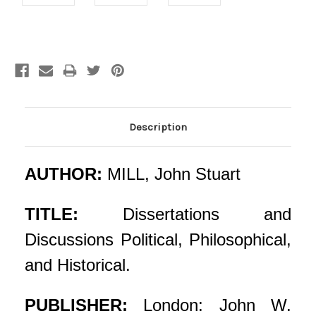
Current
Stock:
Description
AUTHOR:
MILL, John Stuart
TITLE:
Dissertations and
Discussions Political, Philosophical,
and Historical.
PUBLISHER:
London: John W.