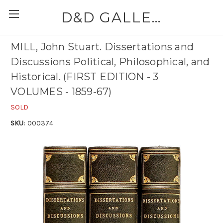
D&D GALLERIES - ABAA
MILL, John Stuart. Dissertations and
Discussions Political, Philosophical, and
Historical. (FIRST EDITION - 3
VOLUMES - 1859-67)
SOLD
SKU:
000374