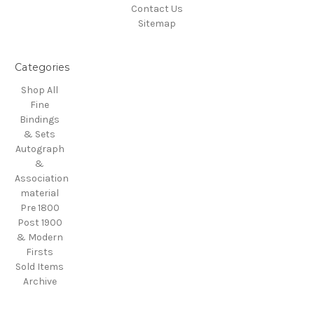
Contact Us
Sitemap
Categories
Shop All
Fine
Bindings
& Sets
Autograph
&
Association
material
Pre 1800
Post 1900
& Modern
Firsts
Sold Items
Archive