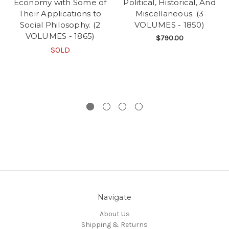
Economy with Some of
Political, Historical, And
Their Applications to
Miscellaneous. (3
Social Philosophy. (2
VOLUMES - 1850)
VOLUMES - 1865)
$790.00
SOLD
Navigate
About Us
Shipping & Returns