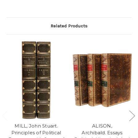
Related Products
MILL, John Stuart.
ALISON,
Principles of Political
Archibald. Essays