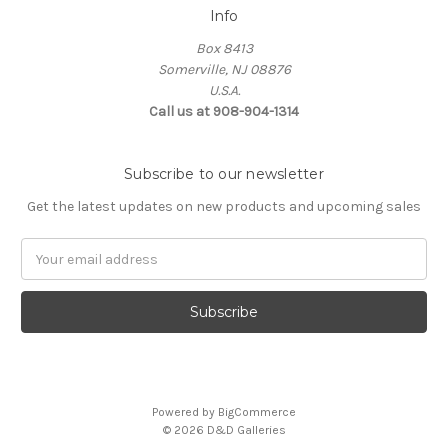
Info
Box 8413
Somerville, NJ 08876
U.S.A.
Call us at 908-904-1314
Subscribe to our newsletter
Get the latest updates on new products and upcoming sales
Email
Address
Powered by
BigCommerce
© 2026 D&D Galleries