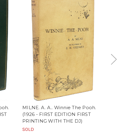
ooh.
MILNE. A. A.. Winnie The Pooh.
MILNE, A. A
RST
(1926 - FIRST EDITION FIRST
(1926 - FIR
PRINTING WITH THE DJ)
ISSUE)
SOLD
SOLD