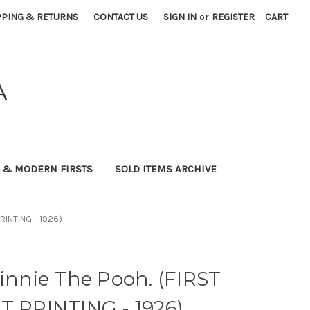
PPING & RETURNS
CONTACT US
SIGN IN
or
REGISTER
CART
A
0 & MODERN FIRSTS
SOLD ITEMS ARCHIVE
PRINTING - 1926)
Winnie The Pooh. (FIRST
T PRINTING - 1926)