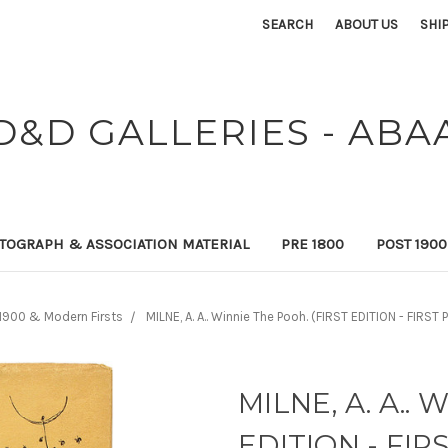
SEARCH
ABOUT US
SHI
D&D GALLERIES - ABA
TOGRAPH & ASSOCIATION MATERIAL
PRE 1800
POST 190
1900 & Modern Firsts
MILNE, A. A.. Winnie The Pooh. (FIRST EDITION - FIRST 
MILNE, A. A.. 
EDITION - FIRS