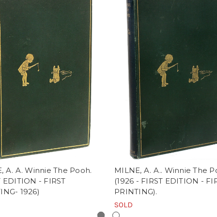
, A. A. Winnie The Pooh.
MILNE, A. A.. Winnie The P
T EDITION - FIRST
(1926 - FIRST EDITION - FI
ING- 1926)
PRINTING).
SOLD