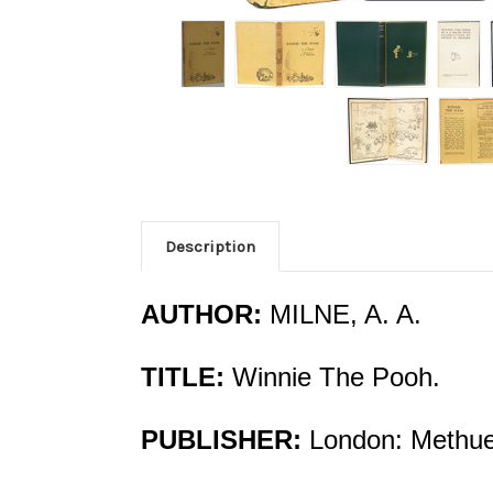
Description
AUTHOR:
MILNE, A. A.
TITLE:
Winnie The Pooh.
PUBLISHER:
London: Methuen