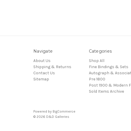
Navigate
Categories
About Us
Shop All
Shipping & Returns
Fine Bindings & Sets
Contact Us
Autograph & Associat
Sitemap
Pre 1800
Post 1900 & Modern F
Sold Items Archive
Powered by
BigCommerce
© 2026 D&D Galleries