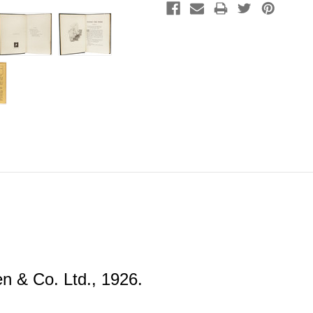
 & Co. Ltd., 1926.