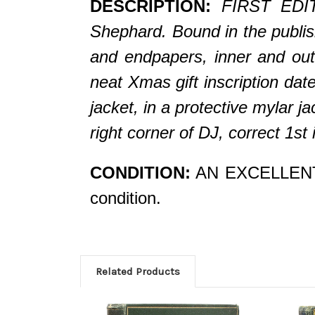
DESCRIPTION:
FIRST EDIT
Shephard. Bound in the publish
and endpapers, i
nner and out
neat Xmas gift inscription d
jacket, in a protective mylar j
right corner of DJ, correct 1s
CONDITION:
AN EXCELLENT CO
condition.
Related Products