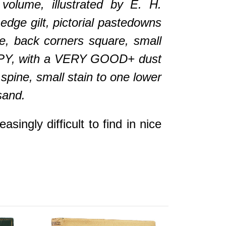
ume, illustrated by E. H.
edge gilt, pictorial pastedowns
ne, back corners square, small
 COPY, with a VERY GOOD+ dust
 spine, small stain to one lower
sand.
gly difficult to find in nice