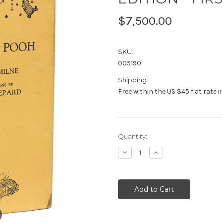
$7,500.00
SKU:
005190
Shipping:
Free within the US $45 flat rate 
Current
Quantity:
Stock:
Decrease
Increase
Quantity:
Quantity: