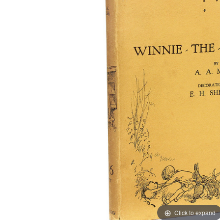
Click to expand