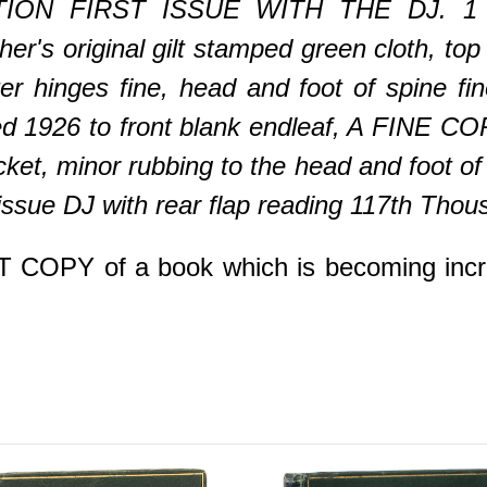
ION FIRST ISSUE WITH THE DJ. 1 vol
er's original gilt stamped green cloth, top 
er hinges fine, head and foot of spine fi
ated 1926 to front blank endleaf, A FINE
acket, minor rubbing to the head and foot of
t issue DJ with rear flap reading 117th Thou
PY of a book which is becoming increasin