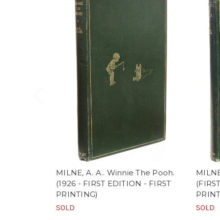
MILNE, A. A.. Winnie The Pooh.
MILNE
(1926 - FIRST EDITION - FIRST
(FIRS
PRINTING)
PRINT
SOLD
SOLD