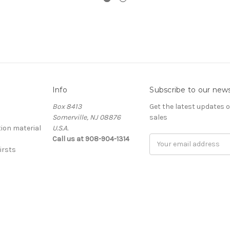
Info
Subscribe to our news
Box 8413
Get the latest updates
Somerville, NJ 08876
sales
ion material
U.S.A.
Call us at 908-904-1314
Email
irsts
Address