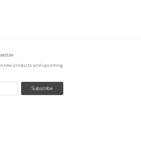
letter
 on new products and upcoming