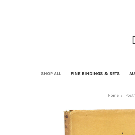
SHOP ALL
FINE BINDINGS & SETS
AU
Home
Post 