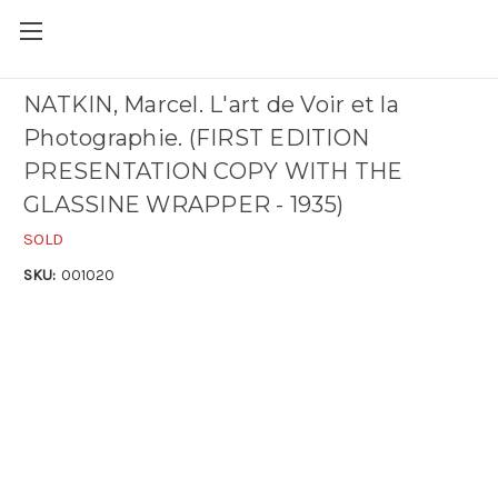
NATKIN, Marcel. L'art de Voir et la
Photographie. (FIRST EDITION
PRESENTATION COPY WITH THE
GLASSINE WRAPPER - 1935)
SOLD
SKU:
001020