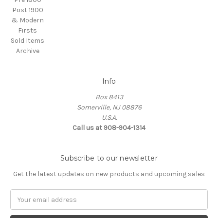
Post 1900
& Modern
Firsts
Sold Items
Archive
Info
Box 8413
Somerville, NJ 08876
U.S.A.
Call us at 908-904-1314
Subscribe to our newsletter
Get the latest updates on new products and upcoming sales
Email
Address