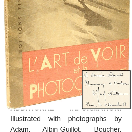
the front blank endleaf by Natkin
and dated "Paris, a 10 December
37", with the original glassine.
CONDITION:
Head and foot of
spine lightly rubbed, hinges fine,
minor chipping to upper and lower
edges of the glassine but largely
complete including front and rear
flaps, overall a VERY GOOD copy.
ADDITIONAL INFORMATION:
Illustrated with photographs by
Adam, Albin-Guillot, Boucher,