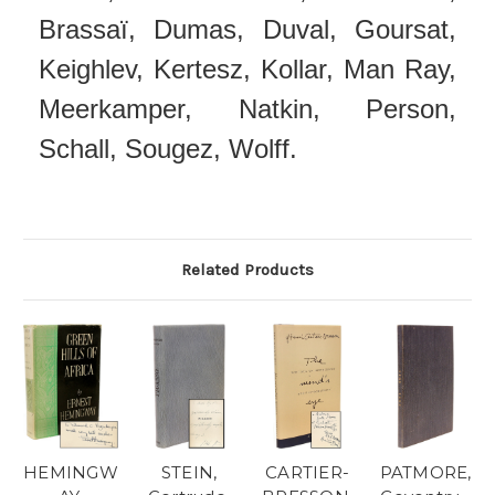
Brassaï, Dumas, Duval, Goursat,
Keighlev, Kertesz, Kollar, Man Ray,
Meerkamper, Natkin, Person,
Schall, Sougez, Wolff.
Related Products
HEMINGW
STEIN,
CARTIER-
PATMORE,