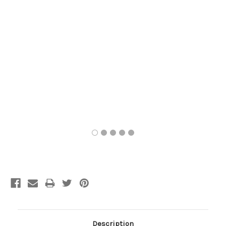
Current
Stock:
Description