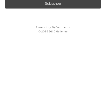
Powered by
BigCommerce
© 2026 D&D Galleries