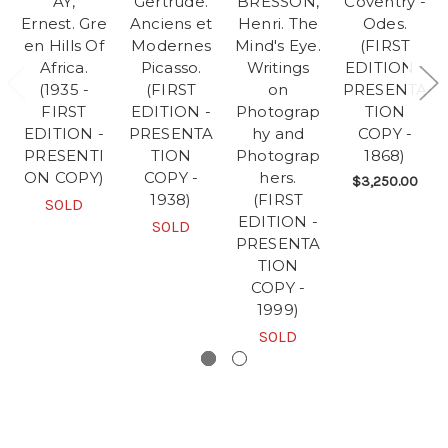
AY,
Gertrude.
BRESSON,
Coventry -
Ernest. Gre
Anciens et
Henri. The
Odes.
en Hills Of
Modernes
Mind's Eye.
(FIRST
Africa.
Picasso.
Writings
EDITION -
(1935 -
(FIRST
on
PRESENTA
FIRST
EDITION -
Photograp
TION
EDITION -
PRESENTA
hy and
COPY -
PRESENTI
TION
Photograp
1868)
ON COPY)
COPY -
hers.
$3,250.00
1938)
(FIRST
SOLD
EDITION -
SOLD
PRESENTA
TION
COPY -
1999)
SOLD