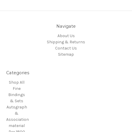
Navigate
About Us
Shipping & Returns
Contact Us
Sitemap
Categories
Shop All
Fine
Bindings
& Sets
Autograph
&
Association
material
Pre 1800