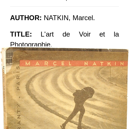
AUTHOR:
NATKIN, Marcel.
TITLE:
L'art de Voir et la
Photographie.
PUBLISHER:
Paris: Editions
Tiranty, 1935.
DESCRIPTION:
FIRST EDITION
PRESENTATION COPY WITH
THE GLASSINE WRAPPER. 1
vol., pictorial wrappers, inscribed on