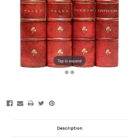
Tap to expand
Current
Stock:
Description