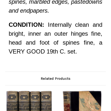
spines, marbled edges, pastedowns
and endpapers.
CONDITION:
Internally clean and
bright, inner an outer hinges fine,
head and foot of spines fine, a
VERY GOOD 19th C. set.
Related Products