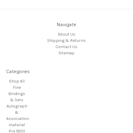
Navigate
About Us
Shipping & Returns
Contact Us
Sitemap
Categories
Shop All
Fine
Bindings
& Sets
Autograph
&
Association
material
Pre 1800