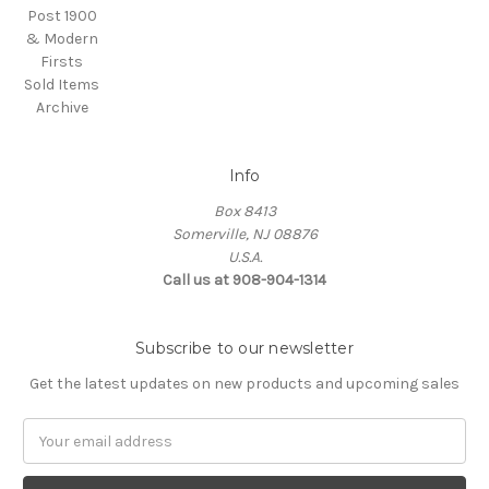
Post 1900
& Modern
Firsts
Sold Items
Archive
Info
Box 8413
Somerville, NJ 08876
U.S.A.
Call us at 908-904-1314
Subscribe to our newsletter
Get the latest updates on new products and upcoming sales
Email
Address