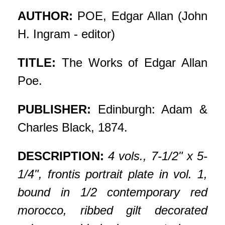
AUTHOR:
POE, Edgar Allan (John
H. Ingram - editor)
TITLE:
The Works of Edgar Allan
Poe.
PUBLISHER:
Edinburgh: Adam &
Charles Black, 1874.
DESCRIPTION:
4 vols., 7-1/2" x 5-
1/4", frontis portrait plate in vol. 1,
bound in 1/2 contemporary red
morocco, ribbed gilt decorated