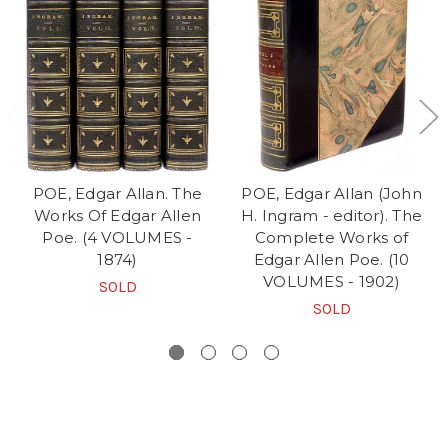
POE, Edgar Allan. The
POE, Edgar Allan (John
Works Of Edgar Allen
H. Ingram - editor). The
Poe. (4 VOLUMES -
Complete Works of
1874)
Edgar Allen Poe. (10
VOLUMES - 1902)
SOLD
SOLD