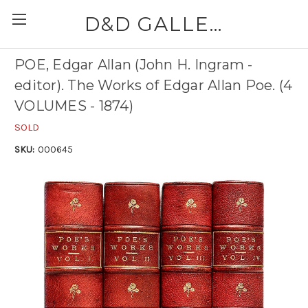
D&D GALLERIES - ABAA
POE, Edgar Allan (John H. Ingram -
editor). The Works of Edgar Allan Poe. (4
VOLUMES - 1874)
SOLD
SKU:
000645