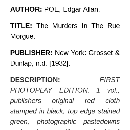
AUTHOR:
POE, Edgar Allan.
TITLE:
The Murders In The Rue
Morgue.
PUBLISHER:
New York: Grosset &
Dunlap, n.d. [1932].
DESCRIPTION:
FIRST
PHOTOPLAY EDITION. 1 vol.,
publishers original red cloth
stamped in black, top edge stained
green, photographic pastedowns