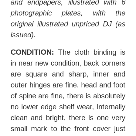
and endpapers, illustrated with 6
photographic plates, with the
original illustrated unpriced DJ (as
issued).
CONDITION:
The cloth binding is
in near new condition, back corners
are square and sharp, inner and
outer hinges are fine, head and foot
of spine are fine, there is absolutely
no lower edge shelf wear, internally
clean and bright, there is one very
small mark to the front cover just