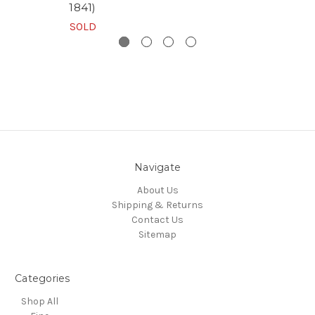
1841)
SOLD
Navigate
About Us
Shipping & Returns
Contact Us
Sitemap
Categories
Shop All