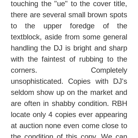
touching the "ue" to the cover title,
there are several small brown spots
to the upper foredge of the
textblock, aside from some general
handling the DJ is bright and sharp
with the faintest of rubbing to the
corners. Completely
unsophisticated. Copies with DJ's
seldom show up on the market and
are often in shabby condition. RBH
locate only 4 copies ever appearing
at auction none even come close to
the condition of this copy. We can