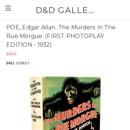
D&D GALLERIES - ABAA
POE, Edgar Allan. The Murders In The
Rue Morgue. (FIRST PHOTOPLAY
EDITION - 1932)
SOLD
SKU:
001657