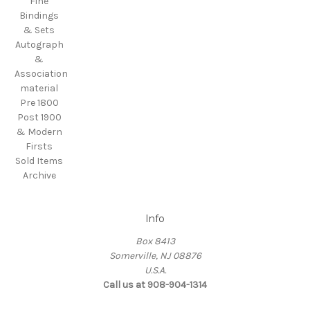
Fine
Bindings
& Sets
Autograph
&
Association
material
Pre 1800
Post 1900
& Modern
Firsts
Sold Items
Archive
Info
Box 8413
Somerville, NJ 08876
U.S.A.
Call us at 908-904-1314