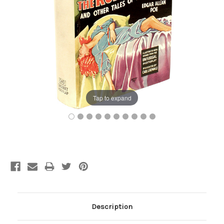
Tap to expand
Current
Stock:
Description