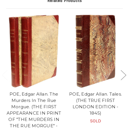
Related Products
POE, Edgar Allan. The
POE, Edgar Allan. Tales.
Murders In The Rue
(THE TRUE FIRST
Morgue. (THE FIRST
LONDON EDITION -
APPEARANCE IN PRINT
1845)
OF "THE MURDERS IN
SOLD
THE RUE MORGUE" -