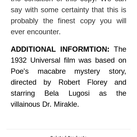
say with some certainty that this is
probably the finest copy you will
ever encounter.
ADDITIONAL INFORMTION:
The
1932 Universal film was based on
Poe's macabre mystery story,
directed by Robert Florey and
starring Bela Lugosi as the
villainous Dr. Mirakle.