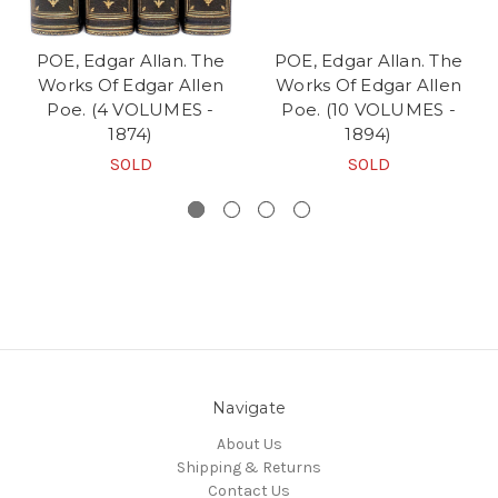
POE, Edgar Allan. The
POE, Edgar Allan. The
Works Of Edgar Allen
Works Of Edgar Allen
Poe. (4 VOLUMES -
Poe. (10 VOLUMES -
1874)
1894)
SOLD
SOLD
Navigate
About Us
Shipping & Returns
Contact Us