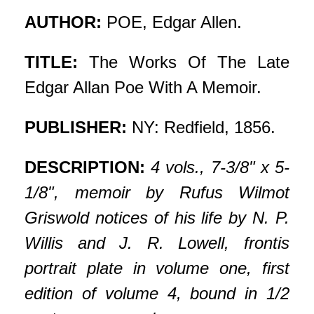
AUTHOR:
POE, Edgar Allen.
TITLE:
The Works Of The Late
Edgar Allan Poe With A Memoir.
PUBLISHER:
NY: Redfield, 1856.
DESCRIPTION:
4 vols., 7-3/8" x 5-
1/8", memoir by Rufus Wilmot
Griswold notices of his life by N. P.
Willis and J. R. Lowell, frontis
portrait plate in volume one, first
edition of volume 4, bound in 1/2