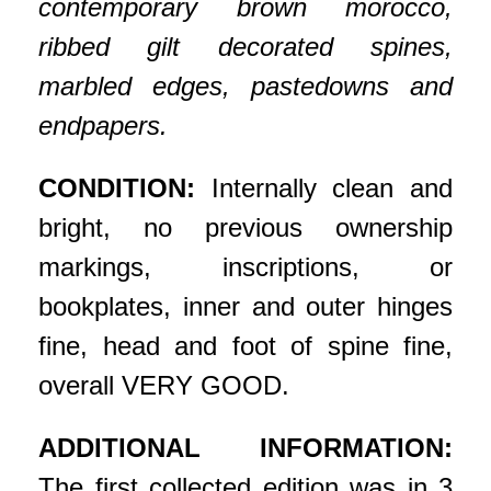
contemporary brown morocco,
ribbed gilt decorated spines,
marbled edges, pastedowns and
endpapers.
CONDITION:
Internally clean and
bright, no previous ownership
markings, inscriptions, or
bookplates, inner and outer hinges
fine, head and foot of spine fine,
overall VERY GOOD.
ADDITIONAL INFORMATION:
The first collected edition was in 3