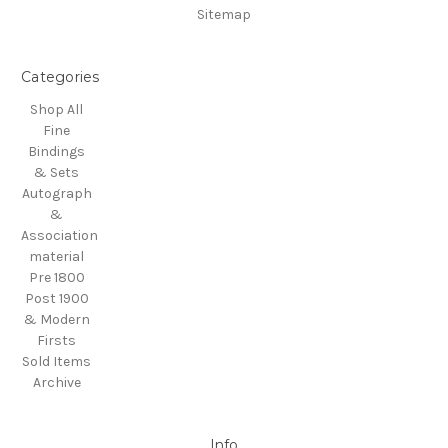
Sitemap
Categories
Shop All
Fine
Bindings
& Sets
Autograph
&
Association
material
Pre 1800
Post 1900
& Modern
Firsts
Sold Items
Archive
Info