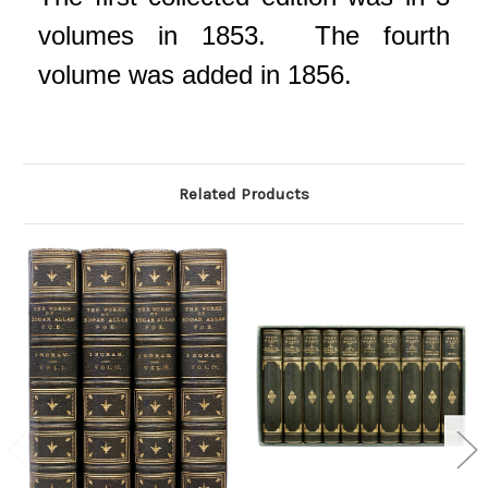
volumes in 1853. The fourth
volume was added in 1856.
Related Products