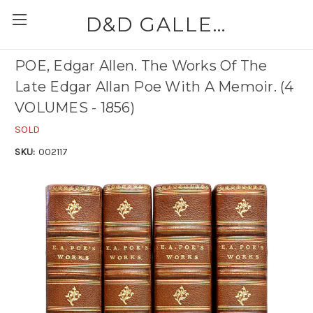
D&D GALLERIES - ABAA
POE, Edgar Allen. The Works Of The
Late Edgar Allan Poe With A Memoir. (4
VOLUMES - 1856)
SOLD
SKU:
002117