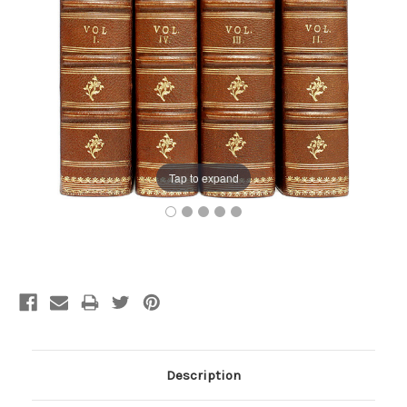
Tap to expand
Current
Stock:
Description