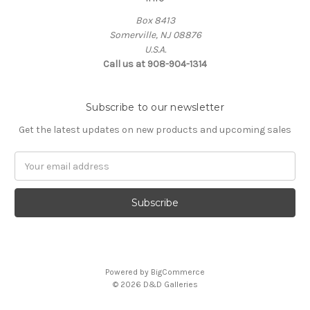
Box 8413
Somerville, NJ 08876
U.S.A.
Call us at 908-904-1314
Subscribe to our newsletter
Get the latest updates on new products and upcoming sales
Email
Address
Powered by
BigCommerce
© 2026 D&D Galleries