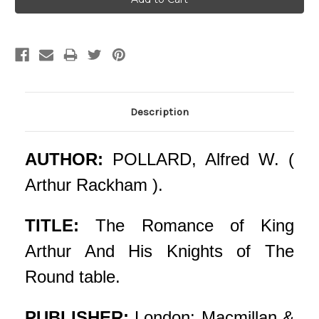
Description
AUTHOR:
POLLARD, Alfred W. (
Arthur Rackham ).
TITLE:
The Romance of King
Arthur And His Knights of The
Round table.
PUBLISHER:
London: Macmillan &