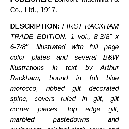
Co., Ltd., 1917.
DESCRIPTION:
FIRST RACKHAM
TRADE EDITION. 1 vol., 8-3/8" x
6-7/8", illustrated with full page
color plates and several B&W
illustrations in text by Arthur
Rackham, bound in full blue
morocco, ribbed gilt decorated
spine, covers ruled in gilt, gilt
corner pieces, top edge gilt,
marbled pastedowns and