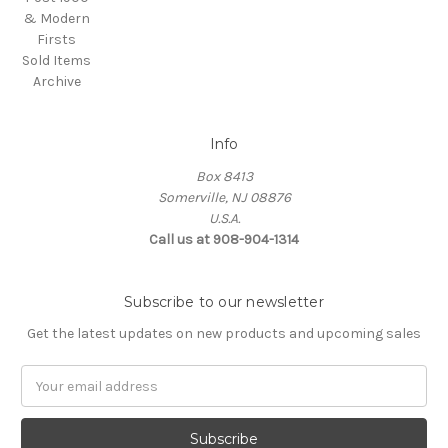
& Modern
Firsts
Sold Items
Archive
Info
Box 8413
Somerville, NJ 08876
U.S.A.
Call us at 908-904-1314
Subscribe to our newsletter
Get the latest updates on new products and upcoming sales
Email
Address