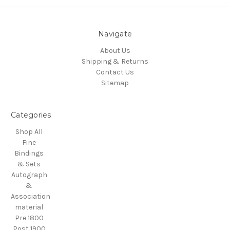
Navigate
About Us
Shipping & Returns
Contact Us
Sitemap
Categories
Shop All
Fine
Bindings
& Sets
Autograph
&
Association
material
Pre 1800
Post 1900