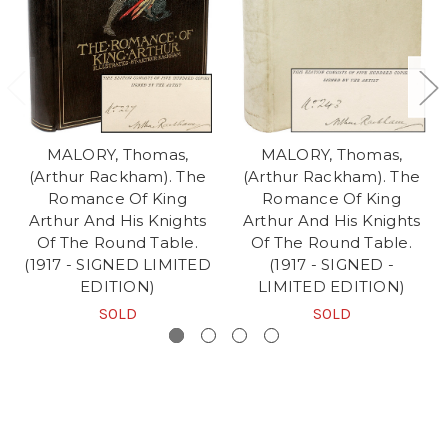
MALORY, Thomas,
MALORY, Thomas,
(Arthur Rackham). The
(Arthur Rackham). The
Romance Of King
Romance Of King
Arthur And His Knights
Arthur And His Knights
Of The Round Table.
Of The Round Table.
(1917 - SIGNED LIMITED
(1917 - SIGNED -
EDITION)
LIMITED EDITION)
SOLD
SOLD