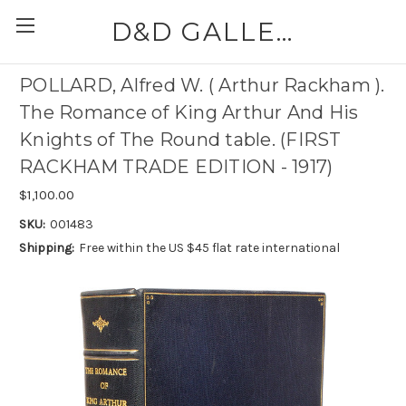
D&D GALLERIES - ABAA
POLLARD, Alfred W. ( Arthur Rackham ).
The Romance of King Arthur And His
Knights of The Round table. (FIRST
RACKHAM TRADE EDITION - 1917)
$1,100.00
SKU:
001483
Shipping:
Free within the US $45 flat rate international