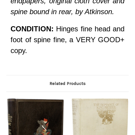
endpapers, original cloth cover and
spine bound in rear, by Atkinson.
CONDITION:
Hinges fine head and
foot of spine fine, a VERY GOOD+
copy.
Related Products