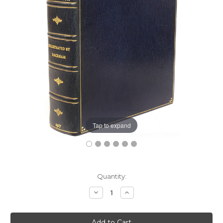
Tap to expand
Current
Quantity:
Stock:
Decrease
Increase
Quantity:
Quantity: