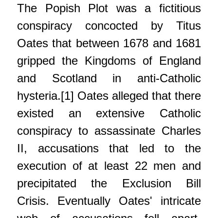
The Popish Plot was a fictitious
conspiracy concocted by Titus
Oates that between 1678 and 1681
gripped the Kingdoms of England
and Scotland in anti-Catholic
hysteria.[1] Oates alleged that there
existed an extensive Catholic
conspiracy to assassinate Charles
II, accusations that led to the
execution of at least 22 men and
precipitated the Exclusion Bill
Crisis. Eventually Oates' intricate