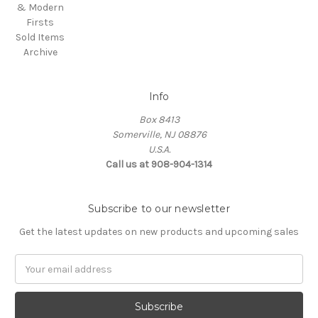
& Modern
Firsts
Sold Items
Archive
Info
Box 8413
Somerville, NJ 08876
U.S.A.
Call us at 908-904-1314
Subscribe to our newsletter
Get the latest updates on new products and upcoming sales
Email
Address