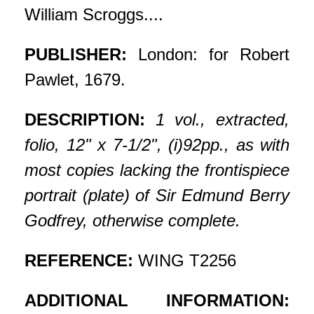
William Scroggs....
PUBLISHER:
London: for Robert
Pawlet, 1679.
DESCRIPTION:
1 vol., extracted,
folio, 12" x 7-1/2", (i)92pp., as with
most copies lacking the frontispiece
portrait (plate) of Sir Edmund Berry
Godfrey, otherwise complete.
REFERENCE:
WING T2256
ADDITIONAL INFORMATION: