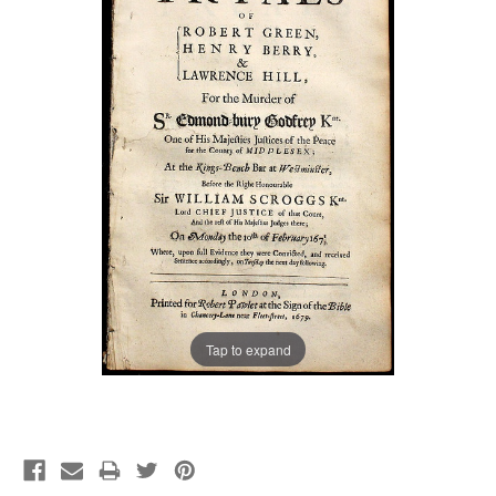
Tap to expand
Current
Stock: