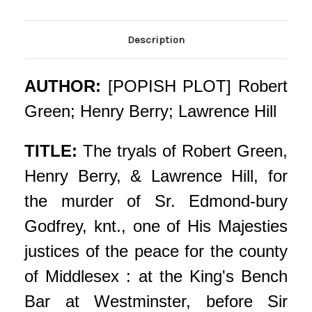
Description
AUTHOR:
[POPISH PLOT] Robert
Green; Henry Berry; Lawrence Hill
TITLE:
The tryals of Robert Green,
Henry Berry, & Lawrence Hill, for
the murder of Sr. Edmond-bury
Godfrey, knt., one of His Majesties
justices of the peace for the county
of Middlesex : at the King's Bench
Bar at Westminster, before Sir