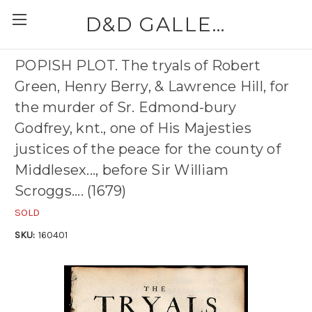
D&D GALLERIES - ABAA
POPISH PLOT. The tryals of Robert
Green, Henry Berry, & Lawrence Hill, for
the murder of Sr. Edmond-bury
Godfrey, knt., one of His Majesties
justices of the peace for the county of
Middlesex..., before Sir William
Scroggs.... (1679)
SOLD
SKU:
160401