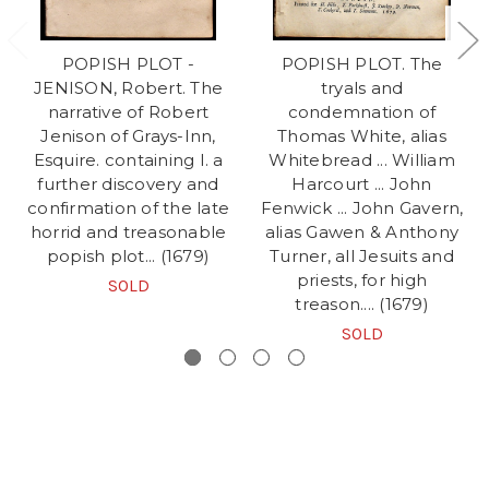
POPISH PLOT -
POPISH PLOT. The
JENISON, Robert. The
tryals and
narrative of Robert
condemnation of
Jenison of Grays-Inn,
Thomas White, alias
Esquire. containing I. a
Whitebread ... William
further discovery and
Harcourt ... John
confirmation of the late
Fenwick ... John Gavern,
horrid and treasonable
alias Gawen & Anthony
popish plot... (1679)
Turner, all Jesuits and
priests, for high
SOLD
treason.... (1679)
SOLD