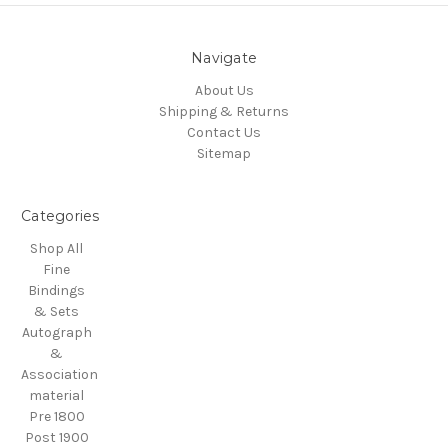
Navigate
About Us
Shipping & Returns
Contact Us
Sitemap
Categories
Shop All
Fine
Bindings
& Sets
Autograph
&
Association
material
Pre 1800
Post 1900