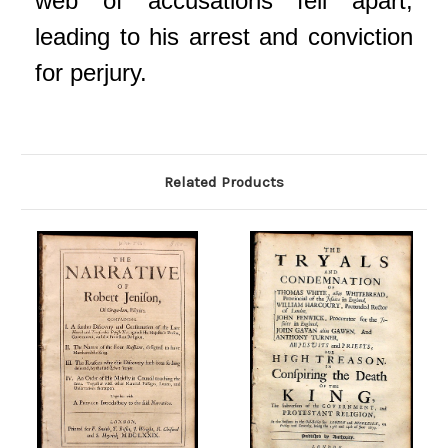
web of accusations fell apart,
leading to his arrest and conviction
for perjury.
Related Products