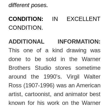
different poses.
CONDITION:
IN EXCELLENT
CONDITION.
ADDITIONAL INFORMATION:
This one of a kind drawing was
done to be sold in the Warner
Brothers Studio stores sometime
around the 1990's. Virgil Walter
Ross (1907-1996) was an American
artist, cartoonist, and animator best
known for his work on the Warner