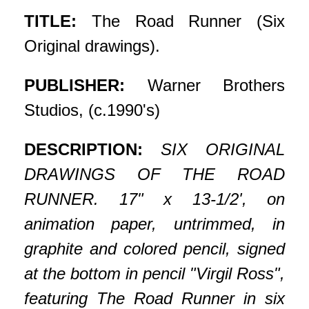
TITLE:
The Road Runner (Six
Original drawings).
PUBLISHER:
Warner Brothers
Studios, (c.1990's)
DESCRIPTION:
SIX ORIGINAL
DRAWINGS OF THE ROAD
RUNNER. 17" x 13-1/2', on
animation paper, untrimmed, in
graphite and colored pencil, signed
at the bottom in pencil "Virgil Ross",
featuring The Road Runner in six