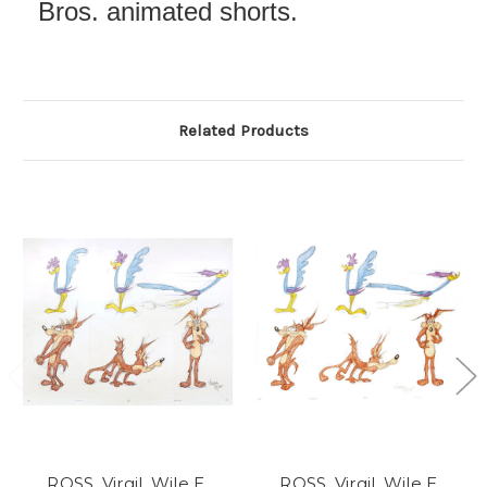
Bros. animated shorts.
Related Products
ROSS, Virgil. Wile E.
ROSS, Virgil. Wile E.