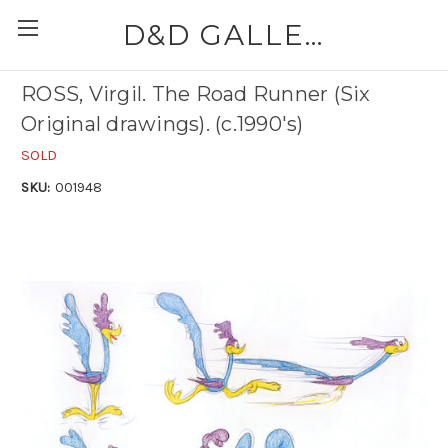
D&D GALLERIES - ABAA
ROSS, Virgil. The Road Runner (Six
Original drawings). (c.1990's)
SOLD
SKU:
001948