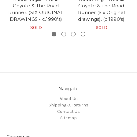
Coyote & The Road
Coyote & The Road
Runner. (SIX ORIGINAL
Runner (Six Original
DRAWINGS - c.1990's)
drawings). (c.1990's)
SOLD
SOLD
Navigate
About Us
Shipping & Returns
Contact Us
Sitemap