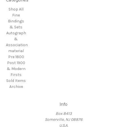
Categories
Shop All
Fine
Bindings
& Sets
Autograph
&
Association
material
Pre 1800
Post 1900
& Modern
Firsts
Sold Items
Archive
Info
Box 8413
Somerville, NJ 08876
U.S.A.