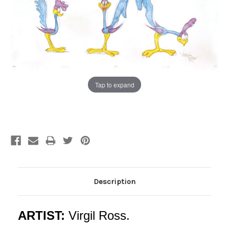
Tap to expand
Current
Stock:
Description
ARTIST:
Virgil Ross.