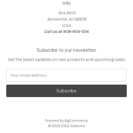
Info
Box 8413
Somerville, NJ 08876
U.S.A.
Call us at 908-904-1314
Subscribe to our newsletter
Get the latest updates on new products and upcoming sales
Email
Address
Powered by
BigCommerce
© 2026 D&D Galleries