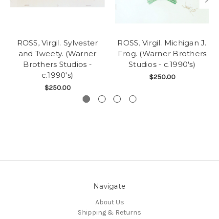
ROSS, Virgil. Sylvester
ROSS, Virgil. Michigan J.
and Tweety. (Warner
Frog. (Warner Brothers
Brothers Studios -
Studios - c.1990's)
c.1990's)
$250.00
$250.00
Navigate
About Us
Shipping & Returns