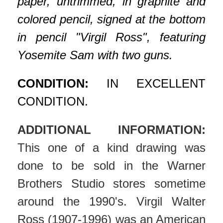
paper, untrimmed, in graphite and
colored pencil, signed at the bottom
in pencil "Virgil Ross", featuring
Yosemite Sam with two guns.
CONDITION:
IN EXCELLENT
CONDITION.
ADDITIONAL INFORMATION:
This one of a kind drawing was
done to be sold in the Warner
Brothers Studio stores sometime
around the 1990's. Virgil Walter
Ross (1907-1996) was an American