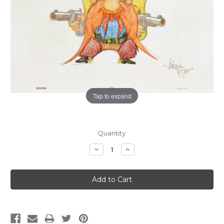
Tap to expand
Current
Quantity:
Stock:
Decrease
Increase
Quantity:
Quantity: