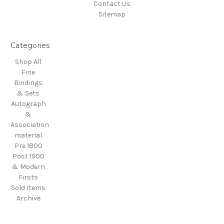
Contact Us
Sitemap
Categories
Shop All
Fine
Bindings
& Sets
Autograph
&
Association
material
Pre 1800
Post 1900
& Modern
Firsts
Sold Items
Archive