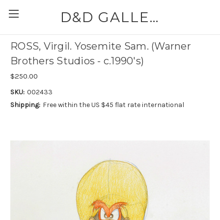
D&D GALLERIES - ABAA
ROSS, Virgil. Yosemite Sam. (Warner
Brothers Studios - c.1990's)
$250.00
SKU:
002433
Shipping:
Free within the US $45 flat rate international