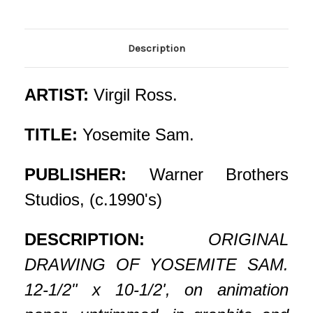
Description
ARTIST:
Virgil Ross.
TITLE:
Yosemite Sam.
PUBLISHER:
Warner Brothers
Studios, (c.1990's)
DESCRIPTION:
ORIGINAL
DRAWING OF YOSEMITE SAM.
12-1/2" x 10-1/2', on animation