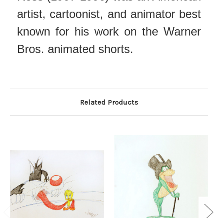
artist, cartoonist, and animator best
known for his work on the Warner
Bros. animated shorts.
Related Products