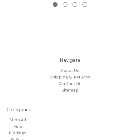
Navigate
About Us
Shipping & Returns
Contact Us
Sitemap
Categories
Shop All
Fine
Bindings
& Sets