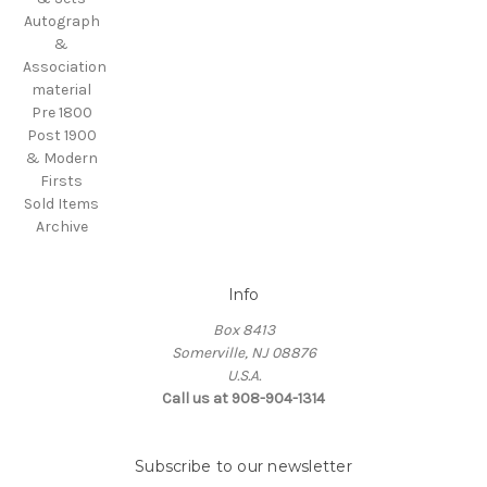
Autograph
&
Association
material
Pre 1800
Post 1900
& Modern
Firsts
Sold Items
Archive
Info
Box 8413
Somerville, NJ 08876
U.S.A.
Call us at 908-904-1314
Subscribe to our newsletter