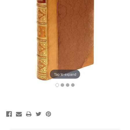
Tap to expand
Current
Stock: