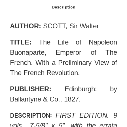
Description
AUTHOR:
SCOTT, Sir Walter
TITLE:
The Life of Napoleon
Buonaparte, Emperor of The
French. With a Preliminary View of
The French Revolution.
PUBLISHER:
Edinburgh: by
Ballantyne & Co., 1827.
DESCRIPTION:
FIRST EDITION. 9
vols., 7-5/8" x 5", with the errata