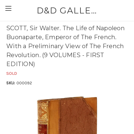
D&D GALLERIES - ABAA
SCOTT, Sir Walter. The Life of Napoleon
Buonaparte, Emperor of The French.
With a Preliminary View of The French
Revolution. (9 VOLUMES - FIRST
EDITION)
SOLD
SKU:
000092