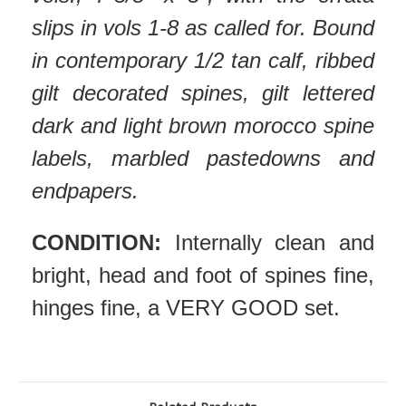
slips in vols 1-8 as called for. Bound
in contemporary 1/2 tan calf, ribbed
gilt decorated spines, gilt lettered
dark and light brown morocco spine
labels, marbled pastedowns and
endpapers.
CONDITION:
Internally clean and
bright, head and foot of spines fine,
hinges fine, a VERY GOOD set.