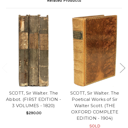
Related Products
SCOTT, Sir Walter. The
SCOTT, Sir Walter. The
Abbot. (FIRST EDITION -
Poetical Works of Sir
3 VOLUMES - 1820)
Walter Scott. (THE
OXFORD COMPLETE
$290.00
EDITION - 1904)
SOLD