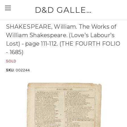
D&D GALLERIES - ABAA
SHAKESPEARE, William. The Works of
William Shakespeare. (Love's Labour's
Lost) - page 111-112. (THE FOURTH FOLIO
- 1685)
SOLD
SKU:
002244