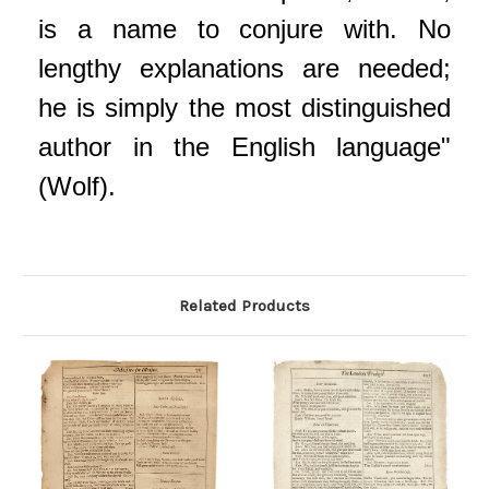
is a name to conjure with. No
lengthy explanations are needed;
he is simply the most distinguished
author in the English language"
(Wolf).
Related Products