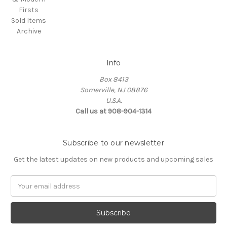
Firsts
Sold Items
Archive
Info
Box 8413
Somerville, NJ 08876
U.S.A.
Call us at 908-904-1314
Subscribe to our newsletter
Get the latest updates on new products and upcoming sales
Email
Address