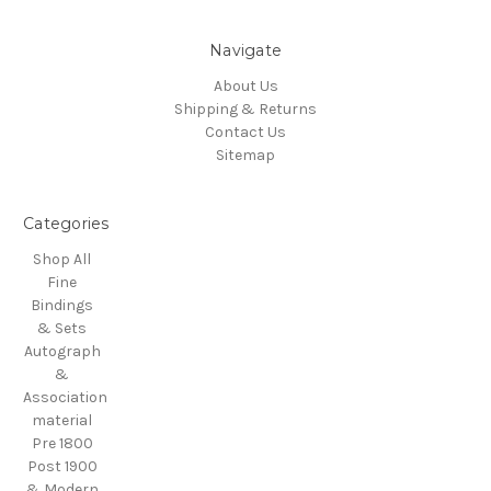
Navigate
About Us
Shipping & Returns
Contact Us
Sitemap
Categories
Shop All
Fine
Bindings
& Sets
Autograph
&
Association
material
Pre 1800
Post 1900
& Modern