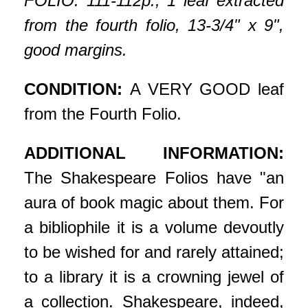
FOLIO. 111-112p., 1 leaf extracted
from the fourth folio, 13-3/4" x 9",
good margins.
CONDITION:
A VERY GOOD leaf
from the Fourth Folio.
ADDITIONAL INFORMATION:
The Shakespeare Folios have "an
aura of book magic about them. For
a bibliophile it is a volume devoutly
to be wished for and rarely attained;
to a library it is a crowning jewel of
a collection. Shakespeare, indeed,