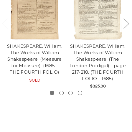
SHAKESPEARE, William.
SHAKESPEARE, William.
The Works of William
The Works of William
Shakespeare. (Measure
Shakespeare. (The
for Measure). (1685 -
London Prodigal) - page
THE FOURTH FOLIO)
217-218. (THE FOURTH
FOLIO - 1685)
SOLD
$325.00