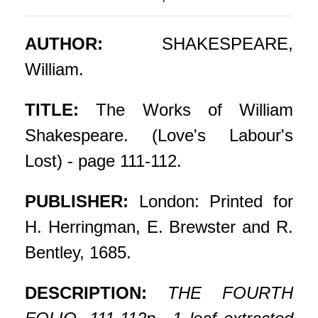
AUTHOR:
SHAKESPEARE,
William.
TITLE:
The Works of William
Shakespeare. (Love's Labour's
Lost) - page 111-112.
PUBLISHER:
London: Printed for
H. Herringman, E. Brewster and R.
Bentley, 1685.
DESCRIPTION:
THE FOURTH