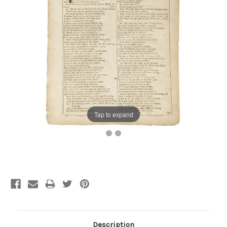
Tap to expand
Current
Stock:
Description