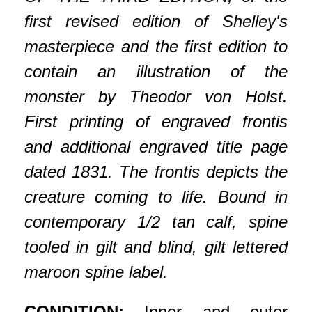
first revised edition of Shelley's
masterpiece and the first edition to
contain an illustration of the
monster by Theodor von Holst.
First printing of engraved frontis
and additional engraved title page
dated 1831. The frontis depicts the
creature coming to life. Bound in
contemporary 1/2 tan calf, spine
tooled in gilt and blind, gilt lettered
maroon spine label.
CONDITION:
Inner and outer