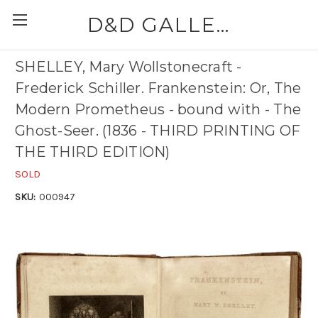
D&D GALLERIES - ABAA
SHELLEY, Mary Wollstonecraft -
Frederick Schiller. Frankenstein: Or, The
Modern Prometheus - bound with - The
Ghost-Seer. (1836 - THIRD PRINTING OF
THE THIRD EDITION)
SOLD
SKU:
000947