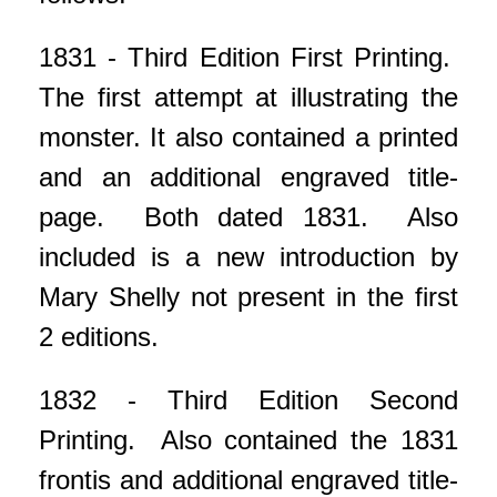
1831 - Third Edition First Printing.
The first attempt at illustrating the
monster. It also contained a printed
and an additional engraved title-
page. Both dated 1831. Also
included is a new introduction by
Mary Shelly not present in the first
2 editions.
1832 - Third Edition Second
Printing. Also contained the 1831
frontis and additional engraved title-