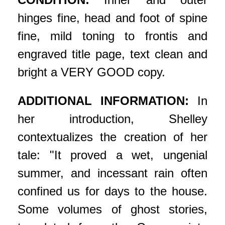
hinges fine, head and foot of spine
fine, mild toning to frontis and
engraved title page, text clean and
bright a VERY GOOD copy.
ADDITIONAL INFORMATION:
In
her introduction, Shelley
contextualizes the creation of her
tale: "It proved a wet, ungenial
summer, and incessant rain often
confined us for days to the house.
Some volumes of ghost stories,