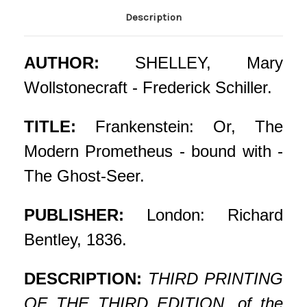
Description
AUTHOR:
SHELLEY, Mary
Wollstonecraft - Frederick Schiller.
TITLE:
Frankenstein: Or, The
Modern Prometheus - bound with -
The Ghost-Seer.
PUBLISHER:
London: Richard
Bentley, 1836.
DESCRIPTION:
THIRD PRINTING
OF THE THIRD EDITION, of the