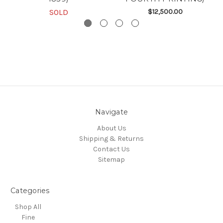
SOLD
$12,500.00
Navigate
About Us
Shipping & Returns
Contact Us
Sitemap
Categories
Shop All
Fine