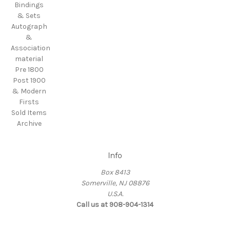
Bindings
& Sets
Autograph
&
Association
material
Pre 1800
Post 1900
& Modern
Firsts
Sold Items
Archive
Info
Box 8413
Somerville, NJ 08876
U.S.A.
Call us at 908-904-1314