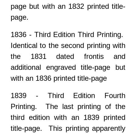
page but with an 1832 printed title-
page.
1836 - Third Edition Third Printing.
Identical to the second printing with
the 1831 dated frontis and
additional engraved title-page but
with an 1836 printed title-page
1839 - Third Edition Fourth
Printing. The last printing of the
third edition with an 1839 printed
title-page. This printing apparently