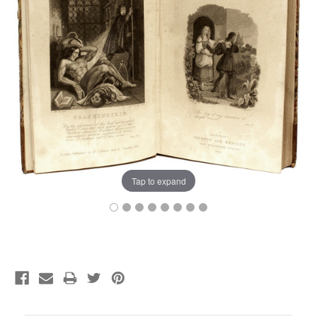
Tap to expand
Current
Stock: