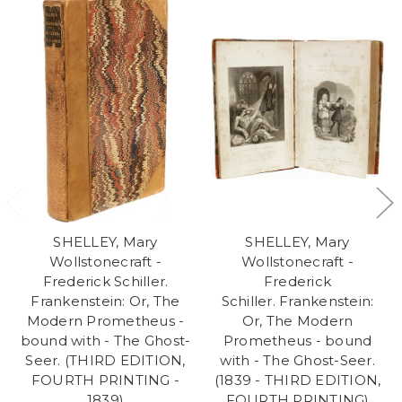
SHELLEY, Mary
SHELLEY, Mary
Wollstonecraft -
Wollstonecraft -
Frederick Schiller.
Frederick
Frankenstein: Or, The
Schiller. Frankenstein:
Modern Prometheus -
Or, The Modern
bound with - The Ghost-
Prometheus - bound
Seer. (THIRD EDITION,
with - The Ghost-Seer.
FOURTH PRINTING -
(1839 - THIRD EDITION,
1839)
FOURTH PRINTING)