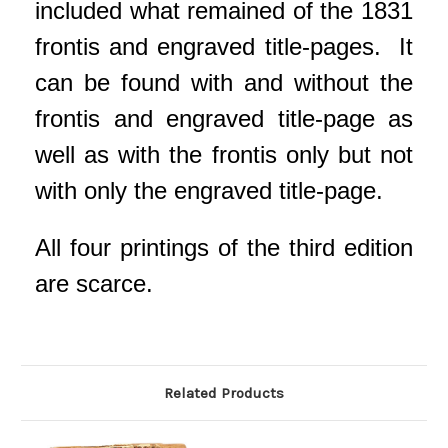
included what remained of the 1831
frontis and engraved title-pages. It
can be found with and without the
frontis and engraved title-page as
well as with the frontis only but not
with only the engraved title-page.
All four printings of the third edition
are scarce.
Related Products