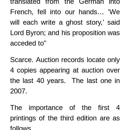
translated from the German into
French, fell into our hands… 'We
will each write a ghost story,' said
Lord Byron; and his proposition was
acceded to"
Scarce. Auction records locate only
4 copies appearing at auction over
the last 40 years. The last one in
2007.
The importance of the first 4
printings of the third edition are as
follows.