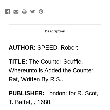
Description
AUTHOR:
SPEED, Robert
TITLE:
The Counter-Scuffle.
Whereunto is Added the Counter-
Rat, Written By R.S..
PUBLISHER:
London: for R. Scot,
T. Baffet, , 1680.