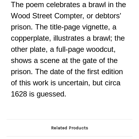
The poem celebrates a brawl in the
Wood Street Compter, or debtors'
prison. The title-page vignette, a
copperplate, illustrates a brawl; the
other plate, a full-page woodcut,
shows a scene at the gate of the
prison. The date of the first edition
of this work is uncertain, but circa
1628 is guessed.
Related Products