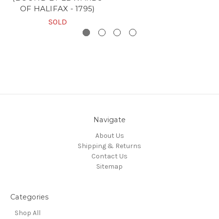
OF HALIFAX - 1795)
SOLD
Navigate
About Us
Shipping & Returns
Contact Us
Sitemap
Categories
Shop All