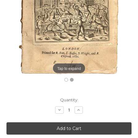
Tap to expand
Current
Quantity:
Stock:
Decrease
Increase
Quantity:
Quantity: