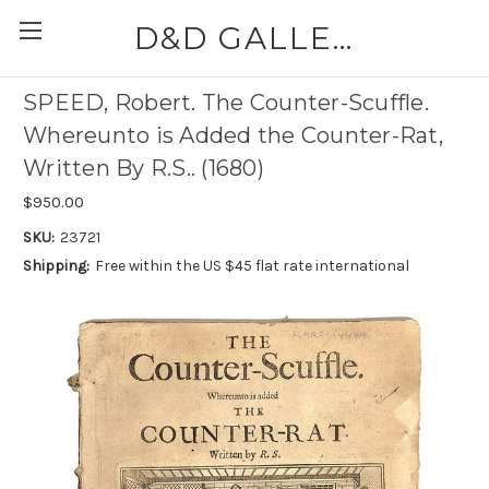
D&D GALLERIES - ABAA
SPEED, Robert. The Counter-Scuffle.
Whereunto is Added the Counter-Rat,
Written By R.S.. (1680)
$950.00
SKU:
23721
Shipping:
Free within the US $45 flat rate international