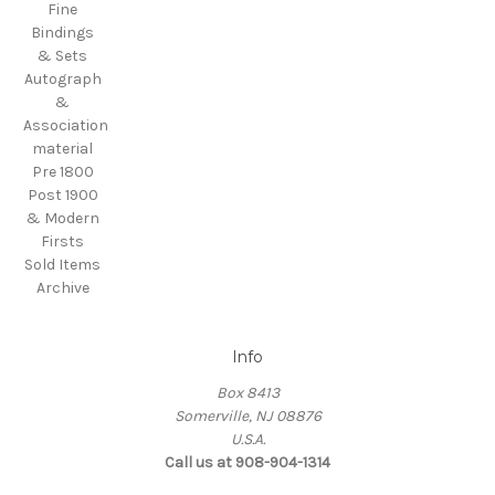
Fine
Bindings
& Sets
Autograph
&
Association
material
Pre 1800
Post 1900
& Modern
Firsts
Sold Items
Archive
Info
Box 8413
Somerville, NJ 08876
U.S.A.
Call us at 908-904-1314