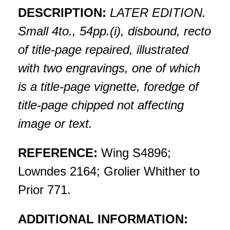
DESCRIPTION:
LATER EDITION.
Small 4to., 54pp.(i), disbound, recto
of title-page repaired, illustrated
with two engravings, one of which
is a title-page vignette, foredge of
title-page chipped not affecting
image or text.
REFERENCE:
Wing S4896;
Lowndes 2164; Grolier Whither to
Prior 771.
ADDITIONAL INFORMATION: