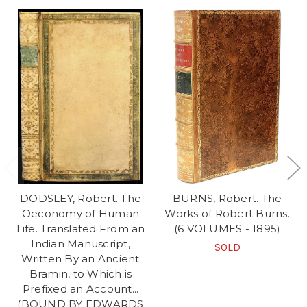
DODSLEY, Robert. The
BURNS, Robert. The
Oeconomy of Human
Works of Robert Burns.
Life. Translated From an
(6 VOLUMES - 1895)
Indian Manuscript,
SOLD
Written By an Ancient
Bramin, to Which is
Prefixed an Account...
(BOUND BY EDWARDS