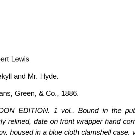
rt Lewis
ekyll and Mr. Hyde.
ns, Green, & Co., 1886.
N EDITION. 1 vol.. Bound in the publis
ly relined, date on front wrapper hand corr
housed in a blue cloth clamshell case, vert