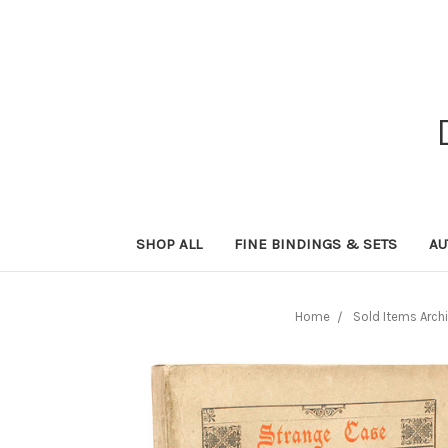
SHOP ALL
FINE BINDINGS & SETS
AU
Home
Sold Items Arch