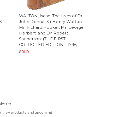
WALTON, Isaac. The Lives of Dr.
DODGSON, C
RST
John Donne; Sir Henry Wotton;
Carroll). Al
Mr. Richard Hooker; Mr. George
Wonderland
Herbert; and Dr. Robert
LONDON E
Sanderson. (THE FIRST
SOLD
COLLECTED EDITION - 1796)
SOLD
letter
 on new products and upcoming