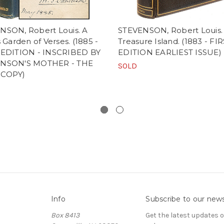
NSON, Robert Louis. A
STEVENSON, Robert Louis.
s Garden of Verses. (1885 -
Treasure Island. (1883 - FI
 EDITION - INSCRIBED BY
EDITION EARLIEST ISSUE)
NSON'S MOTHER - THE
SOLD
 COPY)
Info
Subscribe to our news
Box 8413
Get the latest updates