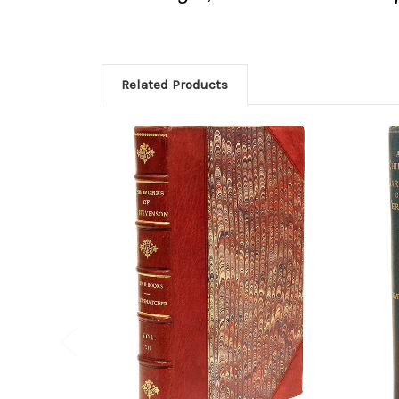
Related Products