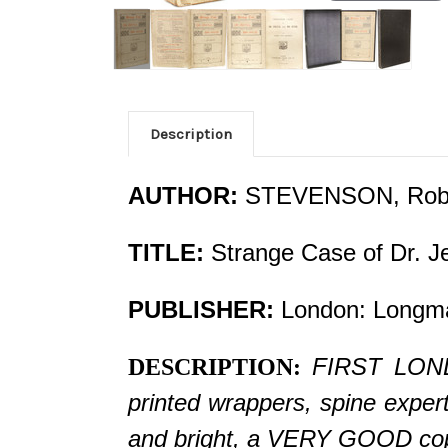
Description
AUTHOR:
STEVENSON, Robe
TITLE:
Strange Case of Dr. J
PUBLISHER:
London: Longma
FIRST LONDO
DESCRIPTION:
printed wrappers, spine expert
and bright, a VERY GOOD copy, 