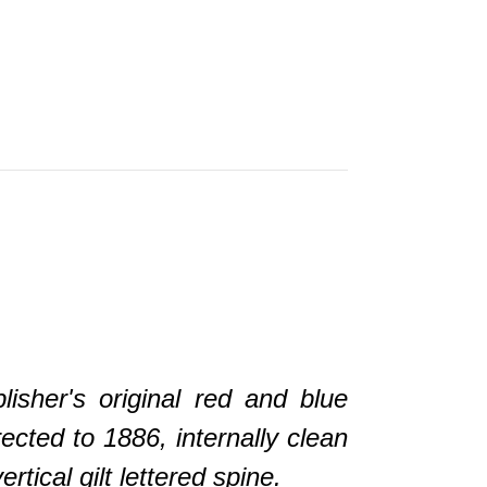
her's original red and blue
ected to 1886, internally clean
ical gilt lettered spine.