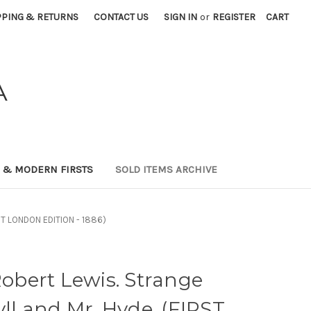
PPING & RETURNS
CONTACT US
SIGN IN
or
REGISTER
CART
A
0 & MODERN FIRSTS
SOLD ITEMS ARCHIVE
RST LONDON EDITION - 1886)
bert Lewis. Strange
yll and Mr. Hyde. (FIRST