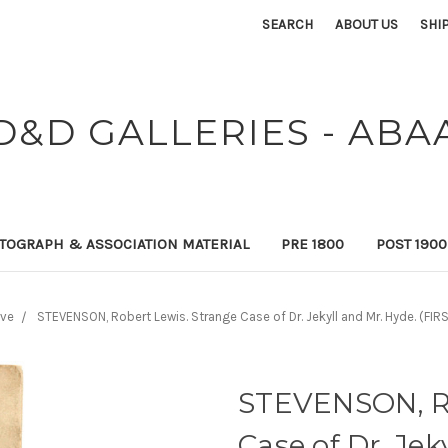
SEARCH
ABOUT US
SHI
D&D GALLERIES - ABA
TOGRAPH & ASSOCIATION MATERIAL
PRE 1800
POST 190
ive
STEVENSON, Robert Lewis. Strange Case of Dr. Jekyll and Mr. Hyde. (FI
STEVENSON, Ro
Case of Dr. Jek