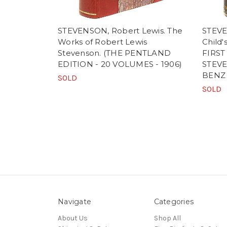
STEVENSON, Robert Lewis. The
STEVE
Works of Robert Lewis
Child'
Stevenson. (THE PENTLAND
FIRST
EDITION - 20 VOLUMES - 1906)
STEVE
BENZ
SOLD
SOLD
Navigate
Categories
About Us
Shop All