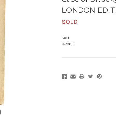
LONDON EDITI
SOLD
SKU:
162882
Current
Stock: