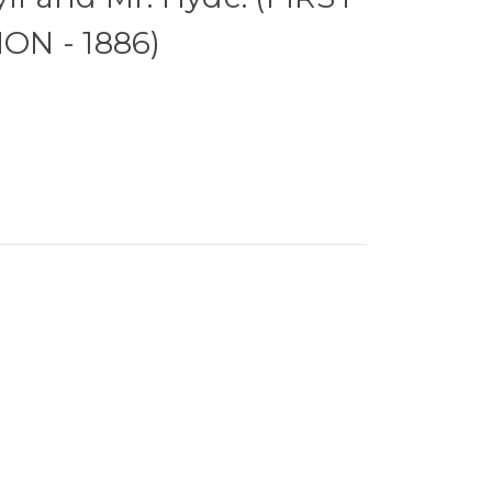
ON - 1886)