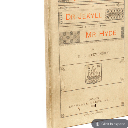
Click to expand