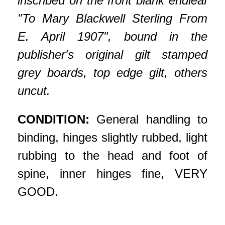
inscribed on the front blank endleaf
"To Mary Blackwell Sterling From
E. April 1907", bound in the
publisher's original gilt stamped
grey boards, top edge gilt, others
uncut.
CONDITION:
General handling to
binding, hinges slightly rubbed, light
rubbing to the head and foot of
spine, inner hinges fine, VERY
GOOD.