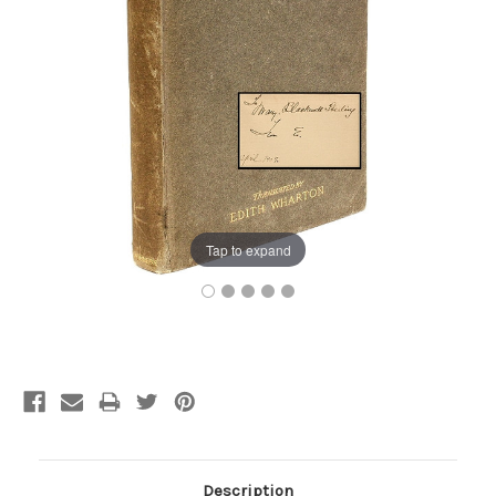
Tap to expand
Current
Stock:
Description