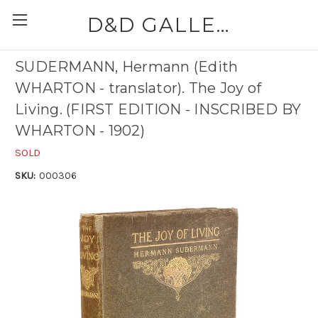
D&D GALLERIES - ABAA
SUDERMANN, Hermann (Edith
WHARTON - translator). The Joy of
Living. (FIRST EDITION - INSCRIBED BY
WHARTON - 1902)
SOLD
SKU:
000306