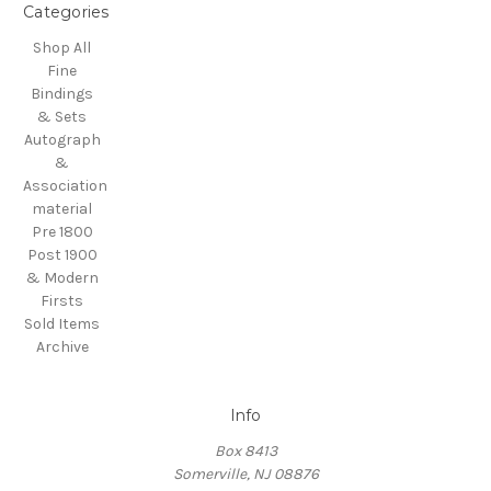
Categories
Shop All
Fine
Bindings
& Sets
Autograph
&
Association
material
Pre 1800
Post 1900
& Modern
Firsts
Sold Items
Archive
Info
Box 8413
Somerville, NJ 08876