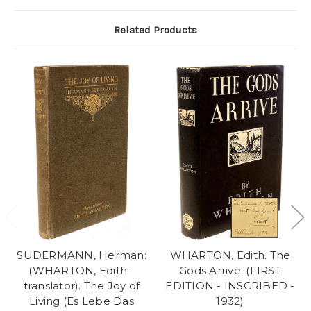
Related Products
SUDERMANN, Herman:
WHARTON, Edith. The
(WHARTON, Edith -
Gods Arrive. (FIRST
translator). The Joy of
EDITION - INSCRIBED -
Living (Es Lebe Das
1932)