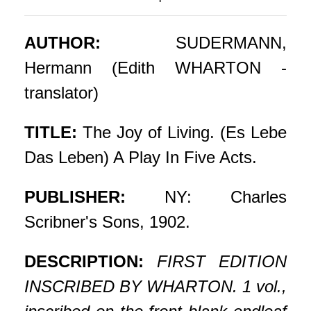
AUTHOR:
SUDERMANN,
Hermann (Edith WHARTON -
translator)
TITLE:
The Joy of Living. (Es Lebe
Das Leben) A Play In Five Acts.
PUBLISHER:
NY: Charles
Scribner's Sons, 1902.
DESCRIPTION:
FIRST EDITION
INSCRIBED BY WHARTON. 1 vol.,