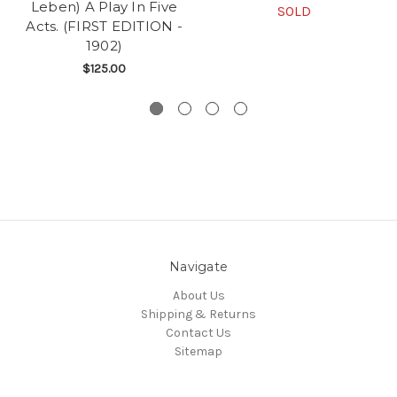
Leben) A Play In Five
SOLD
Acts. (FIRST EDITION -
1902)
$125.00
Navigate
About Us
Shipping & Returns
Contact Us
Sitemap