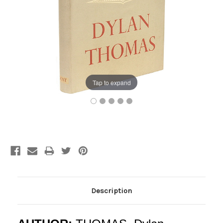
Tap to expand
Current
Stock:
Description