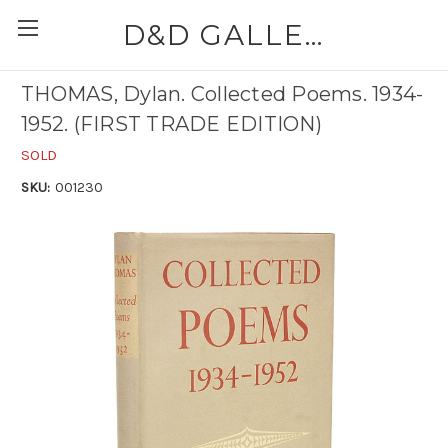
D&D GALLERIES - ABAA
THOMAS, Dylan. Collected Poems. 1934-
1952. (FIRST TRADE EDITION)
SOLD
SKU:
001230