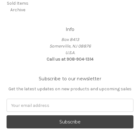
Sold Items
Archive
Info
Box 8413
Somerville, NJ 08876
U.S.A.
Call us at 908-904-1314
Subscribe to our newsletter
Get the latest updates on new products and upcoming sales
Email
Address