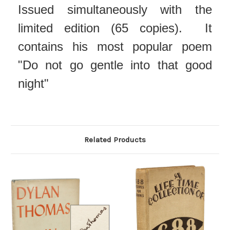
Issued simultaneously with the
limited edition (65 copies). It
contains his most popular poem
"Do not go gentle into that good
night"
Related Products