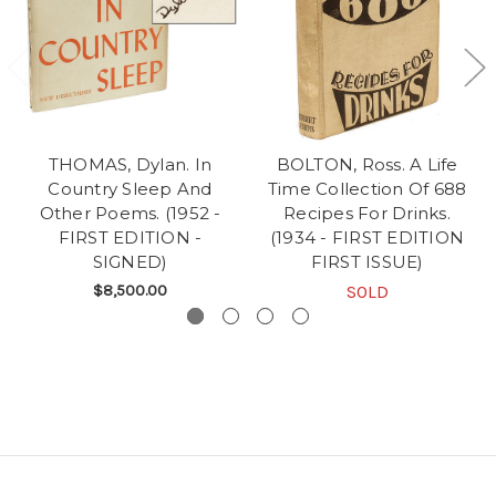
THOMAS, Dylan. In
BOLTON, Ross. A Life
Country Sleep And
Time Collection Of 688
Other Poems. (1952 -
Recipes For Drinks.
FIRST EDITION -
(1934 - FIRST EDITION
SIGNED)
FIRST ISSUE)
$8,500.00
SOLD