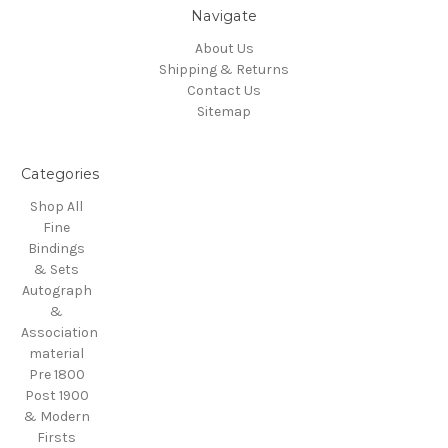
Navigate
About Us
Shipping & Returns
Contact Us
Sitemap
Categories
Shop All
Fine
Bindings
& Sets
Autograph
&
Association
material
Pre 1800
Post 1900
& Modern
Firsts