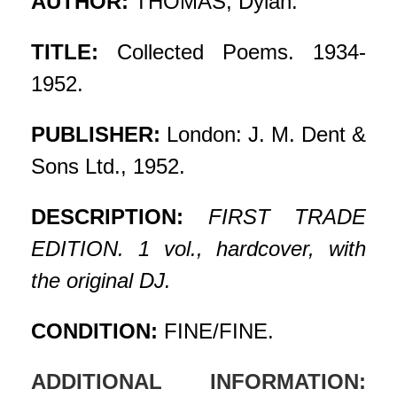
AUTHOR:
THOMAS, Dylan.
TITLE:
Collected Poems. 1934-
1952.
PUBLISHER:
London: J. M. Dent &
Sons Ltd., 1952.
DESCRIPTION:
FIRST TRADE
EDITION. 1 vol., hardcover, with
the original DJ.
CONDITION:
FINE/FINE.
ADDITIONAL INFORMATION: