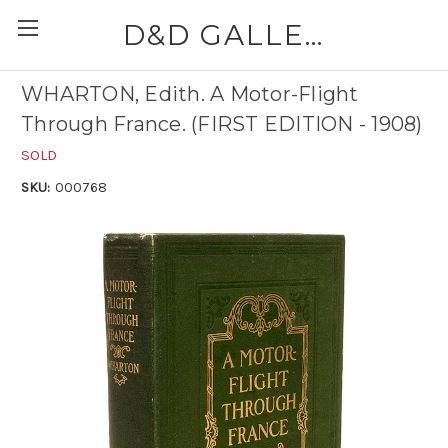
D&D GALLERIES - ABAA
WHARTON, Edith. A Motor-Flight
Through France. (FIRST EDITION - 1908)
SOLD
SKU:
000768