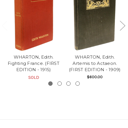
WHARTON, Edith.
WHARTON, Edith.
Fighting France. (FIRST
Artemis to Actaeon.
EDITION - 1915)
(FIRST EDITION - 1909)
SOLD
$600.00