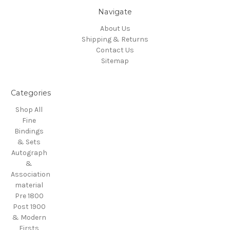
Navigate
About Us
Shipping & Returns
Contact Us
Sitemap
Categories
Shop All
Fine
Bindings
& Sets
Autograph
&
Association
material
Pre 1800
Post 1900
& Modern
Firsts