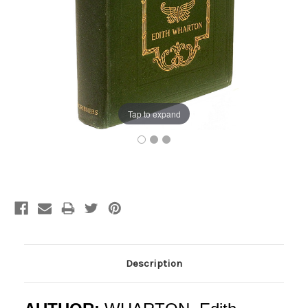
Tap to expand
Current
Stock:
Description