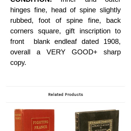
hinges fine, head of spine slightly
rubbed, foot of spine fine, back
corners square, gift inscription to
front blank endleaf dated 1908,
overall a VERY GOOD+ sharp
copy.
Related Products