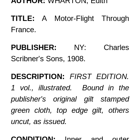
AUTHOR:
WHARTON, Edith
TITLE:
A Motor-Flight Through
France.
PUBLISHER:
NY: Charles
Scribner's Sons, 1908.
DESCRIPTION:
FIRST EDITION.
1 vol., illustrated. Bound in the
publisher's original gilt stamped
green cloth, top edge gilt, others
uncut, as issued.
CONDITION:
Inner and outer