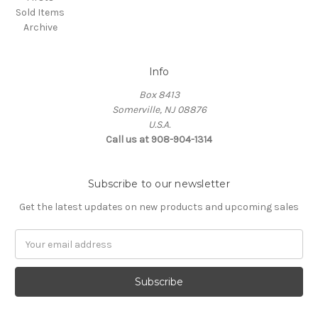
Sold Items
Archive
Info
Box 8413
Somerville, NJ 08876
U.S.A.
Call us at 908-904-1314
Subscribe to our newsletter
Get the latest updates on new products and upcoming sales
Email
Address