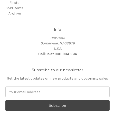
Firsts
Sold Items
Archive
Info
Box 8413
Somerville, NJ 08876
U.S.A.
Call us at 908-904-1314
Subscribe to our newsletter
Get the latest updates on new products and upcoming sales
Email
Address