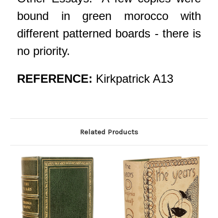
bound in green morocco with
different patterned boards - there is
no priority.
REFERENCE:
Kirkpatrick A13
Related Products