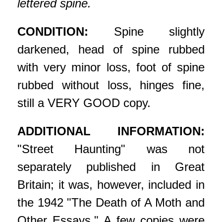
lettered spine.
CONDITION:
Spine slightly
darkened, head of spine rubbed
with very minor loss, foot of spine
rubbed without loss, hinges fine,
still a VERY GOOD copy.
ADDITIONAL INFORMATION:
"Street Haunting" was not
separately published in Great
Britain; it was, however, included in
the 1942 "The Death of A Moth and
Other Essays." A few copies were