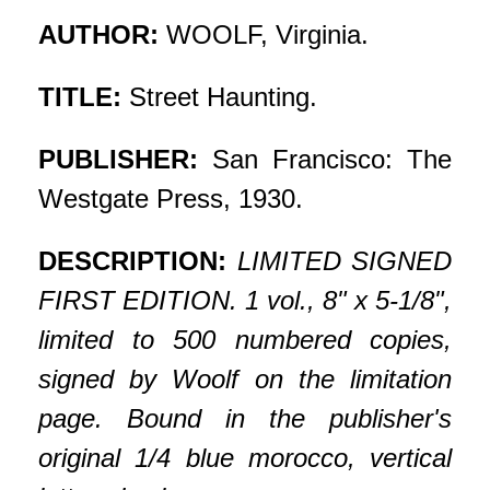
AUTHOR:
WOOLF, Virginia.
TITLE:
Street Haunting.
PUBLISHER:
San Francisco: The
Westgate Press, 1930.
DESCRIPTION:
LIMITED SIGNED
FIRST EDITION. 1 vol., 8" x 5-1/8",
limited to 500 numbered copies,
signed by Woolf on the limitation
page. Bound in the publisher's
original 1/4 blue morocco, vertical