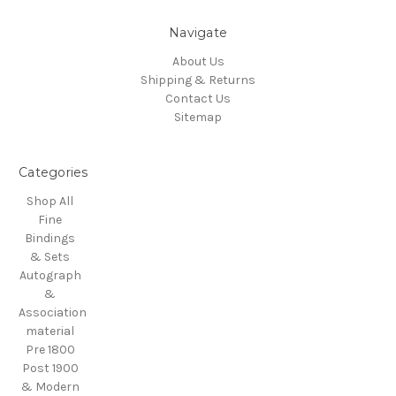
Navigate
About Us
Shipping & Returns
Contact Us
Sitemap
Categories
Shop All
Fine
Bindings
& Sets
Autograph
&
Association
material
Pre 1800
Post 1900
& Modern