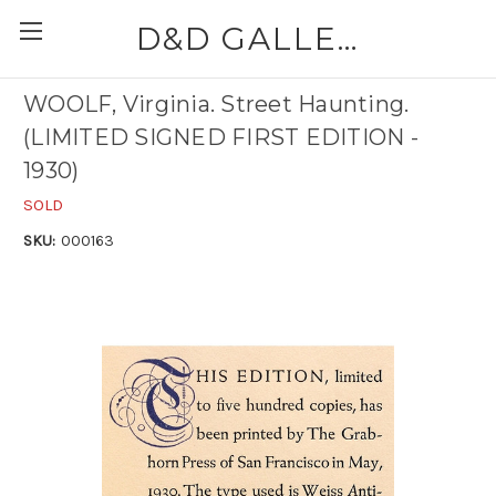
D&D GALLERIES - ABAA
WOOLF, Virginia. Street Haunting.
(LIMITED SIGNED FIRST EDITION -
1930)
SOLD
SKU:
000163