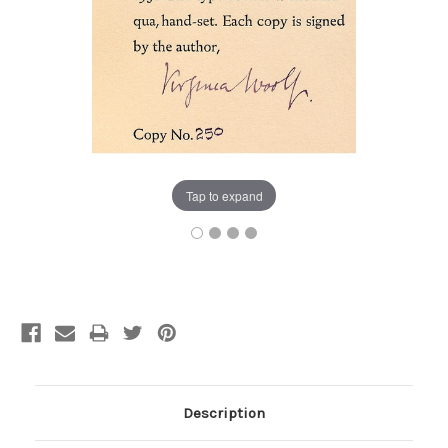
Tap to expand
Current
Stock:
Description