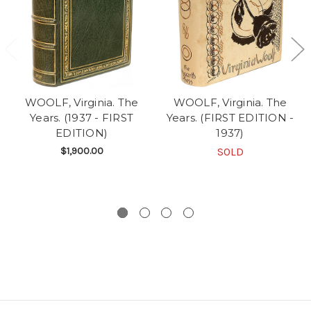
WOOLF, Virginia. The
WOOLF, Virginia. The
Years. (1937 - FIRST
Years. (FIRST EDITION -
EDITION)
1937)
$1,900.00
SOLD