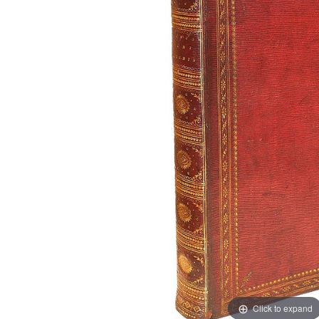
Click to expand