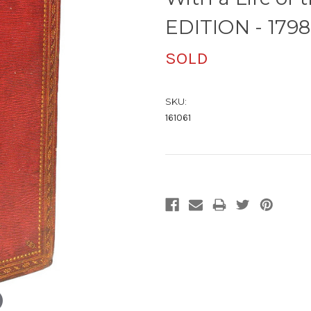
EDITION - 1798
SOLD
SKU:
161061
Current
Stock: