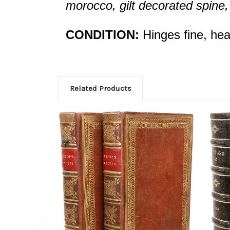
morocco, gilt decorated spine, c
CONDITION:
Hinges fine, head
Related Products