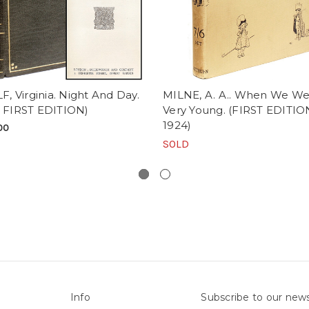
 Virginia. Night And Day.
MILNE, A. A.. When We We
- FIRST EDITION)
Very Young. (FIRST EDITIO
1924)
00
SOLD
Info
Subscribe to our news