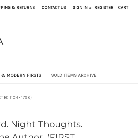
PPING & RETURNS
CONTACT US
SIGN IN
or
REGISTER
CART
A
0 & MODERN FIRSTS
SOLD ITEMS ARCHIVE
ST EDITION - 1798)
. Night Thoughts.
the Author. (FIRST