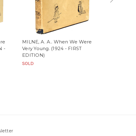
re
MILNE, A. A.. When We Were
HABINGTON,
N -
Very Young. (1924 - FIRST
Historie Of
EDITION)
King Of Eng
EDITION)
SOLD
$1,500.00
letter