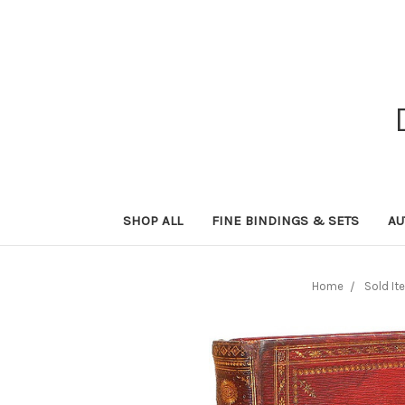
SHOP ALL
FINE BINDINGS & SETS
AU
Home
Sold It