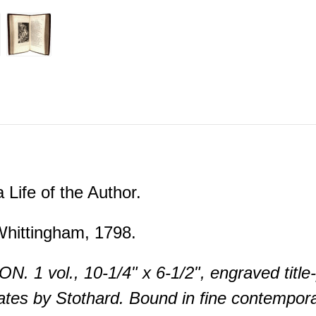
 Life of the Author.
hittingham, 1798.
. 1 vol., 10-1/4" x 6-1/2", engraved title-
ates by Stothard. Bound in fine contemporar