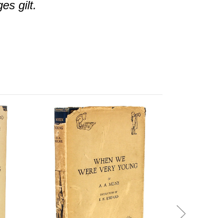
es gilt.