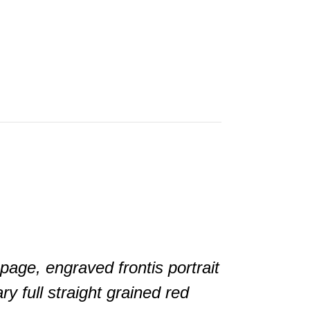
page, engraved frontis portrait
y full straight grained red