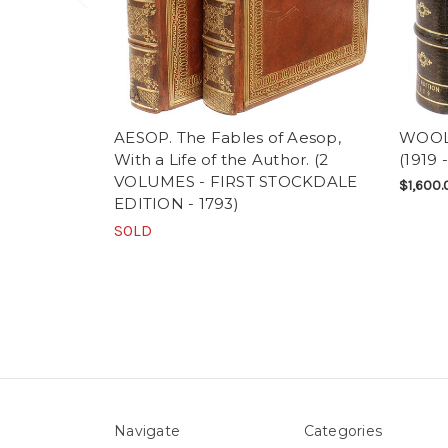
AESOP. The Fables of Aesop,
WOOLF,
With a Life of the Author. (2
(1919 
VOLUMES - FIRST STOCKDALE
$1,600.
EDITION - 1793)
SOLD
Navigate
Categories