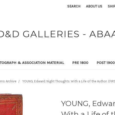
SEARCH
ABOUT US
SHI
D&D GALLERIES - ABA
TOGRAPH & ASSOCIATION MATERIAL
PRE 1800
POST 190
ems Archive
YOUNG, Edward. Night Thoughts. With a Life of the Author. (FIR
YOUNG, Edward
With a Life of 