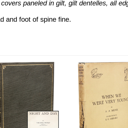
overs paneled in gilt, gilt dentelles, all edg
 and foot of spine fine.