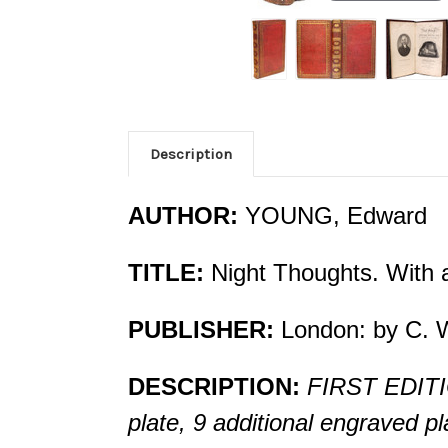
Description
AUTHOR:
YOUNG, Edward
TITLE:
Night Thoughts. With a
PUBLISHER:
London: by C. W
DESCRIPTION:
FIRST EDITION
plate, 9 additional engraved pl