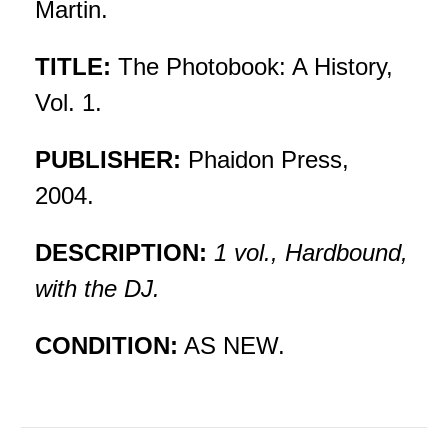
Martin.
TITLE:
The Photobook: A History,
Vol. 1.
PUBLISHER:
Phaidon Press,
2004.
DESCRIPTION:
1 vol., Hardbound,
with the DJ.
CONDITION:
AS NEW.