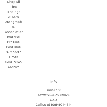
Shop All
Fine
Bindings
& Sets
Autograph
&
Association
material
Pre 1800
Post 1900
& Modern
Firsts
Sold Items
Archive
Info
Box 8413
Somerville, NJ 08876
U.S.A.
Call us at 908-904-1314