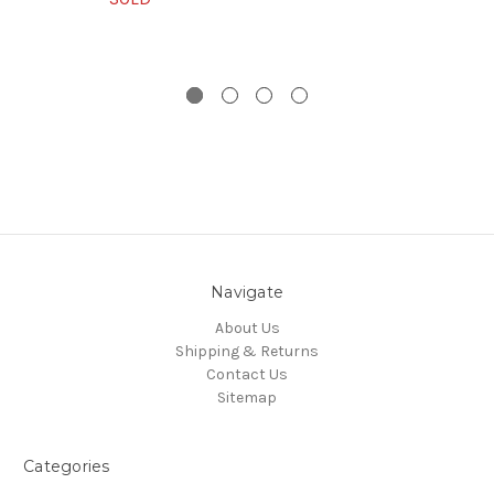
Navigate
About Us
Shipping & Returns
Contact Us
Sitemap
Categories