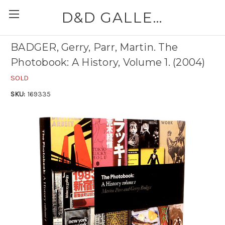
D&D GALLERIES - ABAA
BADGER, Gerry, Parr, Martin. The
Photobook: A History, Volume 1. (2004)
SOLD
SKU:
169335