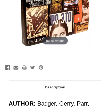
Tap to expand
Current
Stock:
Description
AUTHOR:
Badger, Gerry, Parr,