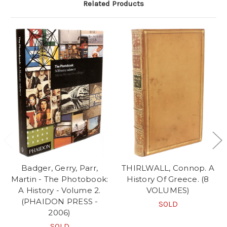
Related Products
Badger, Gerry, Parr,
THIRLWALL, Connop. A
Martin - The Photobook:
History Of Greece. (8
A History - Volume 2.
VOLUMES)
(PHAIDON PRESS -
SOLD
2006)
SOLD