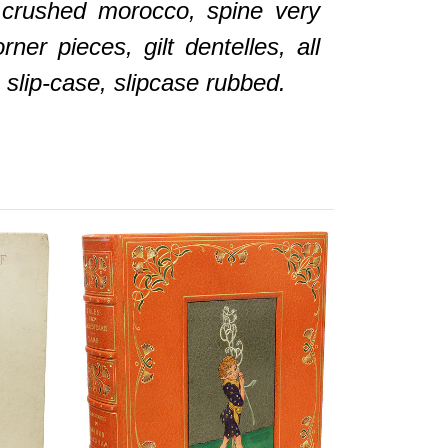
e crushed morocco, spine very
rner pieces, gilt dentelles, all
 slip-case, slipcase rubbed.