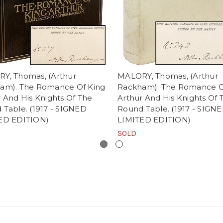
Y, Thomas, (Arthur
MALORY, Thomas, (Arthur
am). The Romance Of King
Rackham). The Romance O
 And His Knights Of The
Arthur And His Knights Of 
 Table. (1917 - SIGNED
Round Table. (1917 - SIGNE
ED EDITION)
LIMITED EDITION)
SOLD