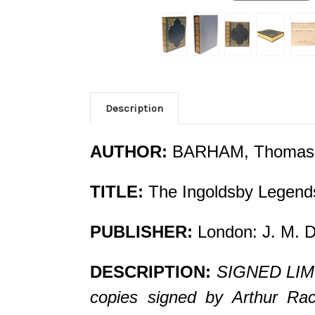
Description
AUTHOR:
BARHAM, Thomas
TITLE:
The Ingoldsby Legends
PUBLISHER:
London: J. M. D
DESCRIPTION:
SIGNED LIMIT
copies signed by Arthur Rack