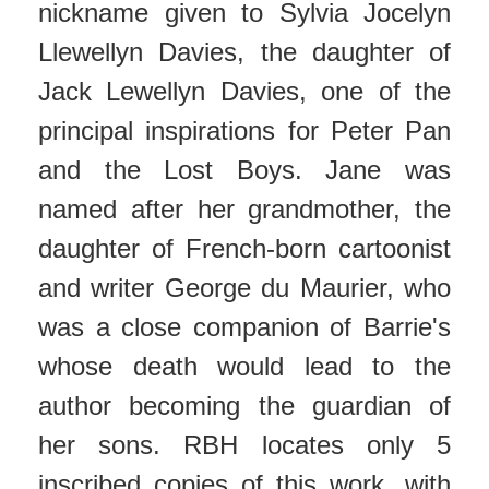
nickname given to Sylvia Jocelyn
Llewellyn Davies, the daughter of
Jack Lewellyn Davies, one of the
principal inspirations for Peter Pan
and the Lost Boys. Jane was
named after her grandmother, the
daughter of French-born cartoonist
and writer George du Maurier, who
was a close companion of Barrie's
whose death would lead to the
author becoming the guardian of
her sons. RBH locates only 5
inscribed copies of this work, with