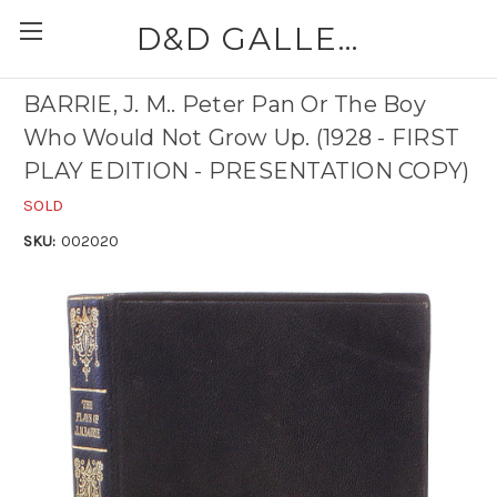
D&D GALLERIES - ABAA
BARRIE, J. M.. Peter Pan Or The Boy
Who Would Not Grow Up. (1928 - FIRST
PLAY EDITION - PRESENTATION COPY)
SOLD
SKU:
002020