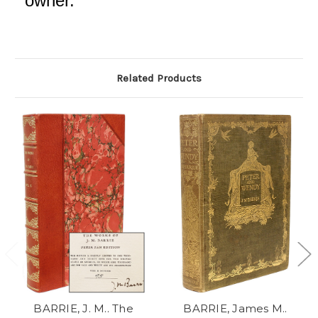
owner.
Related Products
BARRIE, J. M.. The
BARRIE, James M..