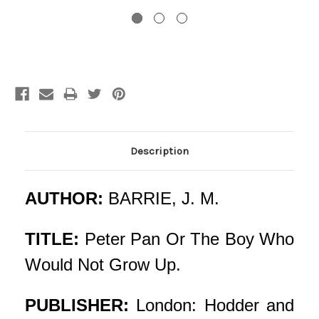
Current
Stock:
Description
AUTHOR:
BARRIE, J. M.
TITLE:
Peter Pan Or The Boy Who
Would Not Grow Up.
PUBLISHER:
London: Hodder and