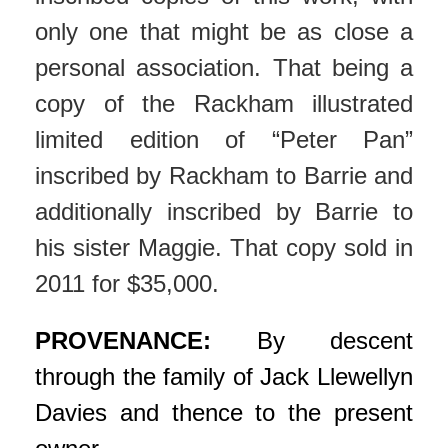
only one that might be as close a
personal association. That being a
copy of the Rackham illustrated
limited edition of “Peter Pan”
inscribed by Rackham to Barrie and
additionally inscribed by Barrie to
his sister Maggie. That copy sold in
2011 for $35,000.
PROVENANCE:
By descent
through the family of Jack Llewellyn
Davies and thence to the present