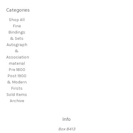
Categories
Shop All
Fine
Bindings
& Sets
Autograph
&
Association
material
Pre 1800
Post 1900
& Modern
Firsts
Sold Items
Archive
Info
Box 8413