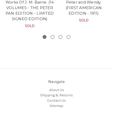
Works Of J. M. Barrie. (14
Peter and Wendy.
VOLUMES - THE PETER
(FIRST AMERICAN
PAN EDITION - LIMITED
EDITION - 1911)
SIGNED EDITION)
SOLD
SOLD
Navigate
About Us
Shipping & Returns
Contact Us
Sitemap