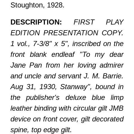
Stoughton, 1928.
DESCRIPTION:
FIRST PLAY
EDITION PRESENTATION COPY.
1 vol., 7-3/8" x 5", inscribed on the
front blank endleaf "To my dear
Jane Pan from her loving admirer
and uncle and servant J. M. Barrie.
Aug 31, 1930, Stanway", bound in
the publisher's deluxe blue limp
leather binding with circular gilt JMB
device on front cover, gilt decorated
spine, top edge gilt.