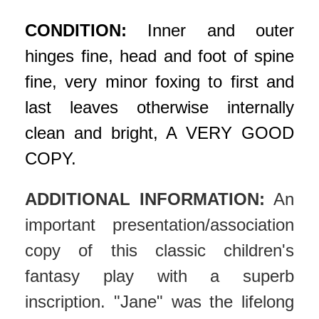
CONDITION:
Inner and outer
hinges fine, head and foot of spine
fine, very minor foxing to first and
last leaves otherwise internally
clean and bright, A VERY GOOD
COPY.
ADDITIONAL INFORMATION:
An
important presentation/association
copy of this classic children's
fantasy play with a superb
inscription. "Jane" was the lifelong